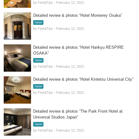
by Fish&Tips - February 12, 2021
Detailed review & photos “Hotel Monterey Osaka”
Japan
by Fish&Tips - February 12, 2021
Detailed review & photos “Hotel Hankyu RESPIRE
OSAKA”
Japan
by Fish&Tips - February 12, 2021
Detailed review & photos “Hotel Kintetsu Universal City”
Japan
by Fish&Tips - February 12, 2021
Detailed review & photos “The Park Front Hotel at
Universal Studios Japan”
Japan
by Fish&Tips - February 12, 2021