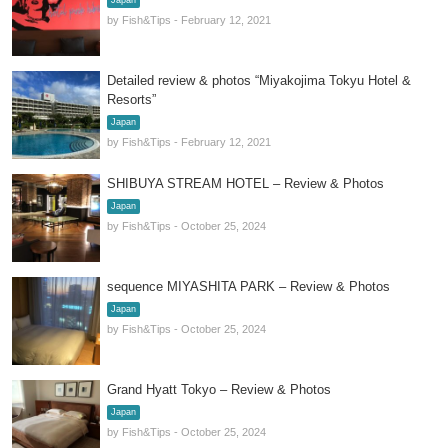
Japan
by Fish&Tips - February 12, 2021
Detailed review & photos “Miyakojima Tokyu Hotel &
Resorts”
Japan
by Fish&Tips - February 12, 2021
SHIBUYA STREAM HOTEL – Review & Photos
Japan
by Fish&Tips - October 25, 2024
sequence MIYASHITA PARK – Review & Photos
Japan
by Fish&Tips - October 25, 2024
Grand Hyatt Tokyo – Review & Photos
Japan
by Fish&Tips - October 25, 2024