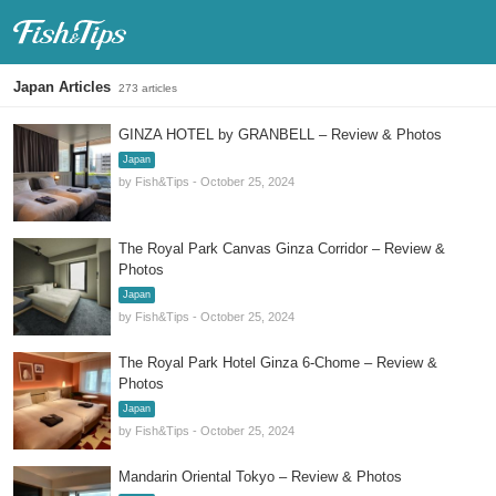
Fish & Tips
Japan Articles
273 articles
GINZA HOTEL by GRANBELL – Review & Photos
Japan
by Fish&Tips - October 25, 2024
The Royal Park Canvas Ginza Corridor – Review &
Photos
Japan
by Fish&Tips - October 25, 2024
The Royal Park Hotel Ginza 6-Chome – Review &
Photos
Japan
by Fish&Tips - October 25, 2024
Mandarin Oriental Tokyo – Review & Photos