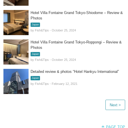
Hotel Villa Fontaine Grand Tokyo-Shiodome – Review &
Photos
Japan
by Fish&Tips - October 25, 2024
Hotel Villa Fontaine Grand Tokyo-Roppongi – Review &
Photos
Japan
by Fish&Tips - October 25, 2024
Detailed review & photos “Hotel Hankyu International”
Japan
by Fish&Tips - February 12, 2021
Next >
PAGE TOP