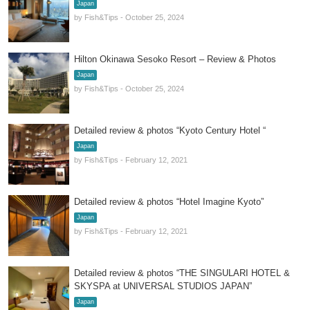
Japan
by Fish&Tips - October 25, 2024
Hilton Okinawa Sesoko Resort – Review & Photos
Japan
by Fish&Tips - October 25, 2024
Detailed review & photos “Kyoto Century Hotel “
Japan
by Fish&Tips - February 12, 2021
Detailed review & photos “Hotel Imagine Kyoto”
Japan
by Fish&Tips - February 12, 2021
Detailed review & photos “THE SINGULARI HOTEL &
SKYSPA at UNIVERSAL STUDIOS JAPAN”
Japan