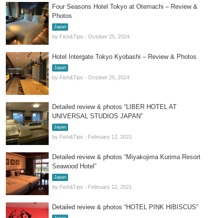
Four Seasons Hotel Tokyo at Otemachi – Review &
Photos
Japan
by Fish&Tips - October 25, 2024
Hotel Intergate Tokyo Kyobashi – Review & Photos
Japan
by Fish&Tips - October 25, 2024
Detailed review & photos “LIBER HOTEL AT
UNIVERSAL STUDIOS JAPAN”
Japan
by Fish&Tips - February 12, 2021
Detailed review & photos “Miyakojima Kurima Resort
Seawood Hotel”
Japan
by Fish&Tips - February 12, 2021
Detailed review & photos “HOTEL PINK HIBISCUS”