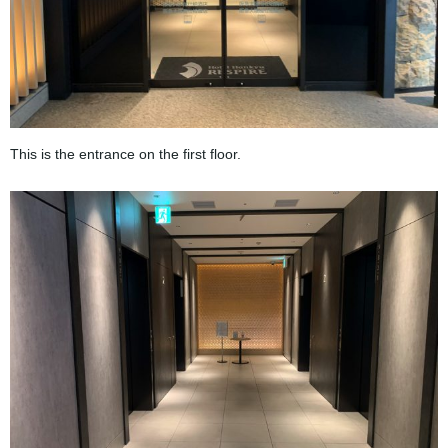
This is the entrance on the first floor.