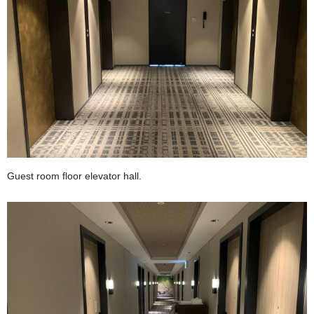
Guest room floor elevator hall.