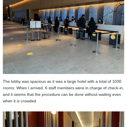
The lobby was spacious as it was a large hotel with a total of 1030
rooms. When I arrived, 6 staff members were in charge of check-in,
and it seems that the procedure can be done without waiting even
when it is crowded.