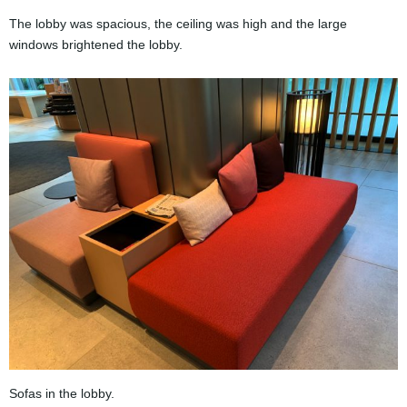
The lobby was spacious, the ceiling was high and the large
windows brightened the lobby.
Sofas in the lobby.