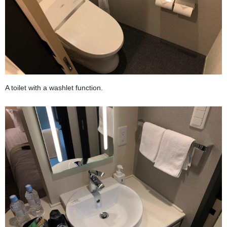
A toilet with a washlet function.