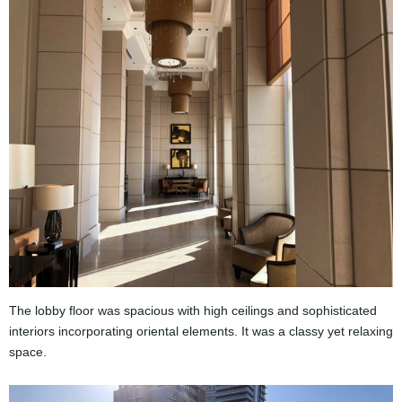
The lobby floor was spacious with high ceilings and sophisticated
interiors incorporating oriental elements. It was a classy yet relaxing
space.