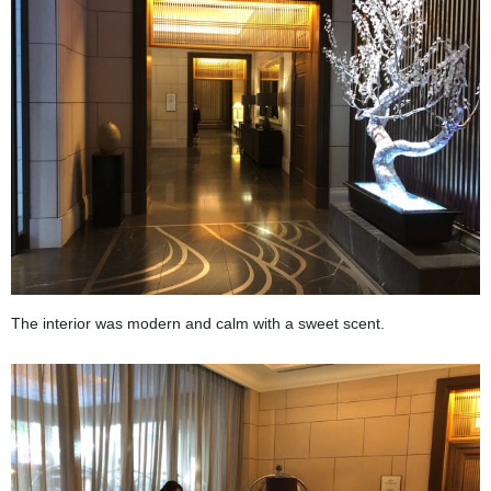
The interior was modern and calm with a sweet scent.