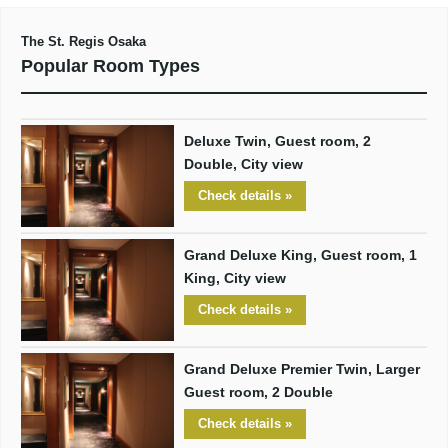
The St. Regis Osaka
Popular Room Types
Deluxe Twin, Guest room, 2
Double, City view
Check details »
Grand Deluxe King, Guest room, 1
King, City view
Check details »
Grand Deluxe Premier Twin, Larger
Guest room, 2 Double
Check details »