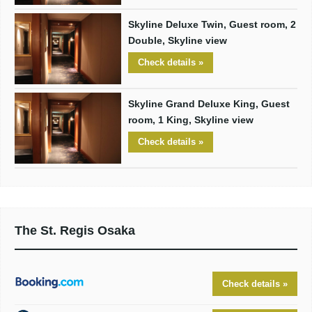
Skyline Deluxe Twin, Guest room, 2
Double, Skyline view
Check details »
Skyline Grand Deluxe King, Guest
room, 1 King, Skyline view
Check details »
The St. Regis Osaka
Check details »