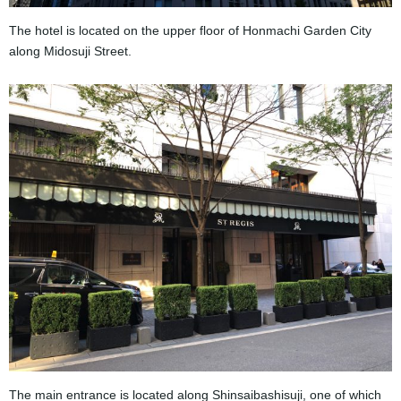
The hotel is located on the upper floor of Honmachi Garden City
along Midosuji Street.
The main entrance is located along Shinsaibashisuji, one of which