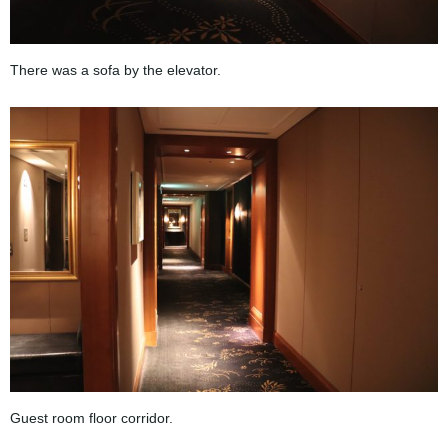
There was a sofa by the elevator.
Guest room floor corridor.