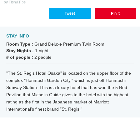
by Fish&Tips
Tweet
Pin it
STAY INFO
Room Type :
Grand Deluxe Premium Twin Room
Stay Nights :
1 night
# of people :
2 people
"The St. Regis Hotel Osaka" is located on the upper floor of the
complex "Honmachi Garden City," which is just off Honmachi
Subway Station. This is a luxury hotel that has won the 5 Red
Pavilion that Michelin Guide gives to the hotel with the highest
rating as the first in the Japanese market of Marriott
International's finest brand "St. Regis."