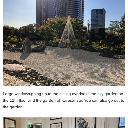
Large windows going up to the ceiling overlooks the sky garden on
the 12th floor and the garden of Karesansui. You can also go out to
the garden.