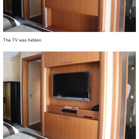
The TV was hidden.