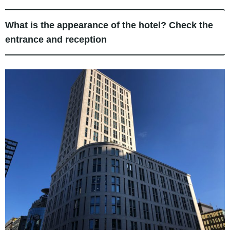
What is the appearance of the hotel? Check the
entrance and reception