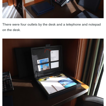
There were four outlets by the desk and a telephone and notepad
on the desk.