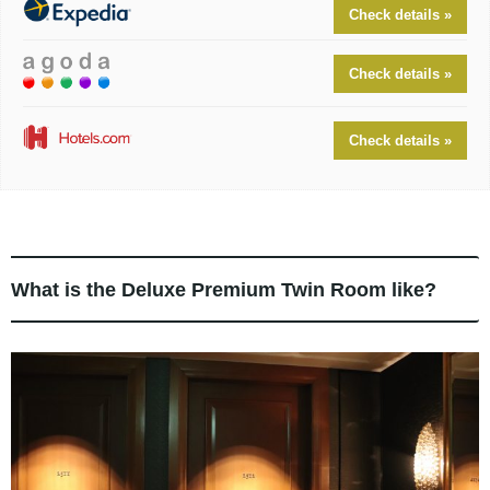
Check details »
Check details »
Check details »
What is the Deluxe Premium Twin Room like?