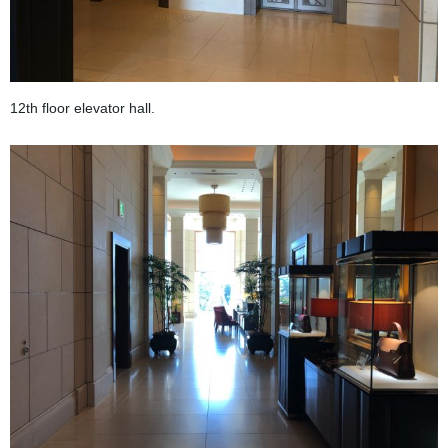
12th floor elevator hall.