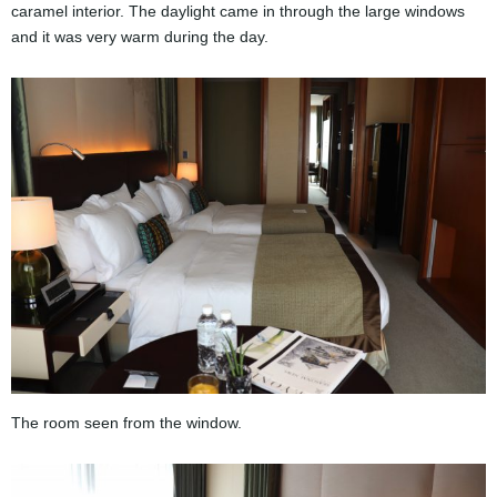
caramel interior. The daylight came in through the large windows
and it was very warm during the day.
The room seen from the window.