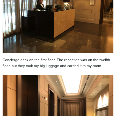
Concierge desk on the first floor. The reception was on the twelfth
floor, but they took my big luggage and carried it to my room.