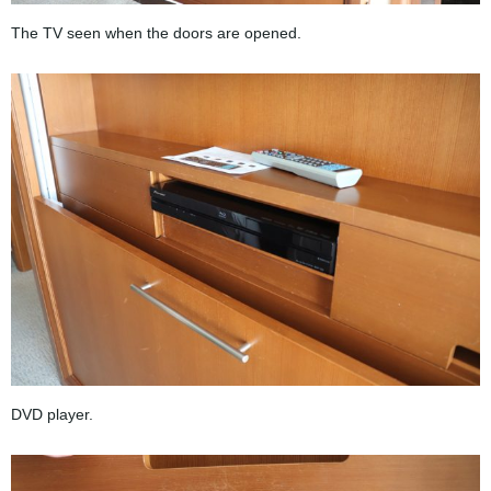
The TV seen when the doors are opened.
DVD player.