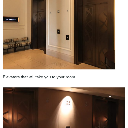
Elevators that will take you to your room.