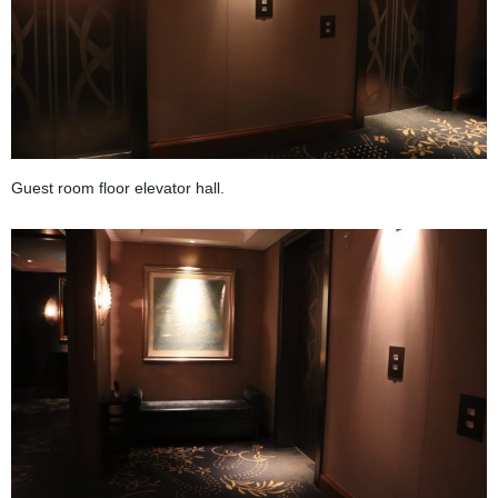
Guest room floor elevator hall.