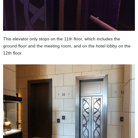
This elevator only stops on the 11th floor, which includes the
ground floor and the meeting room, and on the hotel lobby on the
12th floor.