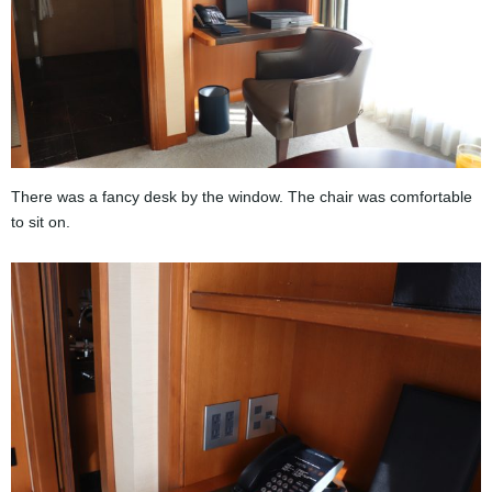
There was a fancy desk by the window. The chair was comfortable
to sit on.