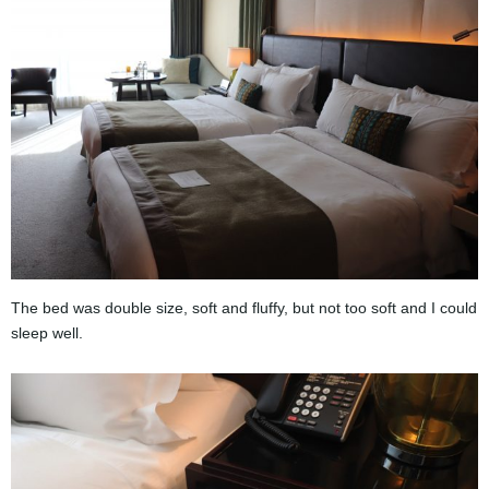
The bed was double size, soft and fluffy, but not too soft and I could
sleep well.