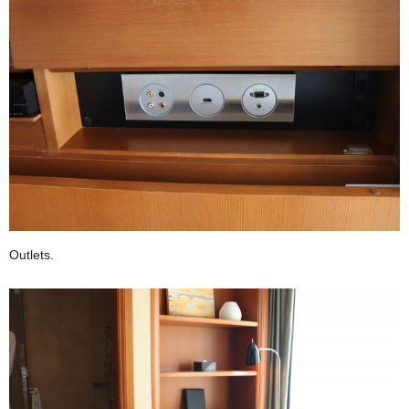
Outlets.