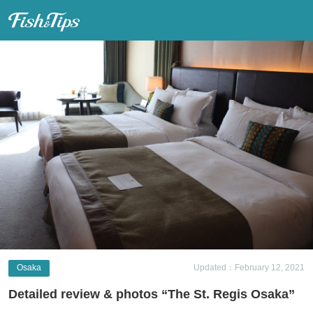
Fish & Tips
Osaka
Updated：February 12, 2021
Detailed review & photos “The St. Regis Osaka”