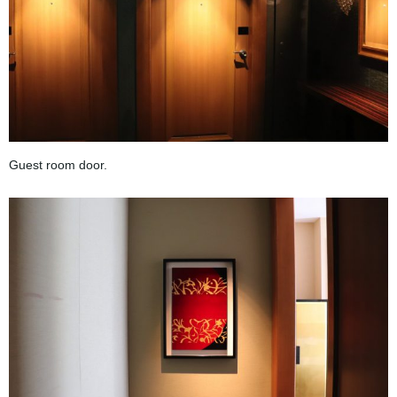
Guest room door.