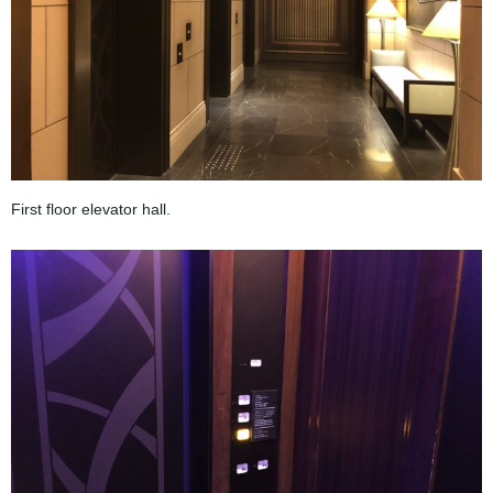
First floor elevator hall.