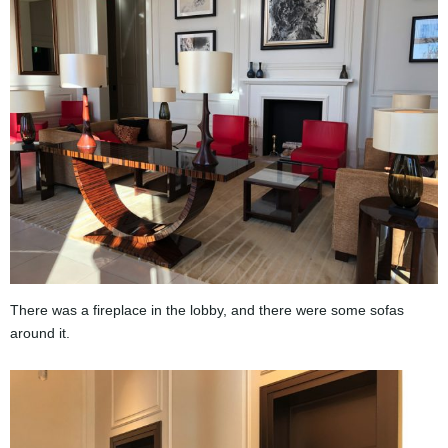
There was a fireplace in the lobby, and there were some sofas
around it.