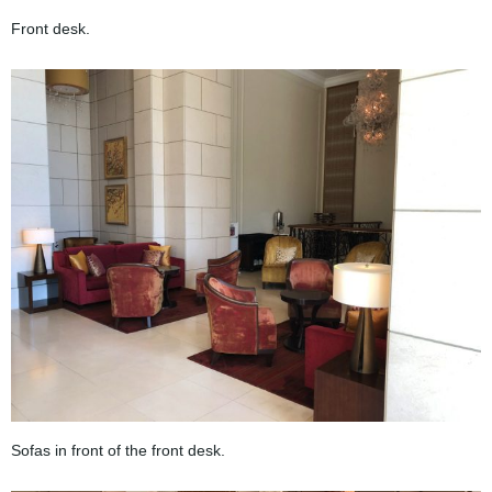
Front desk.
Sofas in front of the front desk.