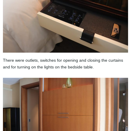
There were outlets, switches for opening and closing the curtains
and for turning on the lights on the bedside table.