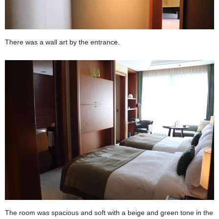
There was a wall art by the entrance.
The room was spacious and soft with a beige and green tone in the