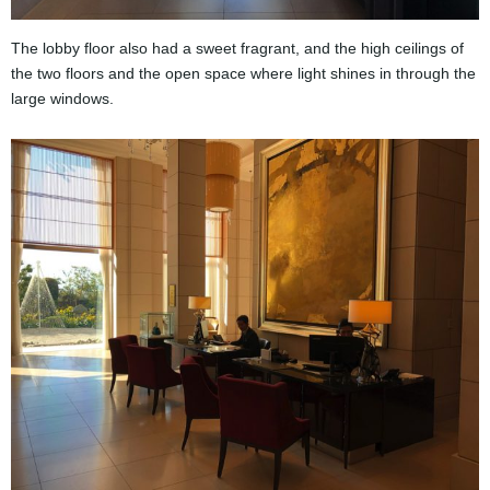
The lobby floor also had a sweet fragrant, and the high ceilings of
the two floors and the open space where light shines in through the
large windows.