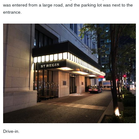
was entered from a large road, and the parking lot was next to the
entrance.
Drive-in.