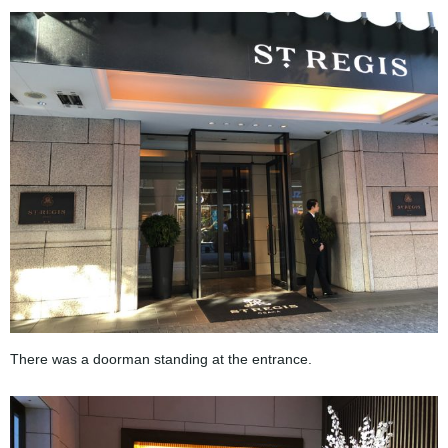
There was a doorman standing at the entrance.