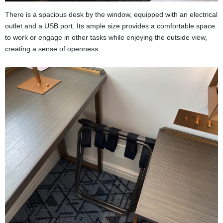
There is a spacious desk by the window, equipped with an electrical
outlet and a USB port. Its ample size provides a comfortable space
to work or engage in other tasks while enjoying the outside view,
creating a sense of openness.