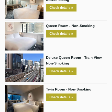
Check details »
Queen Room - Non-Smoking
Check details »
Deluxe Queen Room - Train View -
Non-Smoking
Check details »
Twin Room - Non-Smoking
Check details »