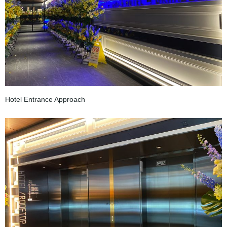
Hotel Entrance Approach