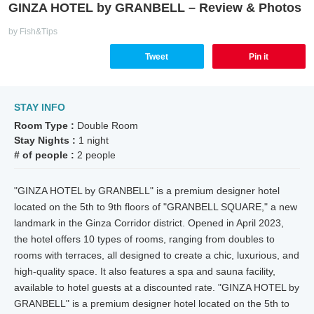
GINZA HOTEL by GRANBELL – Review & Photos
by Fish&Tips
Tweet
Pin it
STAY INFO
Room Type :
Double Room
Stay Nights :
1 night
# of people :
2 people
"GINZA HOTEL by GRANBELL" is a premium designer hotel
located on the 5th to 9th floors of "GRANBELL SQUARE," a new
landmark in the Ginza Corridor district. Opened in April 2023,
the hotel offers 10 types of rooms, ranging from doubles to
rooms with terraces, all designed to create a chic, luxurious, and
high-quality space. It also features a spa and sauna facility,
available to hotel guests at a discounted rate. "GINZA HOTEL by
GRANBELL" is a premium designer hotel located on the 5th to