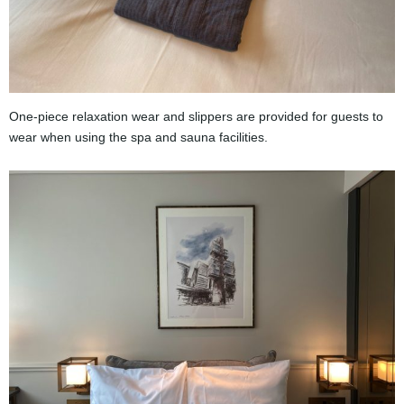
One-piece relaxation wear and slippers are provided for guests to
wear when using the spa and sauna facilities.