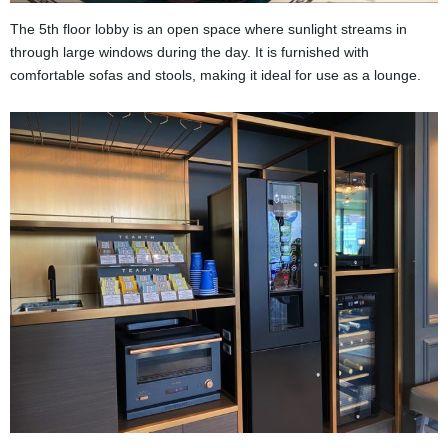
The 5th floor lobby is an open space where sunlight streams in
through large windows during the day. It is furnished with
comfortable sofas and stools, making it ideal for use as a lounge.