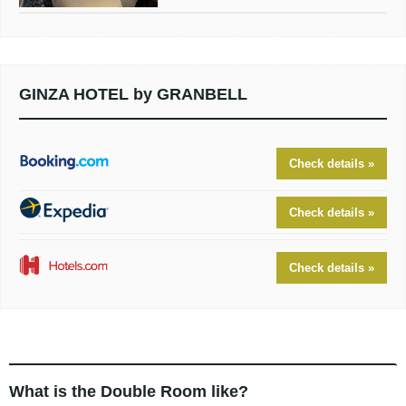
GINZA HOTEL by GRANBELL
Check details »
Check details »
Check details »
What is the Double Room like?