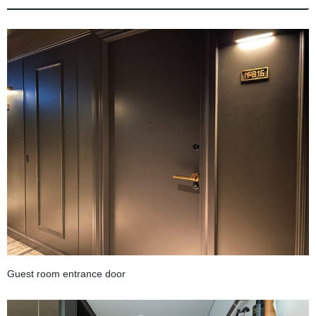
Guest room entrance door