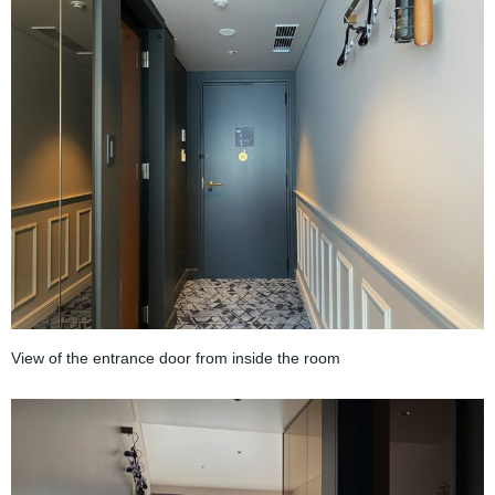
View of the entrance door from inside the room