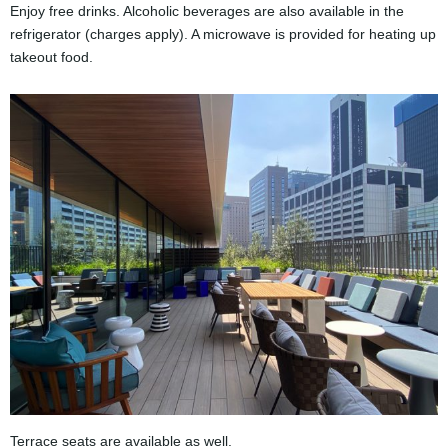
Enjoy free drinks. Alcoholic beverages are also available in the
refrigerator (charges apply). A microwave is provided for heating up
takeout food.
Terrace seats are available as well.