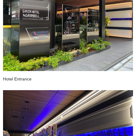
Hotel Entrance