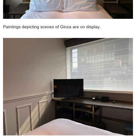
Paintings depicting scenes of Ginza are on display.