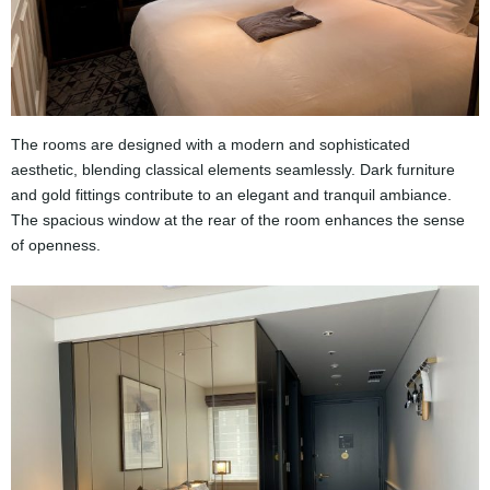
The rooms are designed with a modern and sophisticated
aesthetic, blending classical elements seamlessly. Dark furniture
and gold fittings contribute to an elegant and tranquil ambiance.
The spacious window at the rear of the room enhances the sense
of openness.