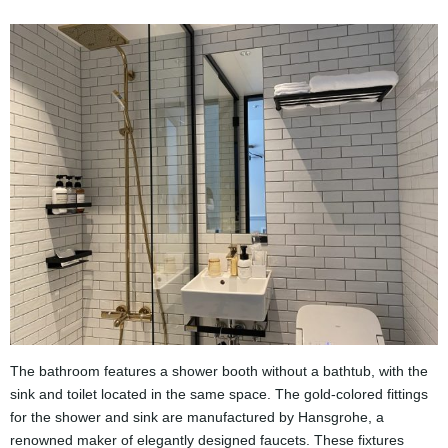
The bathroom features a shower booth without a bathtub, with the
sink and toilet located in the same space. The gold-colored fittings
for the shower and sink are manufactured by Hansgrohe, a
renowned maker of elegantly designed faucets. These fixtures