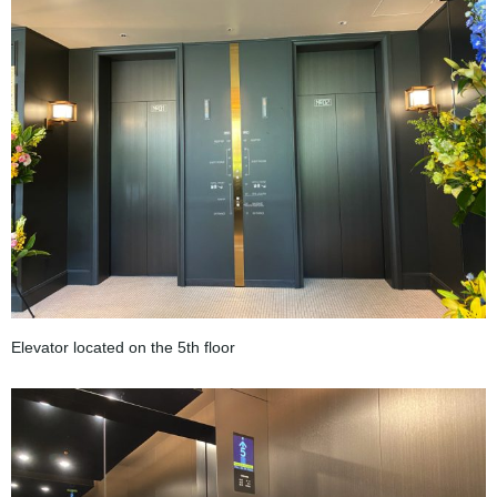
Elevator located on the 5th floor