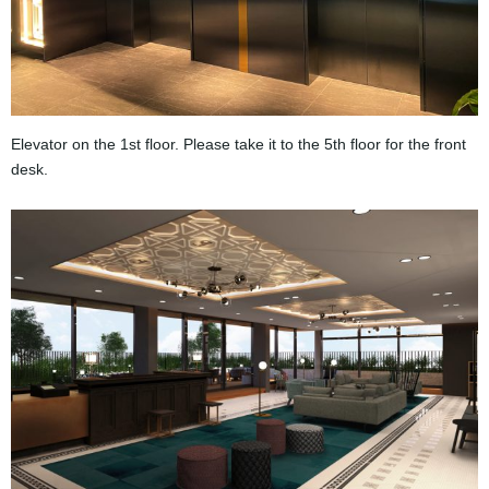
Elevator on the 1st floor. Please take it to the 5th floor for the front
desk.