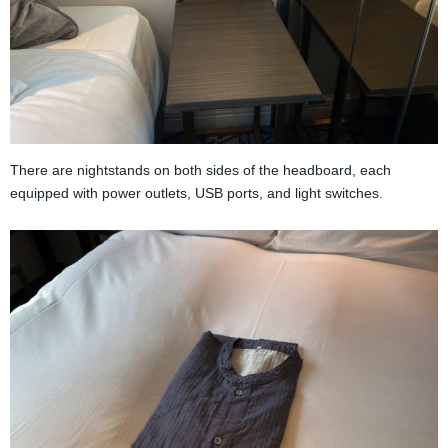
There are nightstands on both sides of the headboard, each
equipped with power outlets, USB ports, and light switches.