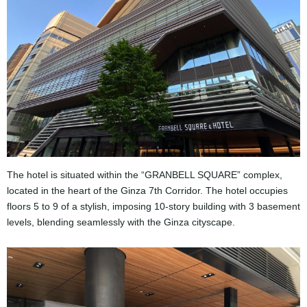
The hotel is situated within the “GRANBELL SQUARE” complex,
located in the heart of the Ginza 7th Corridor. The hotel occupies
floors 5 to 9 of a stylish, imposing 10-story building with 3 basement
levels, blending seamlessly with the Ginza cityscape.