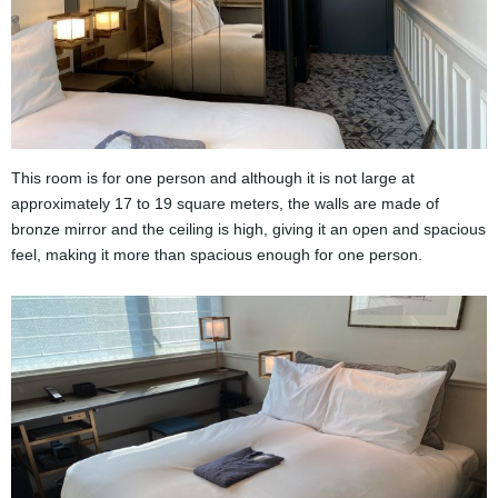
This room is for one person and although it is not large at
approximately 17 to 19 square meters, the walls are made of
bronze mirror and the ceiling is high, giving it an open and spacious
feel, making it more than spacious enough for one person.