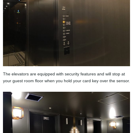
The elevators are equipped with security features and will stop at
your guest room floor when you hold your card key over the sensor.