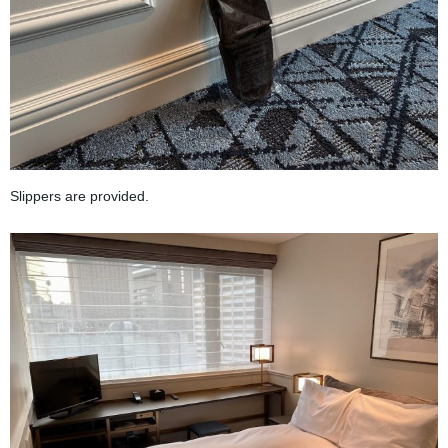
Slippers are provided.