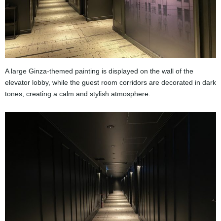
A large Ginza-themed painting is displayed on the wall of the
elevator lobby, while the guest room corridors are decorated in dark
tones, creating a calm and stylish atmosphere.