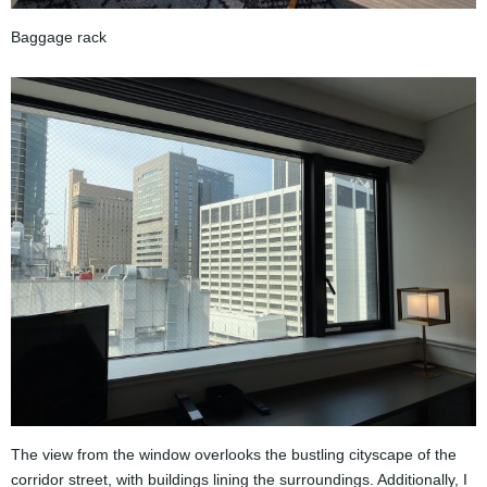
Baggage rack
The view from the window overlooks the bustling cityscape of the
corridor street, with buildings lining the surroundings. Additionally, I