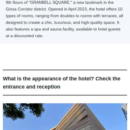
9th floors of "GRANBELL SQUARE," a new landmark in the
Ginza Corridor district. Opened in April 2023, the hotel offers 10
types of rooms, ranging from doubles to rooms with terraces, all
designed to create a chic, luxurious, and high-quality space. It
also features a spa and sauna facility, available to hotel guests
at a discounted rate.
What is the appearance of the hotel? Check the
entrance and reception