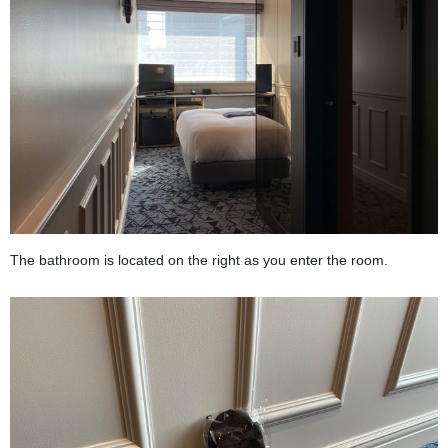
The bathroom is located on the right as you enter the room.