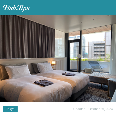
Fish & Tips
Tokyo
Updated：October 25, 2024