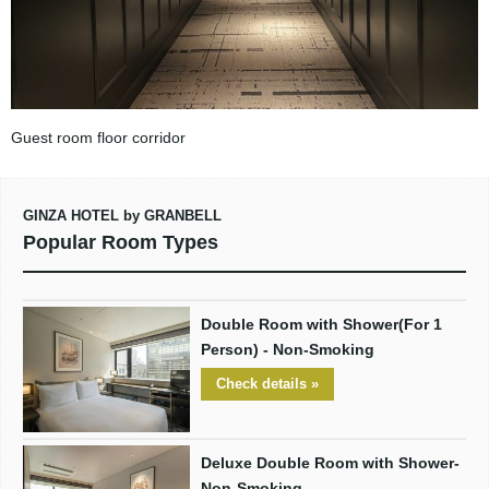
Guest room floor corridor
GINZA HOTEL by GRANBELL
Popular Room Types
Double Room with Shower(For 1
Person) - Non-Smoking
Check details »
Deluxe Double Room with Shower-
Non-Smoking