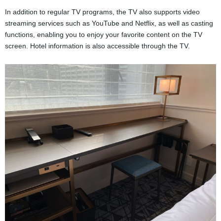
In addition to regular TV programs, the TV also supports video
streaming services such as YouTube and Netflix, as well as casting
functions, enabling you to enjoy your favorite content on the TV
screen. Hotel information is also accessible through the TV.