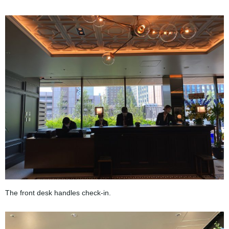
The front desk handles check-in.