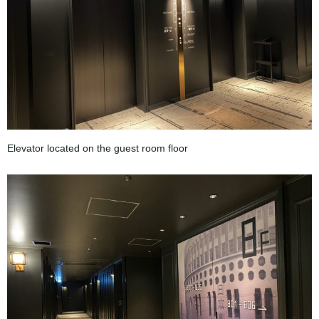
Elevator located on the guest room floor