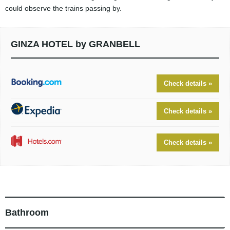
could observe the trains passing by.
GINZA HOTEL by GRANBELL
Check details »
Check details »
Check details »
Bathroom