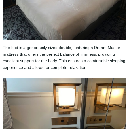
The bed is a generously sized double, featuring a Dream Master
mattress that offers the perfect balance of firmness, providing
excellent support for the body. This ensures a comfortable sleeping
experience and allows for complete relaxation.