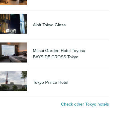
Aloft Tokyo Ginza
Mitsui Garden Hotel Toyosu
BAYSIDE CROSS Tokyo
Tokyo Prince Hotel
Check other Tokyo hotels