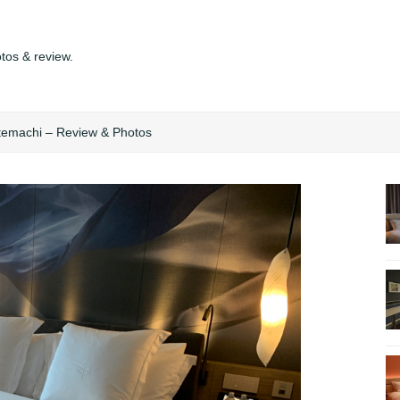
tos & review.
temachi – Review & Photos