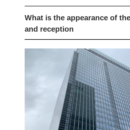
What is the appearance of th
and reception