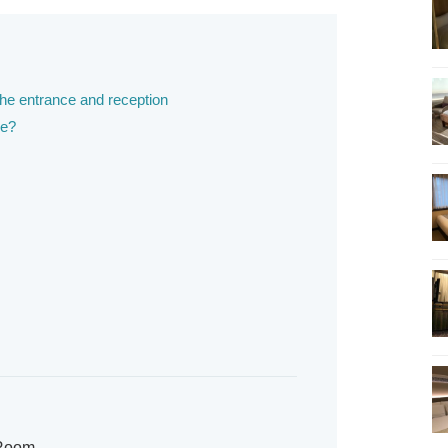
the entrance and reception
ke?
 Room