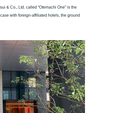
itsui & Co., Ltd. called “Otemachi One” is the
 case with foreign-affiliated hotels, the ground