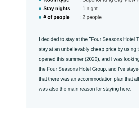
Stay nights
：1 night
# of people
：2 people
I decided to stay at the "Four Seasons Hotel
stay at an unbelievably cheap price by using 
opened this summer (2020), and I was looking f
the Four Seasons Hotel Group, and I've stayed 
that there was an accommodation plan that all
was also the main reason for staying here.