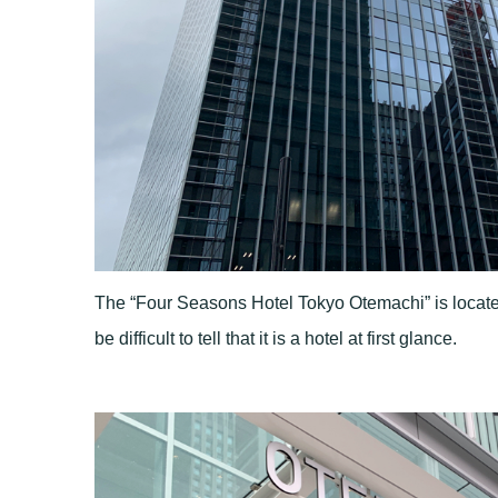
The “Four Seasons Hotel Tokyo Otemachi” is located i
be difficult to tell that it is a hotel at first glance.