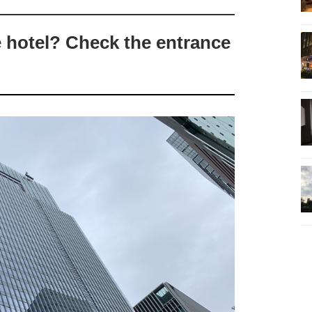
e hotel? Check the entrance