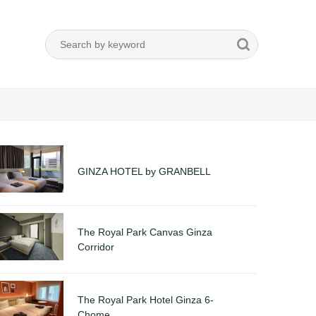
GINZA HOTEL by GRANBELL
The Royal Park Canvas Ginza
Corridor
The Royal Park Hotel Ginza 6-
Chome