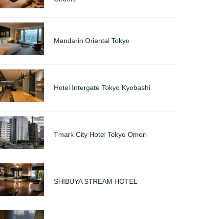
Mandarin Oriental Tokyo
Hotel Intergate Tokyo Kyobashi
Tmark City Hotel Tokyo Omori
SHIBUYA STREAM HOTEL