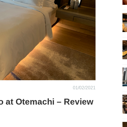
01/02/2021
o at Otemachi – Review