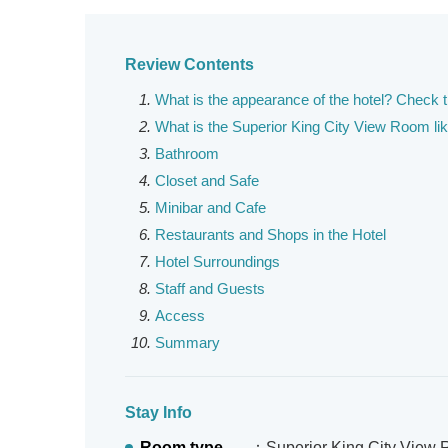
Review Contents
What is the appearance of the hotel? Check 
What is the Superior King City View Room li
Bathroom
Closet and Safe
Minibar and Cafe
Restaurants and Shops in the Hotel
Hotel Surroundings
Staff and Guests
Access
Summary
Stay Info
Room type
：Superior King City View