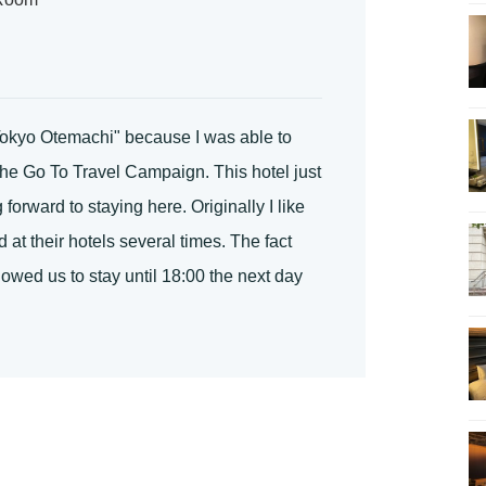
 Tokyo Otemachi" because I was able to
the Go To Travel Campaign. This hotel just
orward to staying here. Originally I like
at their hotels several times. The fact
owed us to stay until 18:00 the next day