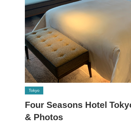
Tokyo
Four Seasons Hotel Toky
& Photos