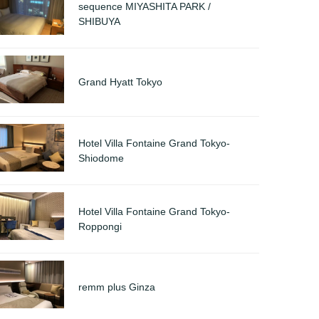
sequence MIYASHITA PARK /
SHIBUYA
Grand Hyatt Tokyo
Hotel Villa Fontaine Grand Tokyo-
Shiodome
Hotel Villa Fontaine Grand Tokyo-
Roppongi
remm plus Ginza