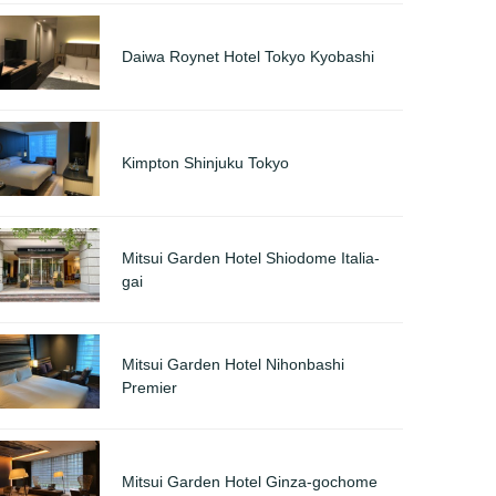
Daiwa Roynet Hotel Tokyo Kyobashi
Kimpton Shinjuku Tokyo
Mitsui Garden Hotel Shiodome Italia-
gai
Mitsui Garden Hotel Nihonbashi
Premier
Mitsui Garden Hotel Ginza-gochome