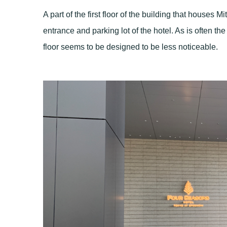
A part of the first floor of the building that houses M
entrance and parking lot of the hotel. As is often the
floor seems to be designed to be less noticeable.