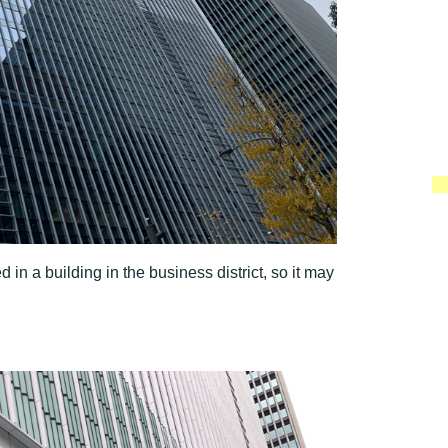
n a building in the business district, so it may