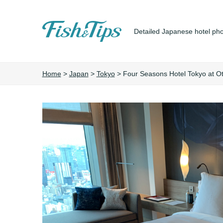
Detailed Japanese hotel pho
Fish&Tips
Home
>
Japan
>
Tokyo
>
Four Seasons Hotel Tokyo at O