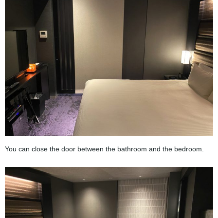
You can close the door between the bathroom and the bedroom.