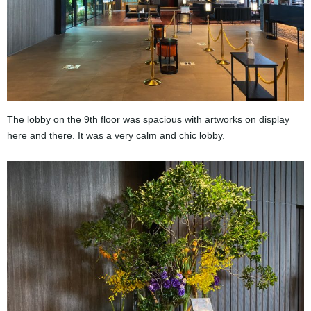
The lobby on the 9th floor was spacious with artworks on display
here and there. It was a very calm and chic lobby.