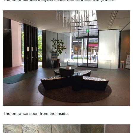
The entrance seen from the inside.