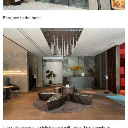
Entrance to the hotel.
The entrance was a stylish space with artworks everywhere.