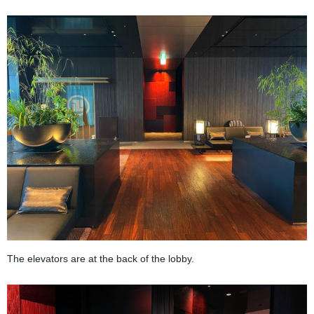
The elevators are at the back of the lobby.