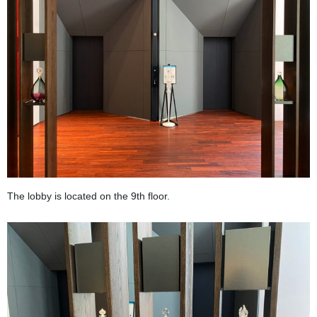
The lobby is located on the 9th floor.