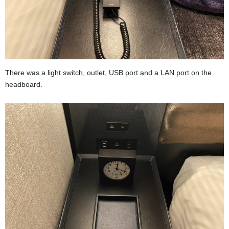
There was a light switch, outlet, USB port and a LAN port on the
headboard.