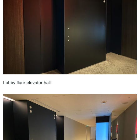
Lobby floor elevator hall.