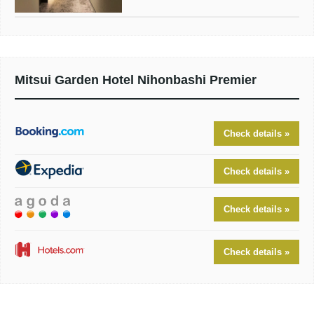
Mitsui Garden Hotel Nihonbashi Premier
Check details »
Check details »
Check details »
Check details »