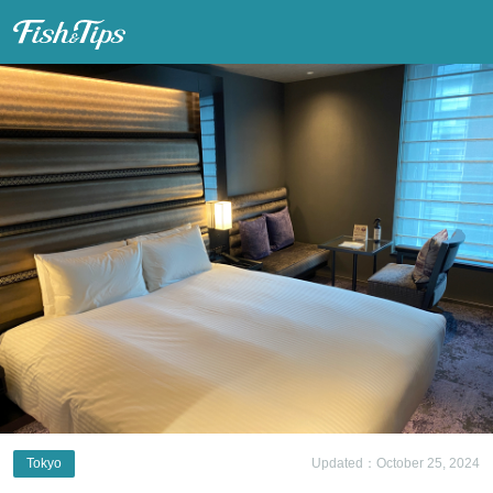
Fish & Tips
Tokyo
Updated：October 25, 2024