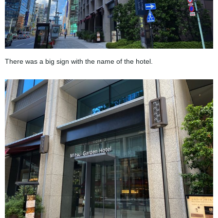
There was a big sign with the name of the hotel.