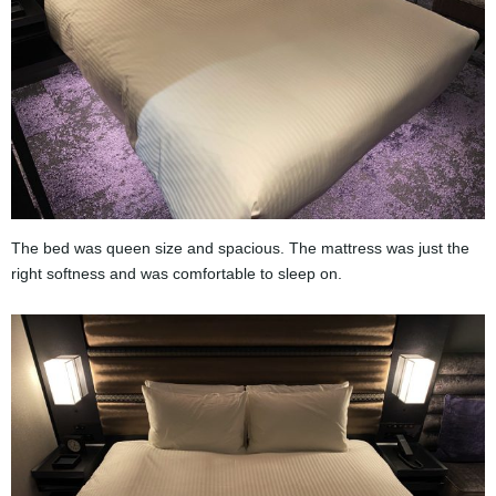
The bed was queen size and spacious. The mattress was just the
right softness and was comfortable to sleep on.