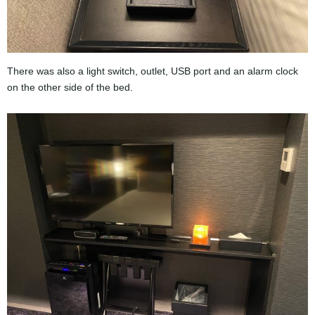
There was also a light switch, outlet, USB port and an alarm clock
on the other side of the bed.