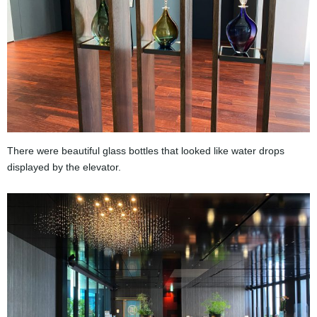
There were beautiful glass bottles that looked like water drops
displayed by the elevator.