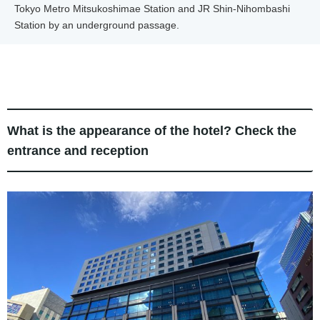
Tokyo Metro Mitsukoshimae Station and JR Shin-Nihombashi
Station by an underground passage.
What is the appearance of the hotel? Check the
entrance and reception