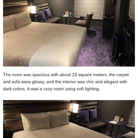
The room was spacious with about 23 square meters, the carpet
and sofa were glossy, and the interior was chic and elegant with
dark colors. It was a cozy room using soft lighting.