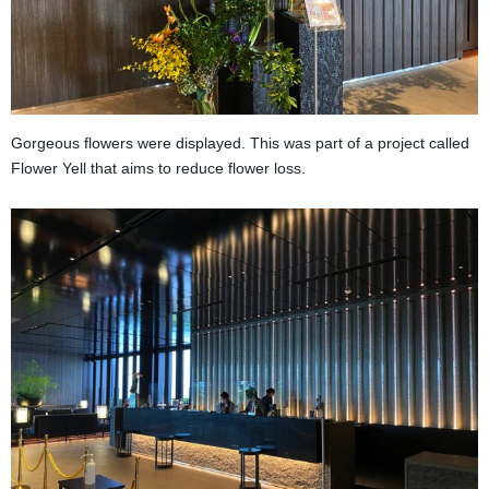
Gorgeous flowers were displayed. This was part of a project called
Flower Yell that aims to reduce flower loss.