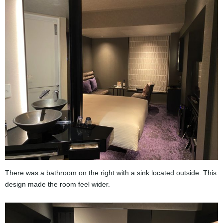
There was a bathroom on the right with a sink located outside. This
design made the room feel wider.