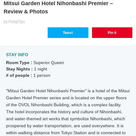
Mitsui Garden Hotel Nihonbashi Premier –
Review & Photos
by Fish&Tips
Tweet
Pin it
STAY INFO
Room Type :
Superior Queen
Stay Nights :
1 night
# of people :
1 person
"Mitsui Garden Hotel Nihonbashi Premier" is a hotel of the Mitsui
Garden Hotel Premier series and is located on the upper floors
of the OVOL Nihonbashi Building, which is a complex facility.
The hotel incorporates the history and culture of Nihonbashi,
and water-themed art works that symbolize Nihonbashi, which
prospered by water transportation, are used everywhere. It is
within walking distance from Tokyo Station and is connected to