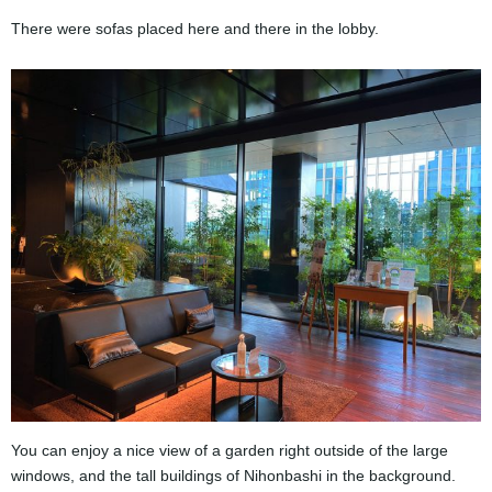
There were sofas placed here and there in the lobby.
You can enjoy a nice view of a garden right outside of the large
windows, and the tall buildings of Nihonbashi in the background.