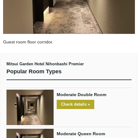
Guest room floor corridor.
Mitsui Garden Hotel Nihonbashi Premier
Popular Room Types
Moderate Double Room
Check details »
Moderate Queen Room