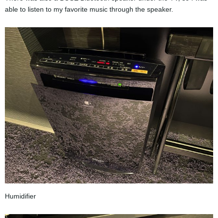
able to listen to my favorite music through the speaker.
Humidifier