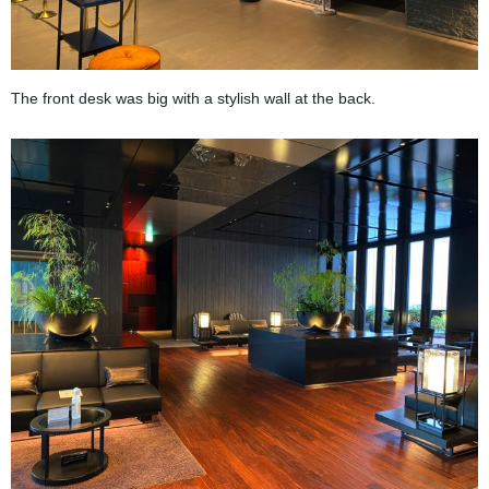
The front desk was big with a stylish wall at the back.