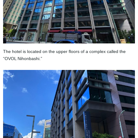
The hotel is located on the upper floors of a complex called the
“OVOL Nihonbashi.”