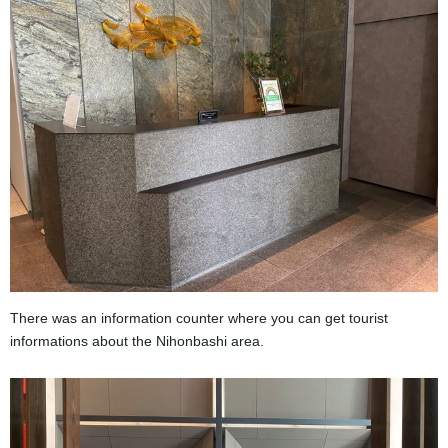
There was an information counter where you can get tourist
informations about the Nihonbashi area.