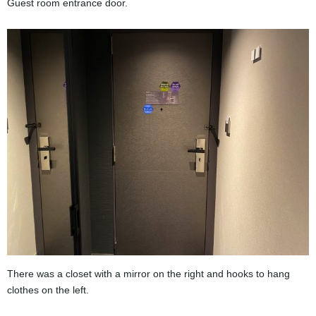
Guest room entrance door.
There was a closet with a mirror on the right and hooks to hang
clothes on the left.