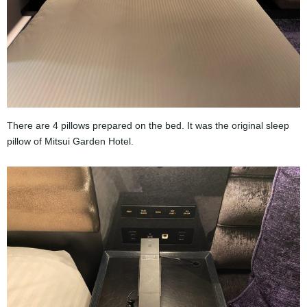
There are 4 pillows prepared on the bed. It was the original sleep
pillow of Mitsui Garden Hotel.