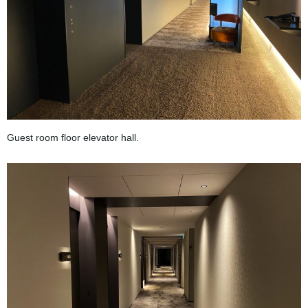
Guest room floor elevator hall.