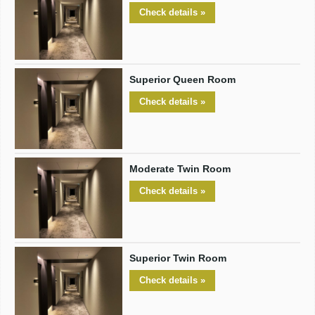
Check details »
Superior Queen Room
Check details »
Moderate Twin Room
Check details »
Superior Twin Room
Check details »