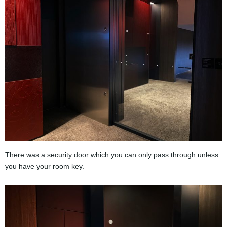
There was a security door which you can only pass through unless
you have your room key.