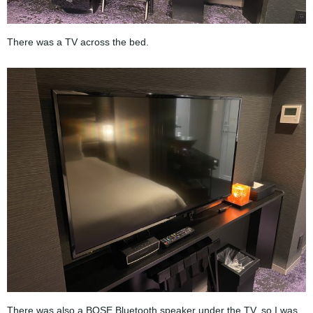
There was a TV across the bed.
There was also a BOSE Bluetooth speaker under the TV, so I was