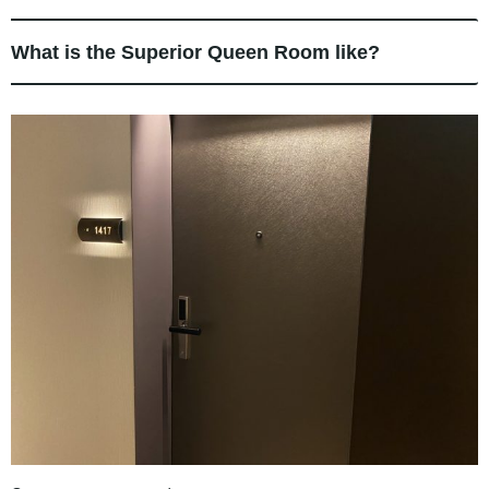
What is the Superior Queen Room like?