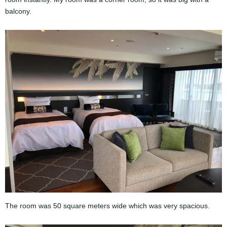
balcony.
The room was 50 square meters wide which was very spacious.