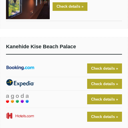
Check details »
Kanehide Kise Beach Palace
Check details »
Check details »
Check details »
Check details »