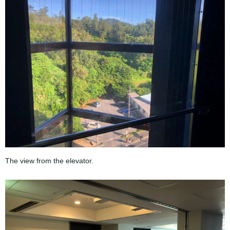
The view from the elevator.