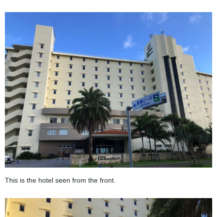
This is the hotel seen from the front.