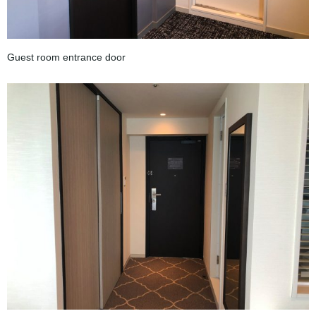
Guest room entrance door