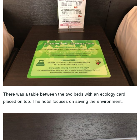
There was a table between the two beds with an ecology card
placed on top. The hotel focuses on saving the environment.