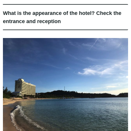
What is the appearance of the hotel? Check the
entrance and reception