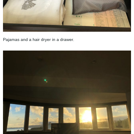
Pajamas and a hair dryer in a drawer.