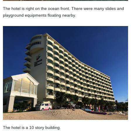
The hotel is right on the ocean front. There were many slides and
playground equipments floating nearby.
The hotel is a 10 story building.