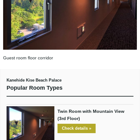
Guest room floor corridor
Kanehide Kise Beach Palace
Popular Room Types
Twin Room with Mountain View
(3rd Floor)
Check details »