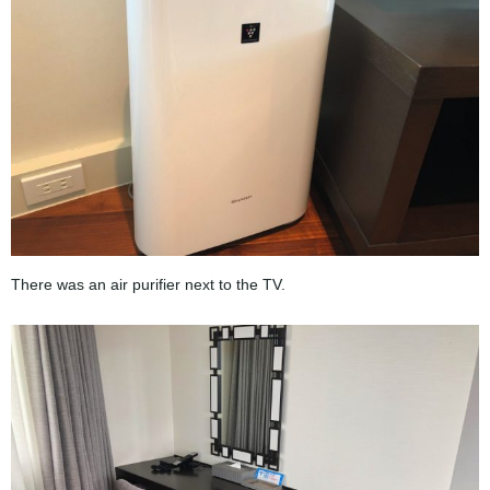
There was an air purifier next to the TV.