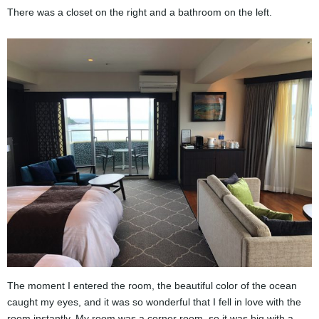
There was a closet on the right and a bathroom on the left.
The moment I entered the room, the beautiful color of the ocean
caught my eyes, and it was so wonderful that I fell in love with the
room instantly. My room was a corner room, so it was big with a