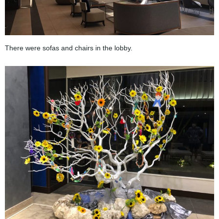
There were sofas and chairs in the lobby.