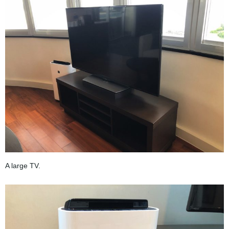
A large TV.