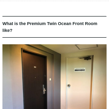
What is the Premium Twin Ocean Front Room
like?