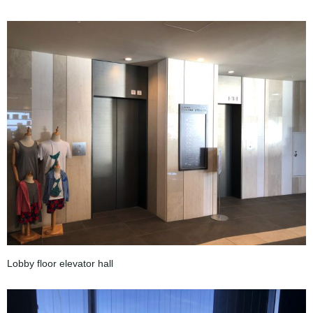
Lobby floor elevator hall