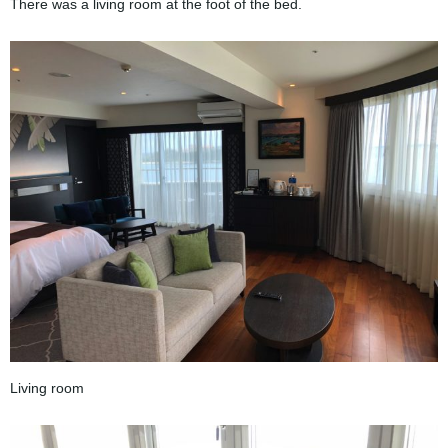
There was a living room at the foot of the bed.
Living room