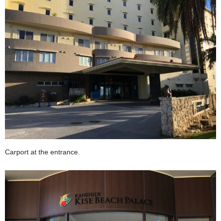
Carport at the entrance.