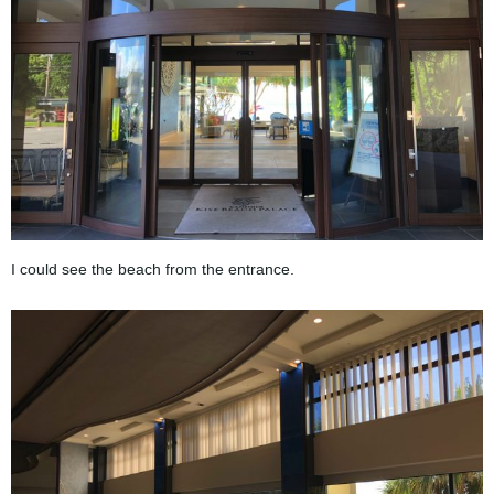
I could see the beach from the entrance.