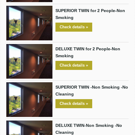
SUPERIOR TWIN for 2 People-Non
Smoking
Check details »
DELUXE TWIN for 2 People-Non
Smoking
Check details »
SUPERIOR TWIN -Non Smoking -No
Cleaning
Check details »
DELUXE TWIN-Non Smoking -No
Cleaning