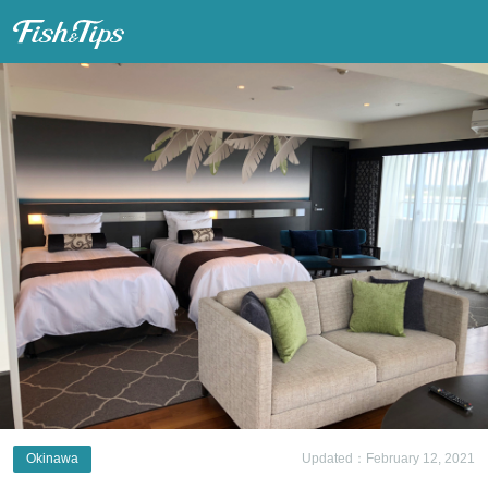
Fish & Tips
Okinawa
Updated：February 12, 2021