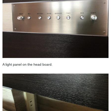
A light panel on the head board.