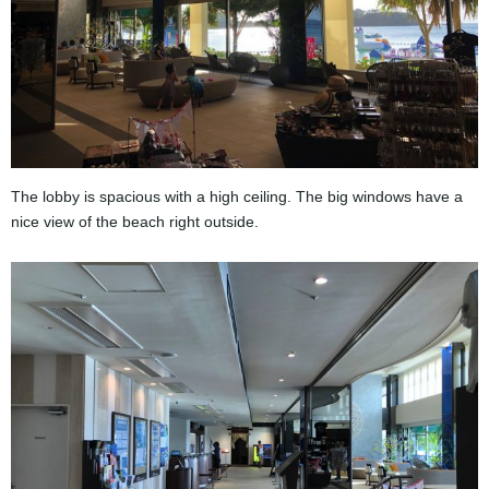
The lobby is spacious with a high ceiling. The big windows have a
nice view of the beach right outside.