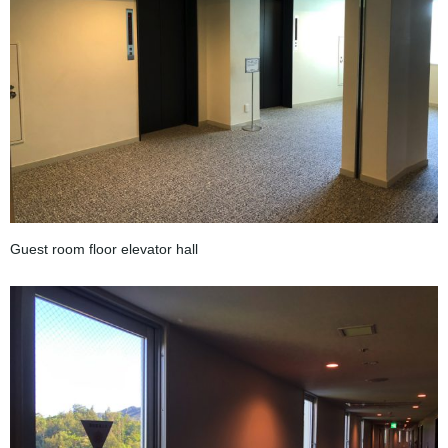
Guest room floor elevator hall