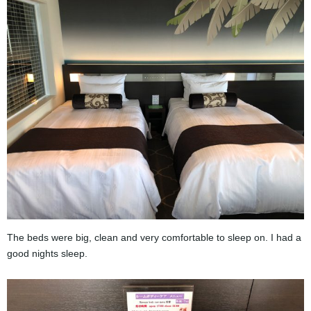
The beds were big, clean and very comfortable to sleep on. I had a
good nights sleep.