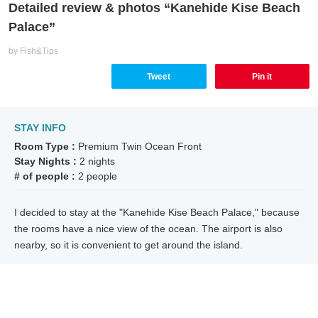
Detailed review & photos “Kanehide Kise Beach
Palace”
by Fish&Tips
Tweet
Pin it
STAY INFO
Room Type :
Premium Twin Ocean Front
Stay Nights :
2 nights
# of people :
2 people
I decided to stay at the "Kanehide Kise Beach Palace," because
the rooms have a nice view of the ocean. The airport is also
nearby, so it is convenient to get around the island.