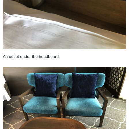
An outlet under the headboard.