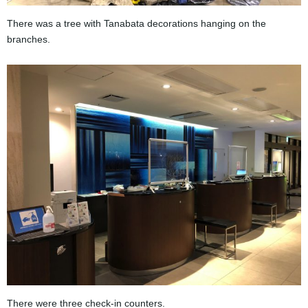
There was a tree with Tanabata decorations hanging on the
branches.
There were three check-in counters.