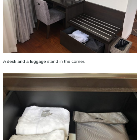
A desk and a luggage stand in the corner.