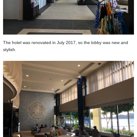
The hotel was renovated in July 2017, so the lobby was new and
stylish.