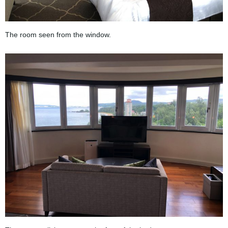
The room seen from the window.