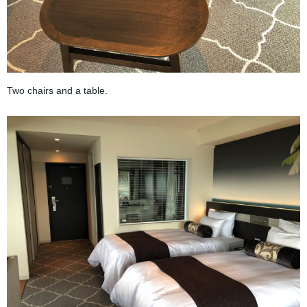
Two chairs and a table.