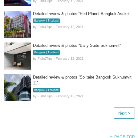
by Fish&Tips - February 12, 2021
Detailed review & photos “Red Planet Bangkok Asoke”
Bangkok | Thailand
by Fish&Tips - February 12, 2021
Detailed review & photos “Bally Suite Sukhumvit”
Bangkok | Thailand
by Fish&Tips - February 12, 2021
Detailed review & photos “Solitaire Bangkok Sukhumvit
11”
Bangkok | Thailand
by Fish&Tips - February 12, 2021
Next >
PAGE TOP