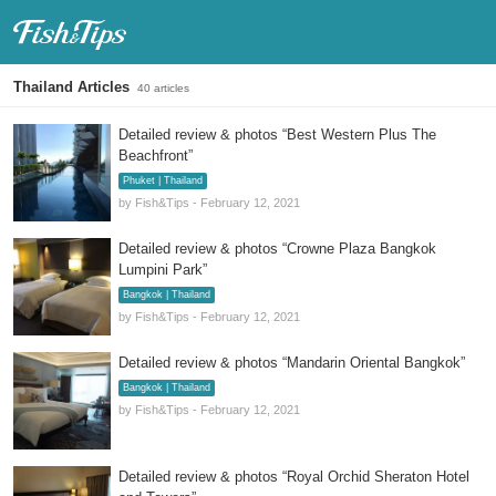
Fish & Tips
Thailand Articles
40 articles
Detailed review & photos “Best Western Plus The
Beachfront”
Phuket | Thailand
by Fish&Tips - February 12, 2021
Detailed review & photos “Crowne Plaza Bangkok
Lumpini Park”
Bangkok | Thailand
by Fish&Tips - February 12, 2021
Detailed review & photos “Mandarin Oriental Bangkok”
Bangkok | Thailand
by Fish&Tips - February 12, 2021
Detailed review & photos “Royal Orchid Sheraton Hotel