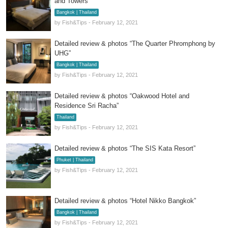
and Towers”
Bangkok | Thailand
by Fish&Tips - February 12, 2021
Detailed review & photos “The Quarter Phromphong by
UHG”
Bangkok | Thailand
by Fish&Tips - February 12, 2021
Detailed review & photos “Oakwood Hotel and
Residence Sri Racha”
Thailand
by Fish&Tips - February 12, 2021
Detailed review & photos “The SIS Kata Resort”
Phuket | Thailand
by Fish&Tips - February 12, 2021
Detailed review & photos “Hotel Nikko Bangkok”
Bangkok | Thailand
by Fish&Tips - February 12, 2021