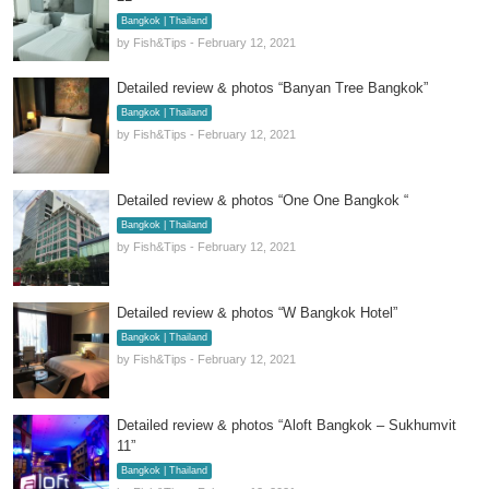
Bangkok | Thailand
by Fish&Tips - February 12, 2021
Detailed review & photos “Banyan Tree Bangkok”
Bangkok | Thailand
by Fish&Tips - February 12, 2021
Detailed review & photos “One One Bangkok “
Bangkok | Thailand
by Fish&Tips - February 12, 2021
Detailed review & photos “W Bangkok Hotel”
Bangkok | Thailand
by Fish&Tips - February 12, 2021
Detailed review & photos “Aloft Bangkok – Sukhumvit
11”
Bangkok | Thailand