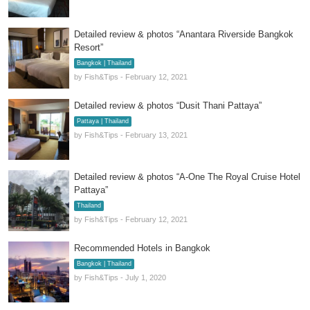
Detailed review & photos “Anantara Riverside Bangkok
Resort”
Bangkok | Thailand
by Fish&Tips - February 12, 2021
Detailed review & photos “Dusit Thani Pattaya”
Pattaya | Thailand
by Fish&Tips - February 13, 2021
Detailed review & photos “A-One The Royal Cruise Hotel
Pattaya”
Thailand
by Fish&Tips - February 12, 2021
Recommended Hotels in Bangkok
Bangkok | Thailand
by Fish&Tips - July 1, 2020