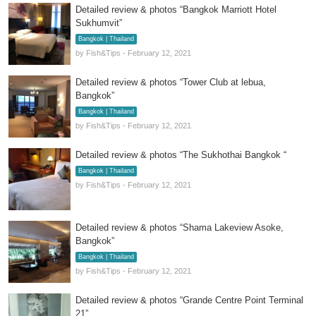
Detailed review & photos “Bangkok Marriott Hotel
Sukhumvit”
Bangkok | Thailand
by Fish&Tips - February 12, 2021
Detailed review & photos “Tower Club at lebua,
Bangkok”
Bangkok | Thailand
by Fish&Tips - February 12, 2021
Detailed review & photos “The Sukhothai Bangkok “
Bangkok | Thailand
by Fish&Tips - February 12, 2021
Detailed review & photos “Shama Lakeview Asoke,
Bangkok”
Bangkok | Thailand
by Fish&Tips - February 12, 2021
Detailed review & photos “Grande Centre Point Terminal
21”