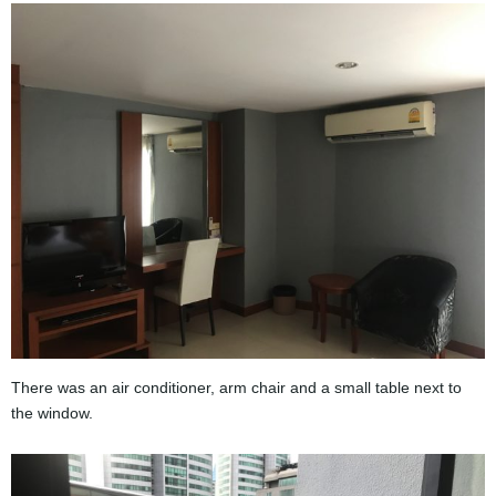
There was an air conditioner, arm chair and a small table next to
the window.