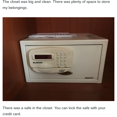
The closet was big and clean. There was plenty of space to store
my belongings.
There was a safe in the closet. You can lock the safe with your
credit card.