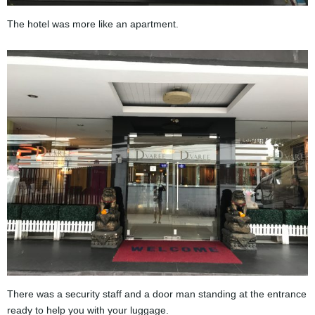
The hotel was more like an apartment.
There was a security staff and a door man standing at the entrance
ready to help you with your luggage.