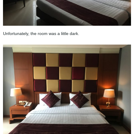
Unfortunately, the room was a little dark.