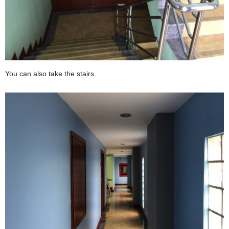
You can also take the stairs.