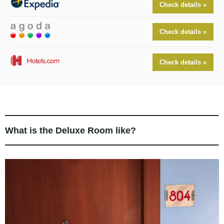
Check details »
Check details »
Check details »
What is the Deluxe Room like?