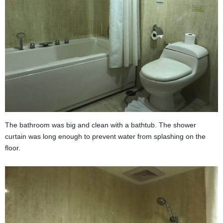
The bathroom was big and clean with a bathtub. The shower
curtain was long enough to prevent water from splashing on the
floor.