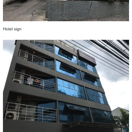
Hotel sign