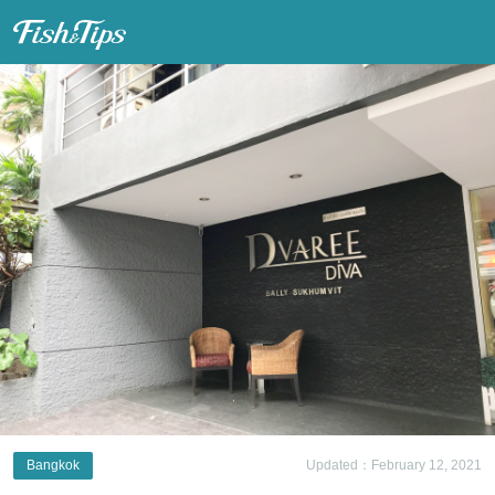
Fish & Tips
Bangkok
Updated：February 12, 2021