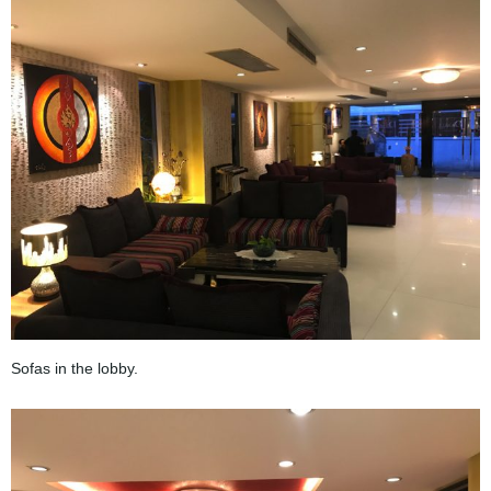
Sofas in the lobby.