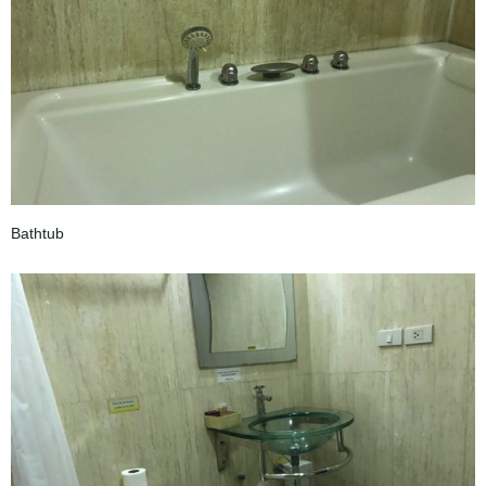
Bathtub