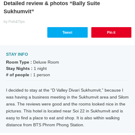
Detailed review & photos “Bally Suite
Sukhumvit”
by Fish&Tips
Tweet
Pin it
STAY INFO
Room Type :
Deluxe Room
Stay Nights :
1 night
# of people :
1 person
I decided to stay at the “D Valley Divari Sukhumvit,” because I
was having a business meeting in the Sukhumvit area and Silom
area. The reviews were good and the rooms looked nice in the
pictures. This hotel is located near Soi 22 in Sukhumvit and is
easy to find a place to eat and shop. It is also within walking
distance from BTS Phrom Phong Station.