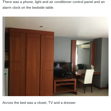
There was a phone, light and air conditioner control panel and an
alarm clock on the bedside table.
Across the bed was a closet, TV and a dresser.