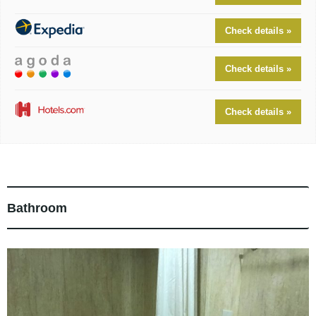
Check details »
Check details »
Check details »
Bathroom