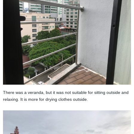
There was a veranda, but it was not suitable for sitting outside and
relaxing. It is more for drying clothes outside.