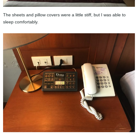
The sheets and pillow covers were a little stiff, but I was able to
sleep comfortably.