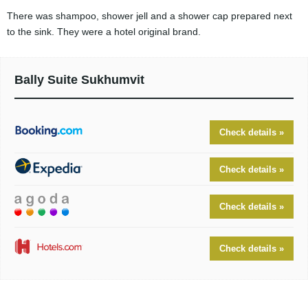
There was shampoo, shower jell and a shower cap prepared next
to the sink. They were a hotel original brand.
Bally Suite Sukhumvit
Check details »
Check details »
Check details »
Check details »