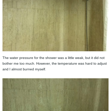
The water pressure for the shower was a little weak, but it did not
bother me too much. However, the temperature was hard to adjust
and I almost burned myself.