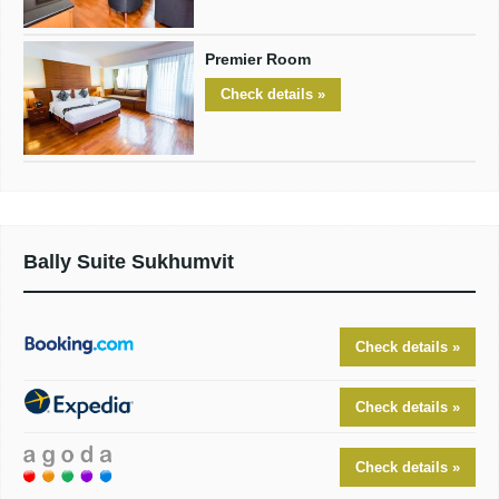
Premier Room
Check details »
Bally Suite Sukhumvit
Check details »
Check details »
Check details »