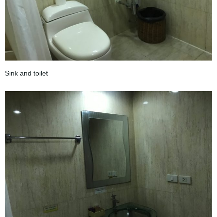
Sink and toilet