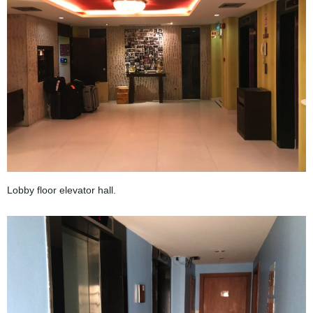
Lobby floor elevator hall.