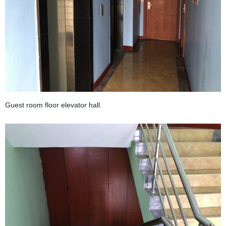
Guest room floor elevator hall.