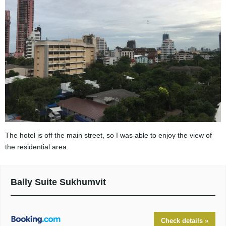
The hotel is off the main street, so I was able to enjoy the view of
the residential area.
Bally Suite Sukhumvit
Check details »