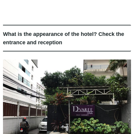
What is the appearance of the hotel? Check the
entrance and reception