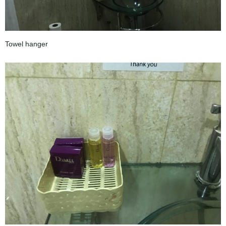
Towel hanger