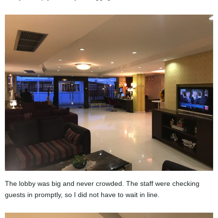
The lobby was big and never crowded. The staff were checking
guests in promptly, so I did not have to wait in line.