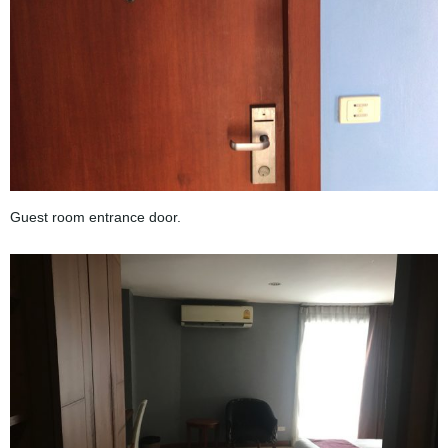
Guest room entrance door.