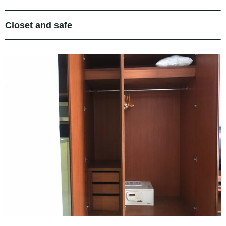
Closet and safe