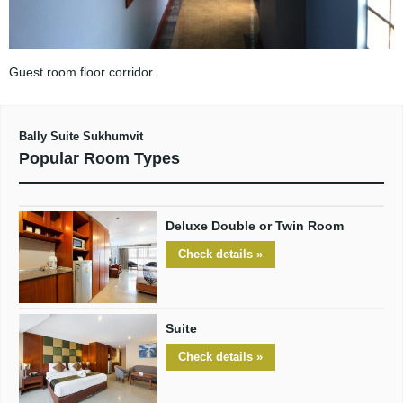
Guest room floor corridor.
Bally Suite Sukhumvit
Popular Room Types
Deluxe Double or Twin Room
Check details »
Suite
Check details »