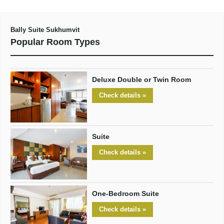
Bally Suite Sukhumvit
Popular Room Types
Deluxe Double or Twin Room
Check details »
Suite
Check details »
One-Bedroom Suite
Check details »