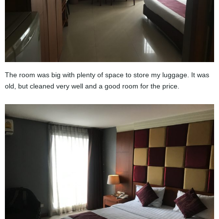
The room was big with plenty of space to store my luggage. It was
old, but cleaned very well and a good room for the price.