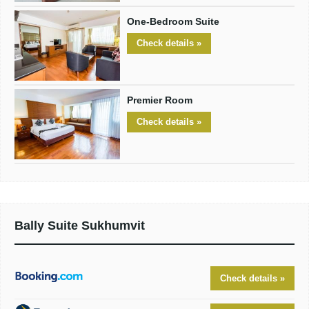
One-Bedroom Suite
Check details »
Premier Room
Check details »
Bally Suite Sukhumvit
Check details »