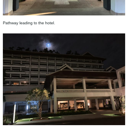
Pathway leading to the hotel.