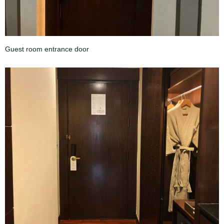
Guest room entrance door