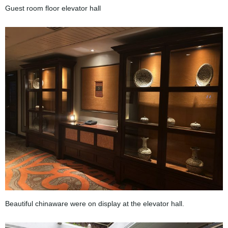
Guest room floor elevator hall
Beautiful chinaware were on display at the elevator hall.