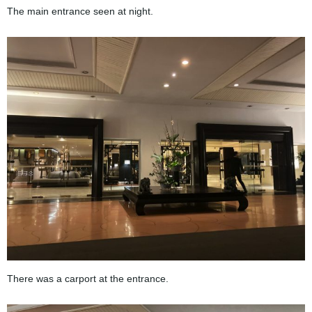
The main entrance seen at night.
There was a carport at the entrance.