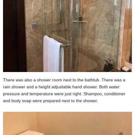
There was also a shower room next to the bathtub. There was a
rain shower and a height adjustable hand shower. Both water
pressure and temperature were just right. Shampoo, conditioner
and body soap were prepared next to the shower.