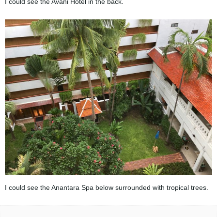
I could see the Avani Hotel in the back.
I could see the Anantara Spa below surrounded with tropical trees.