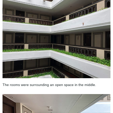
The rooms were surrounding an open space in the middle.