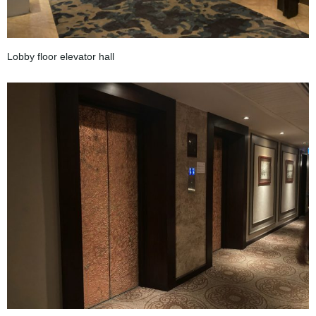
Lobby floor elevator hall