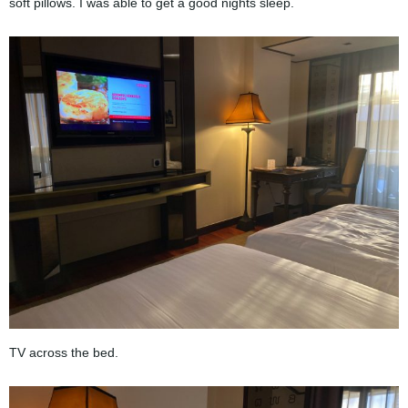
soft pillows. I was able to get a good nights sleep.
TV across the bed.