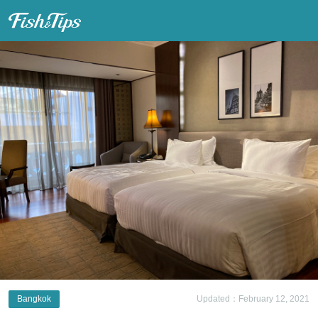
Fish & Tips
Bangkok
Updated：February 12, 2021