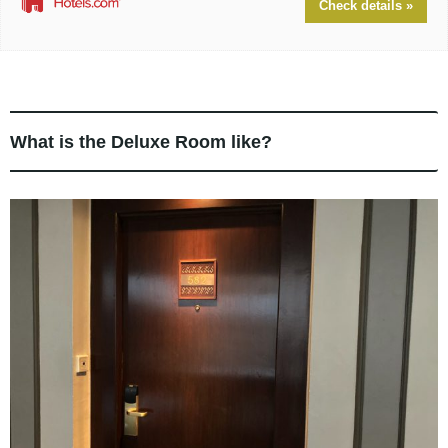
Check details »
What is the Deluxe Room like?