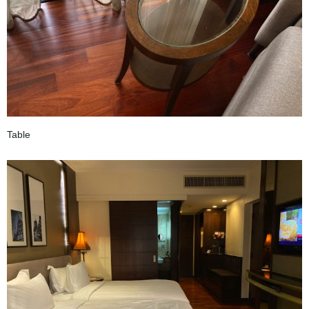
Table