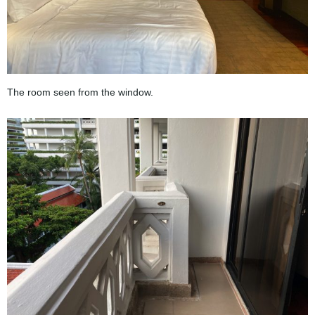
The room seen from the window.