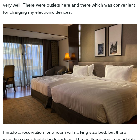
very well. There were outlets here and there which was convenient
for charging my electronic devices.
I made a reservation for a room with a king size bed, but there
were two semi double beds instead. The mattress was comfortable