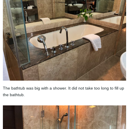
The bathtub was big with a shower. It did not take too long to fill up
the bathtub.