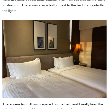
to sleep on. There was also a button next to the bed that controlled
the lights.
There were two pillows prepared on the bed, and I really liked the