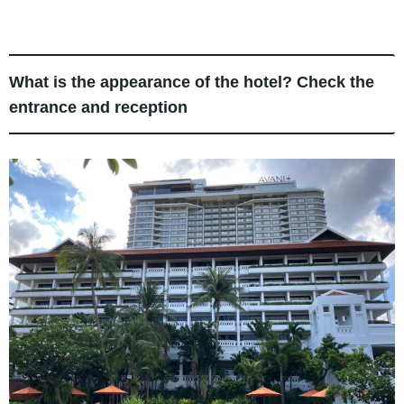
What is the appearance of the hotel? Check the
entrance and reception