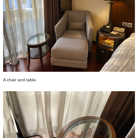
A chair and table.