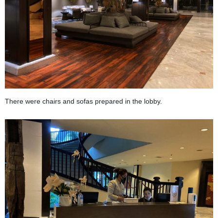
There were chairs and sofas prepared in the lobby.