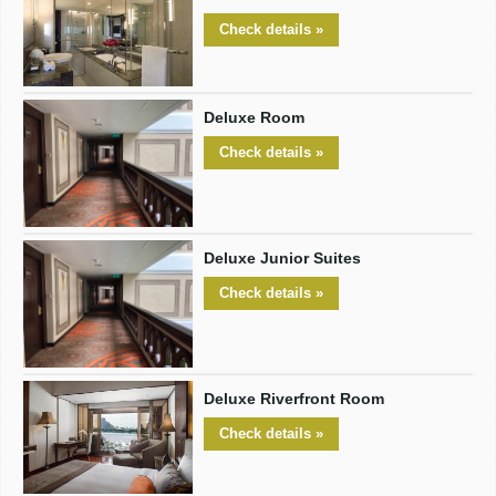
Check details »
Deluxe Room
Check details »
Deluxe Junior Suites
Check details »
Deluxe Riverfront Room
Check details »