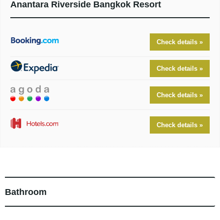
Anantara Riverside Bangkok Resort
Check details »
Check details »
Check details »
Check details »
Bathroom