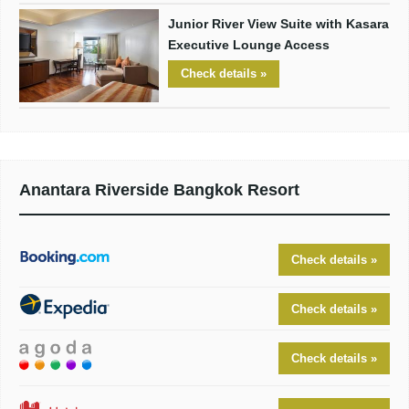
Junior River View Suite with Kasara
Executive Lounge Access
Check details »
Anantara Riverside Bangkok Resort
Check details »
Check details »
Check details »