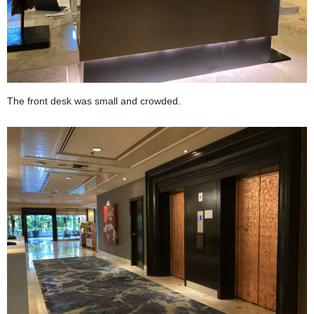
The front desk was small and crowded.