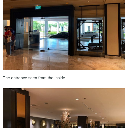
The entrance seen from the inside.