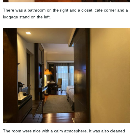
There was a bathroom on the right and a closet, cafe corner and a
luggage stand on the left.
The room were nice with a calm atmosphere. It was also cleaned