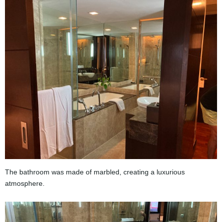
The bathroom was made of marbled, creating a luxurious
atmosphere.