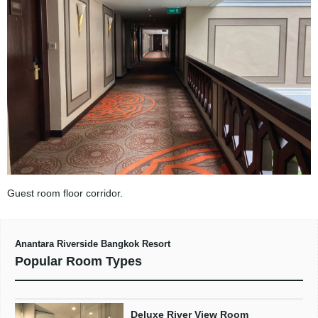
Guest room floor corridor.
Anantara Riverside Bangkok Resort
Popular Room Types
Deluxe River View Room