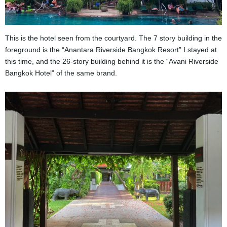
This is the hotel seen from the courtyard. The 7 story building in the
foreground is the “Anantara Riverside Bangkok Resort” I stayed at
this time, and the 26-story building behind it is the “Avani Riverside
Bangkok Hotel” of the same brand.