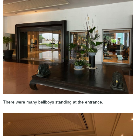
There were many bellboys standing at the entrance.