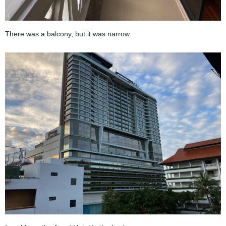
There was a balcony, but it was narrow.