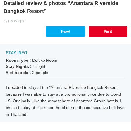
Detailed review & photos “Anantara Riverside
Bangkok Resort”
by Fish&Tips
Tweet
Pin it
STAY INFO
Room Type :
Deluxe Room
Stay Nights :
1 night
# of people :
2 people
I decided to stay at the "Anantara Riverside Bangkok Resort,"
because I was able to stay at a promotional price due to Covid
19. Originally I like the atmosphere of Anantara Group hotels. I
chose to stay at this resort hotel during the consecutive holidays
in Thailand.