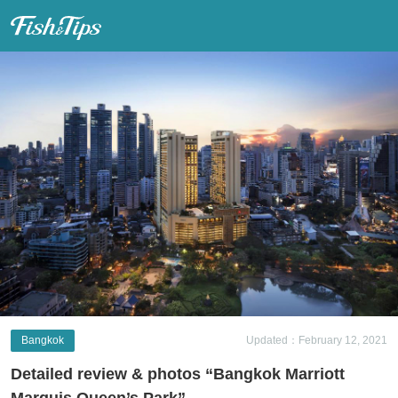
Fish & Tips
Bangkok
Updated：February 12, 2021
Detailed review & photos “Bangkok Marriott
Marquis Queen’s Park”