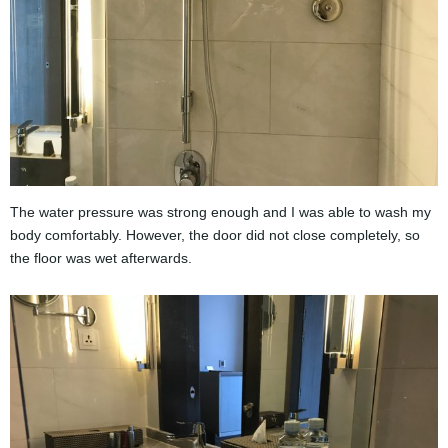
The water pressure was strong enough and I was able to wash my
body comfortably. However, the door did not close completely, so
the floor was wet afterwards.