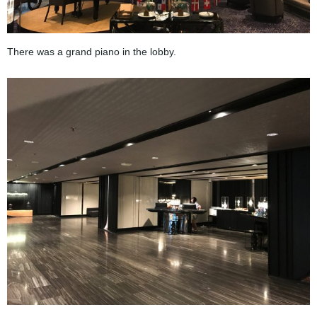
There was a grand piano in the lobby.