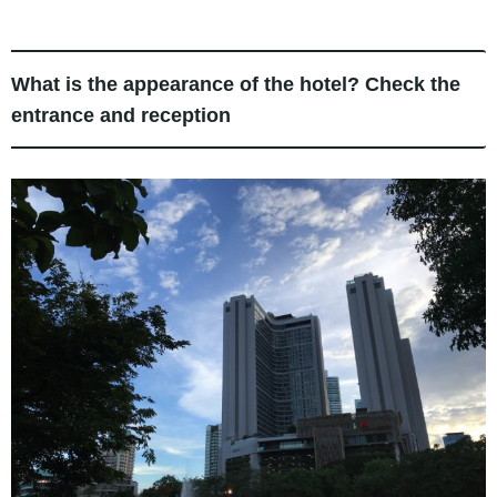
What is the appearance of the hotel? Check the
entrance and reception