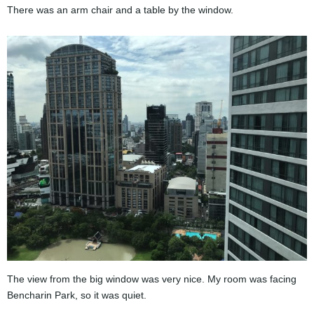
There was an arm chair and a table by the window.
The view from the big window was very nice. My room was facing
Bencharin Park, so it was quiet.