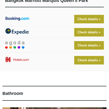
Bangkok Marriott Marquis Queen's Park
Check details »
Check details »
Check details »
Check details »
Bathroom