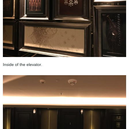
Inside of the elevator.