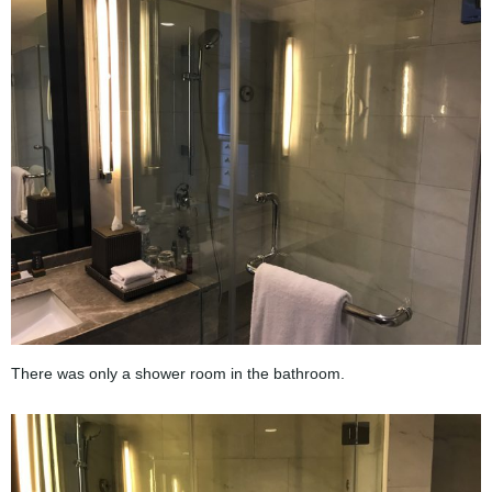
There was only a shower room in the bathroom.