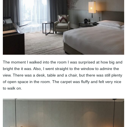
The moment I walked into the room I was surprised at how big and
bright the it was. Also, I went straight to the window to admire the
view. There was a desk, table and a chair, but there was still plenty
of open space in the room. The carpet was fluffy and felt very nice
to walk on.