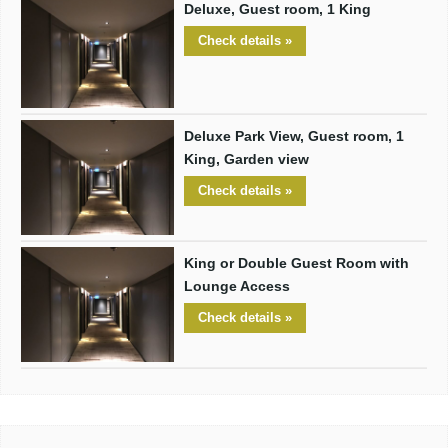
Deluxe, Guest room, 1 King
Check details »
Deluxe Park View, Guest room, 1
King, Garden view
Check details »
King or Double Guest Room with
Lounge Access
Check details »