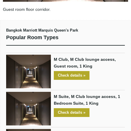
Guest room floor corridor.
Bangkok Marriott Marquis Queen's Park
Popular Room Types
M Club, M Club lounge access,
Guest room, 1 King
Check details »
M Suite, M Club lounge access, 1
Bedroom Suite, 1 King
Check details »