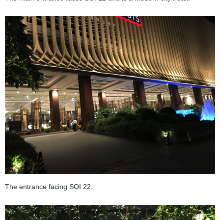
The entrance facing SOI 22.