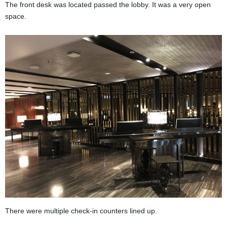
The front desk was located passed the lobby. It was a very open
space.
There were multiple check-in counters lined up.