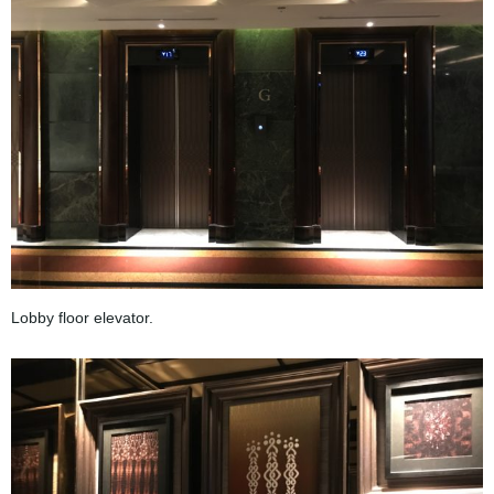
Lobby floor elevator.