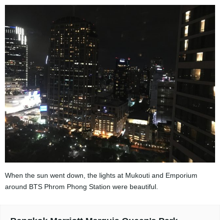
When the sun went down, the lights at Mukouti and Emporium
around BTS Phrom Phong Station were beautiful.