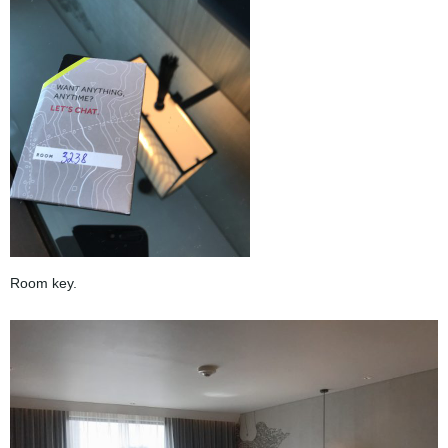
Room key.