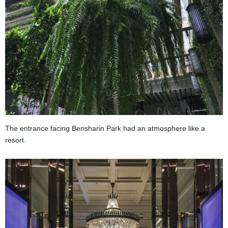
The entrance facing Bensharin Park had an atmosphere like a
resort.