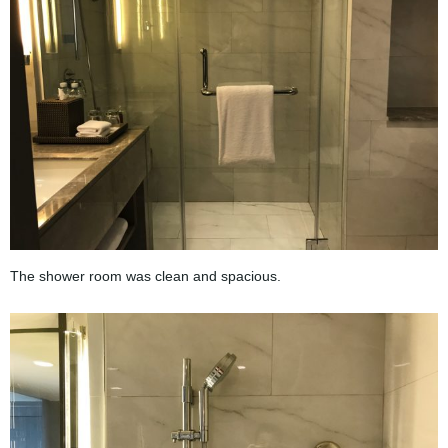
The shower room was clean and spacious.