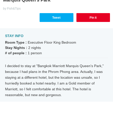
by Fish&Tips
Tweet
Pin it
STAY INFO
Room Type :
Executive Floor King Bedroom
Stay Nights :
2 nights
# of people :
1 person
I decided to stay at "Bangkok Marriott Marquis Queen's Park,"
because I had plans in the Phrom Phong area. Actually, I was
staying at a different hotel, but the location was unsafe, so I
hurriedly booked a hotel nearby. I am a Gold member of
Marriott, so I felt comfortable at this hotel. The hotel is
reasonable, but new and gorgeous.