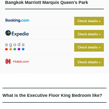
Bangkok Marriott Marquis Queen's Park
Check details »
Check details »
Check details »
Check details »
What is the Executive Floor King Bedroom like?