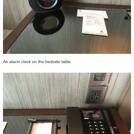
An alarm clock on the bedside table.