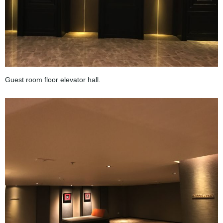
Guest room floor elevator hall.