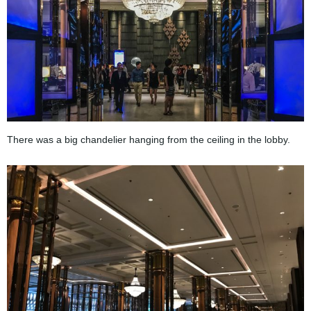
There was a big chandelier hanging from the ceiling in the lobby.