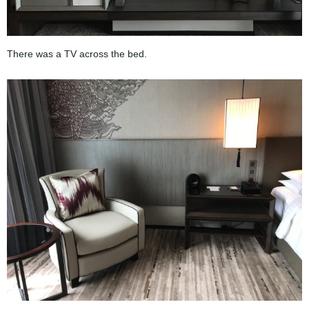
There was a TV across the bed.