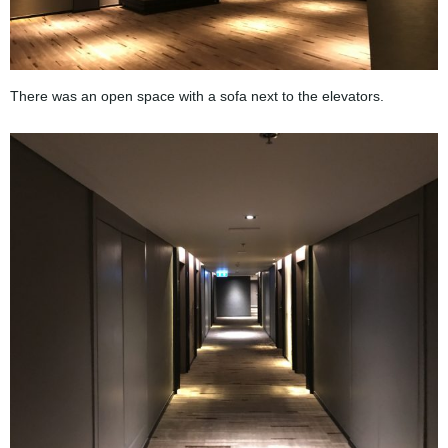
There was an open space with a sofa next to the elevators.