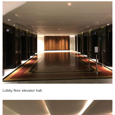
Lobby floor elevator hall.