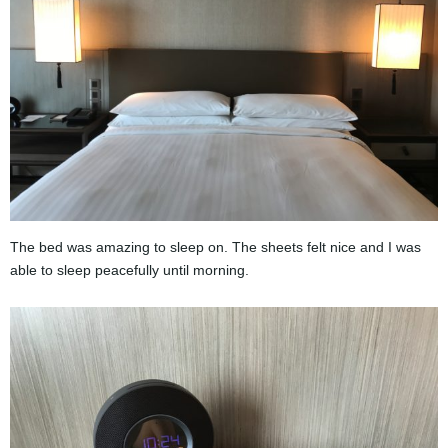
The bed was amazing to sleep on. The sheets felt nice and I was
able to sleep peacefully until morning.