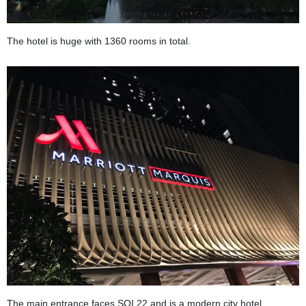
The hotel is huge with 1360 rooms in total.
The main entrance faces SOI 22 and is a modern city hotel.