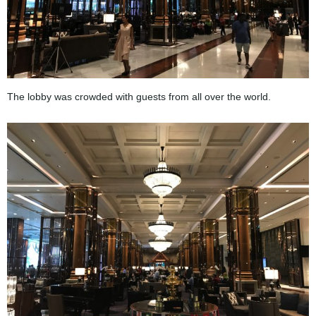
The lobby was crowded with guests from all over the world.