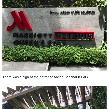
There was a sign at the entrance facing Bensharin Park.