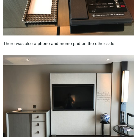
There was also a phone and memo pad on the other side.