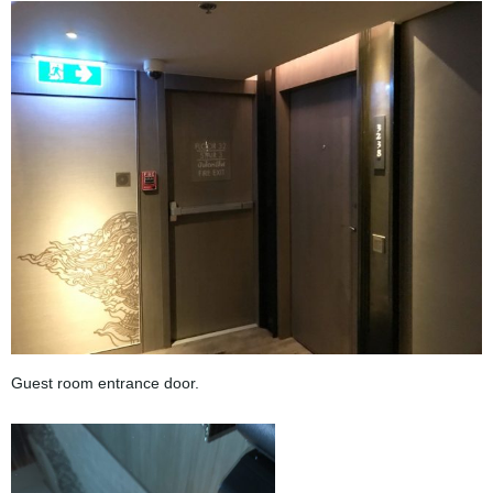
Guest room entrance door.