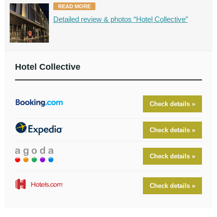
READ MORE
Detailed review & photos “Hotel Collective”
Hotel Collective
Check details »
Check details »
Check details »
Check details »