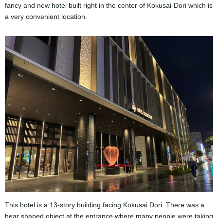
fancy and new hotel built right in the center of Kokusai-Dori which is
a very convenient location.
This hotel is a 13-story building facing Kokusai Dori. There was a
hear shaped object at the entrance where many people were taking