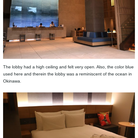
The lobby had a high ceiling and felt very open. Also, the color blue
used here and therein the lobby was a reminiscent of the ocean in ​​
Okinawa.