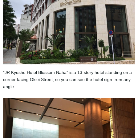
“JR Kyushu Hotel Blossom Naha” is a 13-story hotel standing on a
corner facing Okiei Street, so you can see the hotel sign from any
angle.