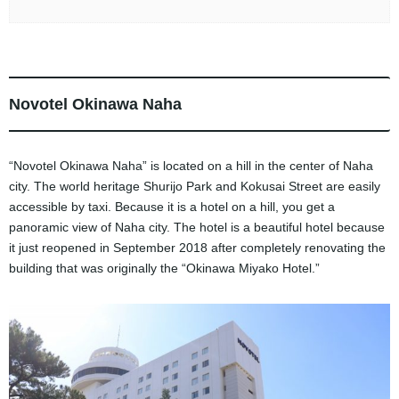
Novotel Okinawa Naha
“Novotel Okinawa Naha” is located on a hill in the center of Naha
city. The world heritage Shurijo Park and Kokusai Street are easily
accessible by taxi. Because it is a hotel on a hill, you get a
panoramic view of Naha city. The hotel is a beautiful hotel because
it just reopened in September 2018 after completely renovating the
building that was originally the “Okinawa Miyako Hotel.”