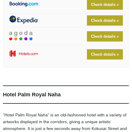
Check details »
Check details »
Check details »
Check details »
Hotel Palm Royal Naha
“Hotel Palm Royal Naha” is an old-fashioned hotel with a variety of
artworks displayed in the corridors, giving a unique artistic
atmosphere. It is just a few seconds away from Kokusai Street and