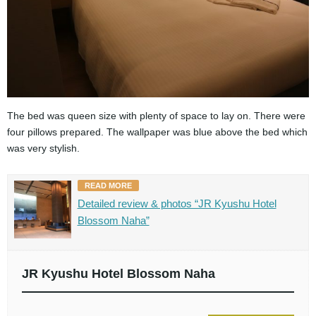
The bed was queen size with plenty of space to lay on. There were
four pillows prepared. The wallpaper was blue above the bed which
was very stylish.
READ MORE
Detailed review & photos “JR Kyushu Hotel
Blossom Naha”
JR Kyushu Hotel Blossom Naha