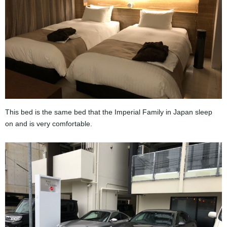
This bed is the same bed that the Imperial Family in Japan sleep
on and is very comfortable.