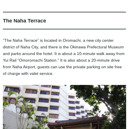
The Naha Terrace
“The Naha Terrace” is located in Oromachi, a new city center
district of Naha City, and there is the Okinawa Prefectural Museum
and parks around the hotel. It is about a 10-minute walk away from
Yui Rail “Omoromachi Station.” It is also about a 20-minute drive
from Naha Airport, guests can use the private parking on site free
of charge with valet service.