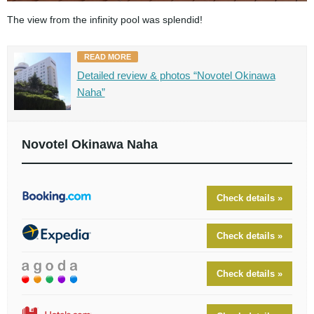
The view from the infinity pool was splendid!
READ MORE
Detailed review & photos “Novotel Okinawa
Naha”
Novotel Okinawa Naha
Check details »
Check details »
Check details »