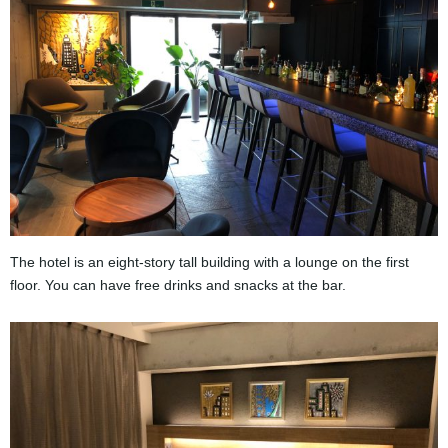
The hotel is an eight-story tall building with a lounge on the first
floor. You can have free drinks and snacks at the bar.