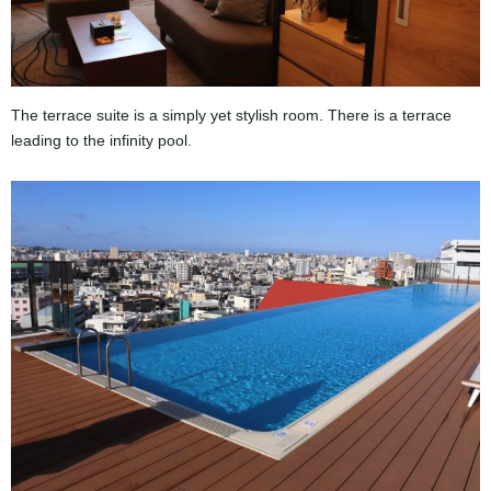
The terrace suite is a simply yet stylish room. There is a terrace
leading to the infinity pool.