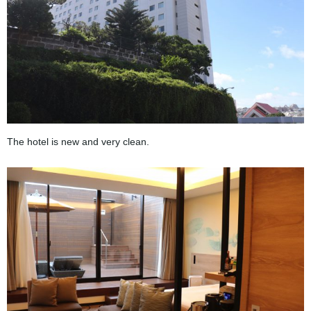
The hotel is new and very clean.