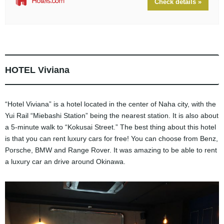
Check details »
HOTEL Viviana
“Hotel Viviana” is a hotel located in the center of Naha city, with the
Yui Rail “Miebashi Station” being the nearest station. It is also about
a 5-minute walk to “Kokusai Street.” The best thing about this hotel
is that you can rent luxury cars for free! You can choose from Benz,
Porsche, BMW and Range Rover. It was amazing to be able to rent
a luxury car an drive around Okinawa.