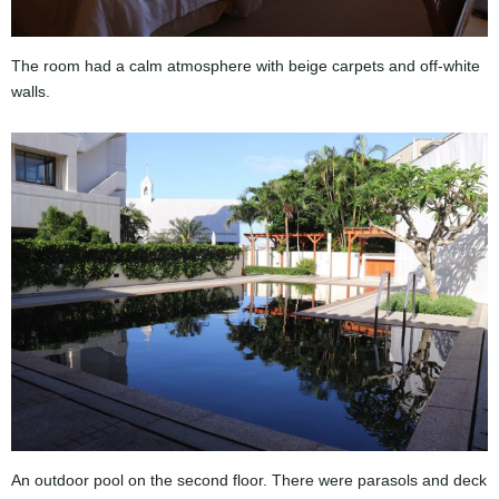
The room had a calm atmosphere with beige carpets and off-white
walls.
An outdoor pool on the second floor. There were parasols and deck