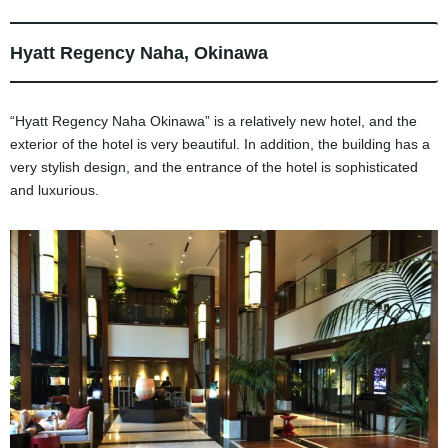
Hyatt Regency Naha, Okinawa
“Hyatt Regency Naha Okinawa” is a relatively new hotel, and the
exterior of the hotel is very beautiful. In addition, the building has a
very stylish design, and the entrance of the hotel is sophisticated
and luxurious.