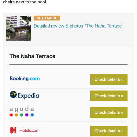
chairs next to the pool.
READ MORE
Detailed review & photos “The Naha Terrace”
The Naha Terrace
Check details »
Check details »
Check details »
Check details »