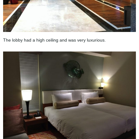
The lobby had a high ceiling and was very luxurious.