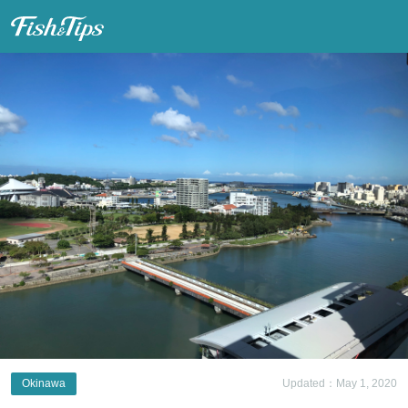
Fish & Tips
Okinawa
Updated：May 1, 2020