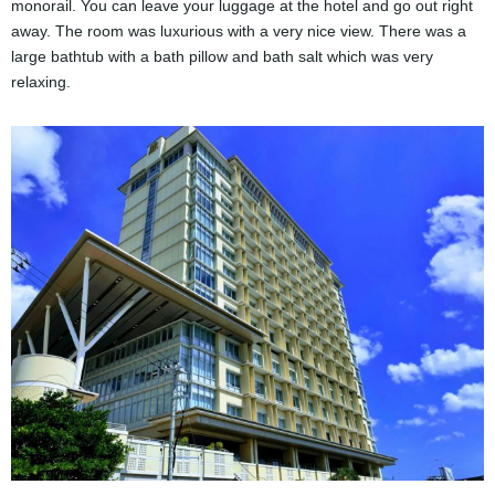
monorail. You can leave your luggage at the hotel and go out right
away. The room was luxurious with a very nice view. There was a
large bathtub with a bath pillow and bath salt which was very
relaxing.