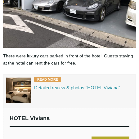
There were luxury cars parked in front of the hotel. Guests staying
at the hotel can rent the cars for free.
READ MORE
Detailed review & photos “HOTEL Viviana”
HOTEL Viviana