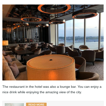
The restaurant in the hotel was also a lounge bar. You can enjoy a
nice drink while enjoying the amazing view of the city.
READ MORE