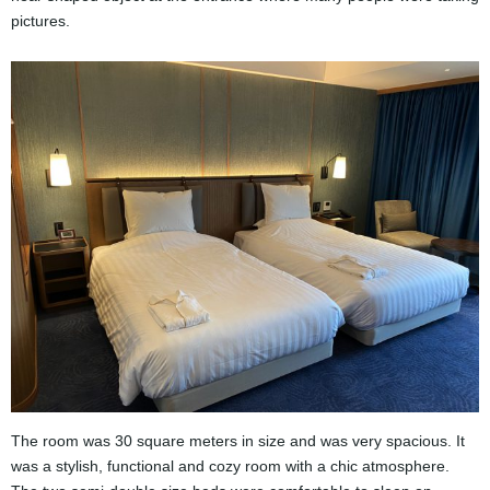
pictures.
The room was 30 square meters in size and was very spacious. It
was a stylish, functional and cozy room with a chic atmosphere.