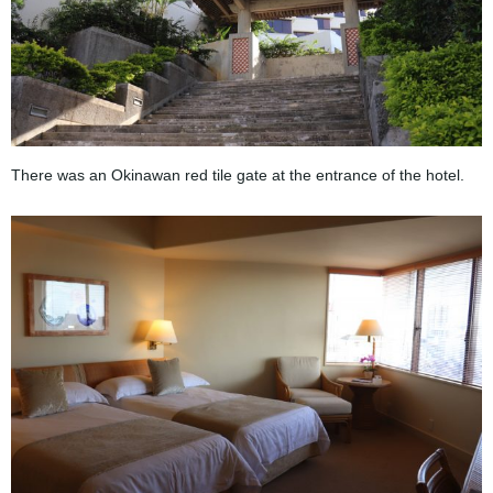
There was an Okinawan red tile gate at the entrance of the hotel.