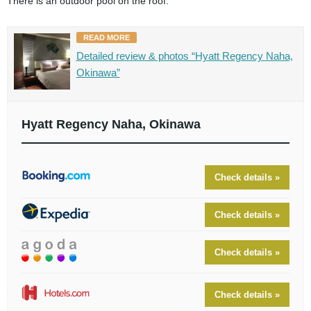
There is an outdoor pool on the roof.
READ MORE
Detailed review & photos “Hyatt Regency Naha,
Okinawa”
Hyatt Regency Naha, Okinawa
Check details »
Check details »
Check details »
Check details »