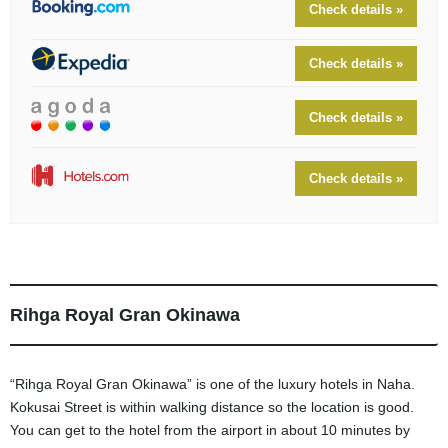
Check details »
Check details »
Check details »
Check details »
Rihga Royal Gran Okinawa
“Rihga Royal Gran Okinawa” is one of the luxury hotels in Naha.
Kokusai Street is within walking distance so the location is good.
You can get to the hotel from the airport in about 10 minutes by