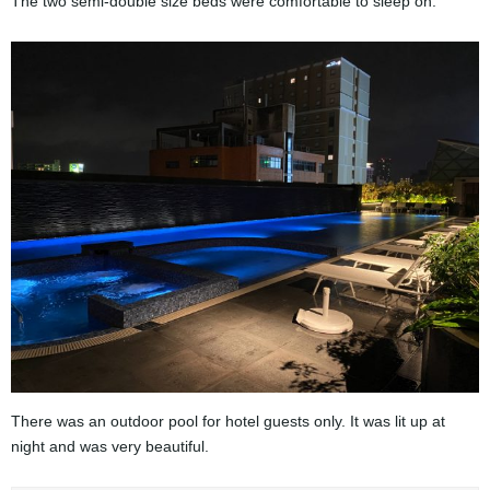
The two semi-double size beds were comfortable to sleep on.
There was an outdoor pool for hotel guests only. It was lit up at
night and was very beautiful.