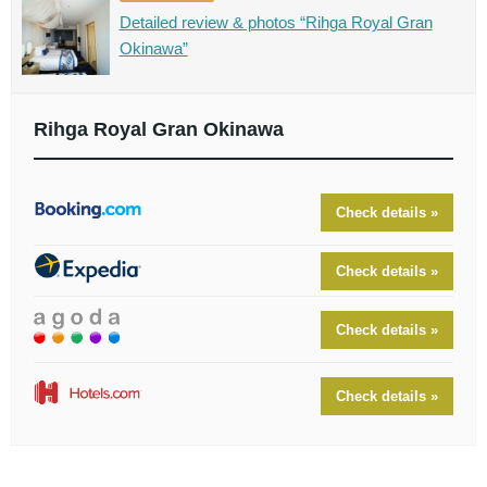
Detailed review & photos “Rihga Royal Gran
Okinawa”
Rihga Royal Gran Okinawa
Check details »
Check details »
Check details »
Check details »