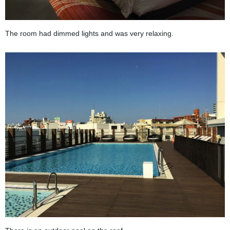
The room had dimmed lights and was very relaxing.