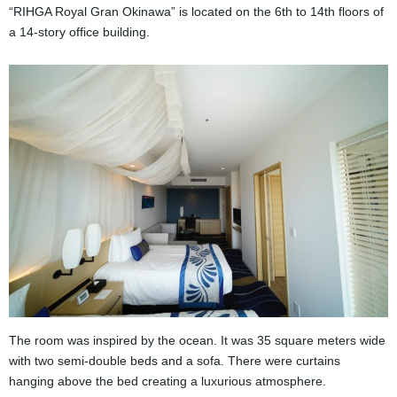
“RIHGA Royal Gran Okinawa” is located on the 6th to 14th floors of
a 14-story office building.
The room was inspired by the ocean. It was ​​35 square meters wide
with two semi-double beds and a sofa. There were curtains
hanging above the bed creating a luxurious atmosphere.