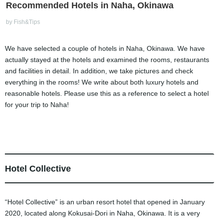
Recommended Hotels in Naha, Okinawa
by Fish&Tips
We have selected a couple of hotels in Naha, Okinawa. We have
actually stayed at the hotels and examined the rooms, restaurants
and facilities in detail. In addition, we take pictures and check
everything in the rooms! We write about both luxury hotels and
reasonable hotels. Please use this as a reference to select a hotel
for your trip to Naha!
Hotel Collective
“Hotel Collective” is an urban resort hotel that opened in January
2020, located along Kokusai-Dori in Naha, Okinawa. It is a very