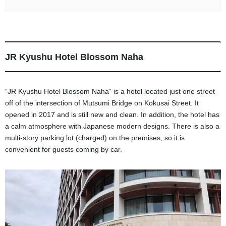
JR Kyushu Hotel Blossom Naha
“JR Kyushu Hotel Blossom Naha” is a hotel located just one street
off of the intersection of Mutsumi Bridge on Kokusai Street. It
opened in 2017 and is still new and clean. In addition, the hotel has
a calm atmosphere with Japanese modern designs. There is also a
multi-story parking lot (charged) on the premises, so it is
convenient for guests coming by car.