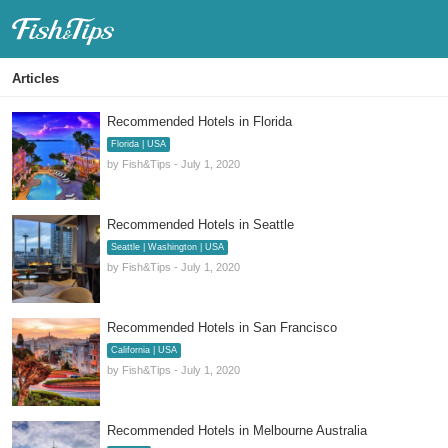
Fish & Tips
Articles
Recommended Hotels in Florida
Florida | USA
by Fish&Tips - July 1, 2020
Recommended Hotels in Seattle
Seattle | Washington | USA
by Fish&Tips - July 1, 2020
Recommended Hotels in San Francisco
California | USA
by Fish&Tips - July 1, 2020
Recommended Hotels in Melbourne Australia