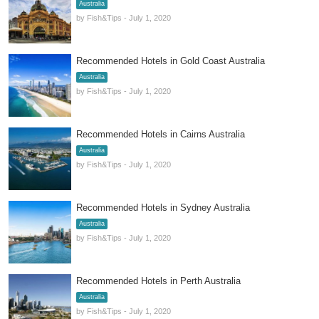
Australia
by Fish&Tips - July 1, 2020
Recommended Hotels in Gold Coast Australia
Australia
by Fish&Tips - July 1, 2020
Recommended Hotels in Cairns Australia
Australia
by Fish&Tips - July 1, 2020
Recommended Hotels in Sydney Australia
Australia
by Fish&Tips - July 1, 2020
Recommended Hotels in Perth Australia
Australia
by Fish&Tips - July 1, 2020