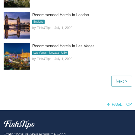
Recommended Hotels in London
England
by Fish&Tips - July 1, 2020
Recommended Hotels in Las Vegas
Las Vegas | Nevada | USA
by Fish&Tips - July 1, 2020
Next >
PAGE TOP
Fish and Tips
Explicit hotel reviews across the world.