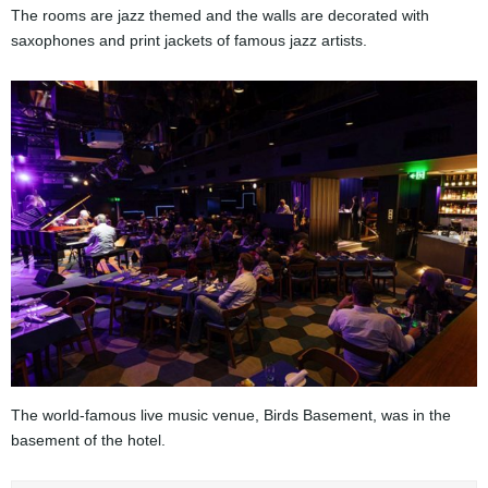
The rooms are jazz themed and the walls are decorated with
saxophones and print jackets of famous jazz artists.
The world-famous live music venue, Birds Basement, was in the
basement of the hotel.