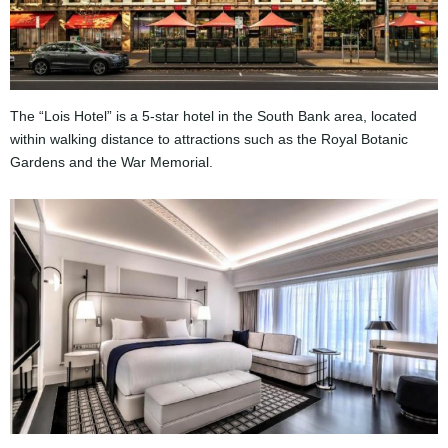
The “Lois Hotel” is a 5-star hotel in the South Bank area, located
within walking distance to attractions such as the Royal Botanic
Gardens and the War Memorial.