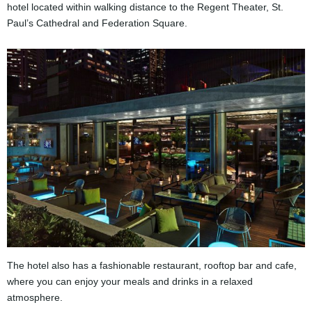
hotel located within walking distance to the Regent Theater, St.
Paul’s Cathedral and Federation Square.
The hotel also has a fashionable restaurant, rooftop bar and cafe,
where you can enjoy your meals and drinks in a relaxed
atmosphere.