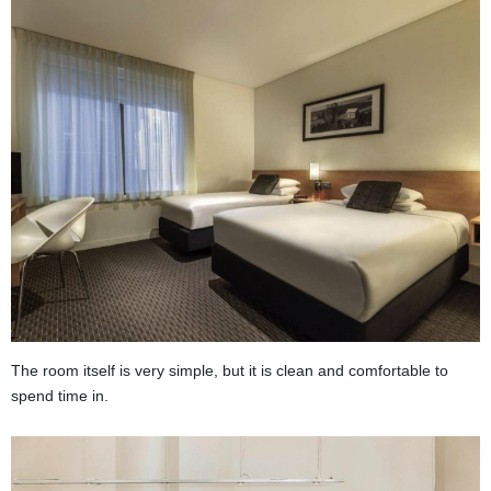
The room itself is very simple, but it is clean and comfortable to
spend time in.