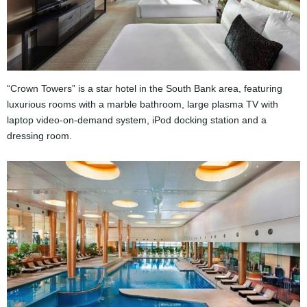
“Crown Towers” is a star hotel in the South Bank area, featuring
luxurious rooms with a marble bathroom, large plasma TV with
laptop video-on-demand system, iPod docking station and a
dressing room.