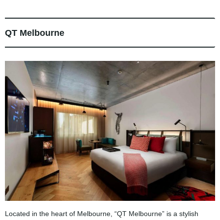
QT Melbourne
Located in the heart of Melbourne, “QT Melbourne” is a stylish