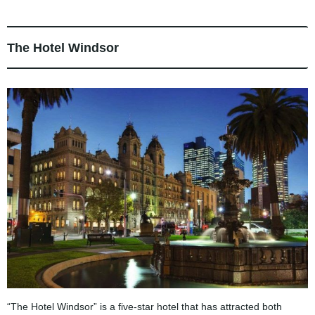
The Hotel Windsor
“The Hotel Windsor” is a five-star hotel that has attracted both