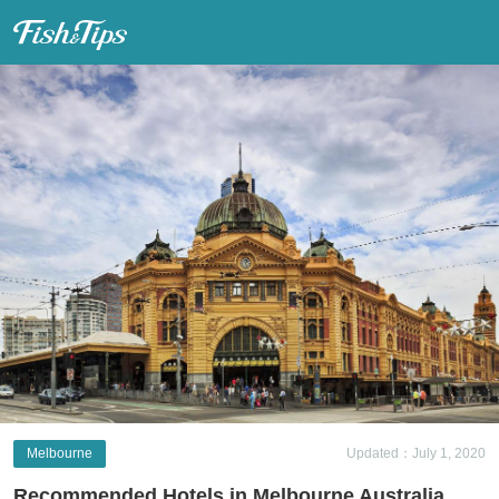
Fish & Tips
Melbourne
Updated：July 1, 2020
Recommended Hotels in Melbourne Australia