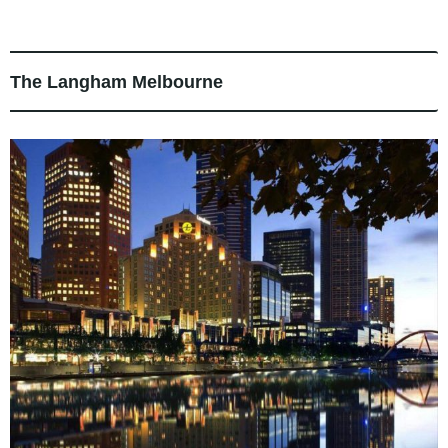
The Langham Melbourne