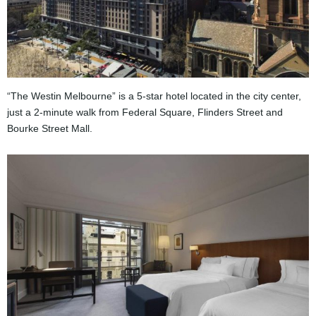
“The Westin Melbourne” is a 5-star hotel located in the city center,
just a 2-minute walk from Federal Square, Flinders Street and
Bourke Street Mall.