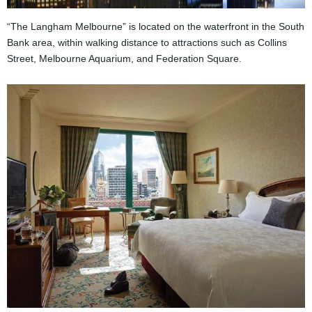
“The Langham Melbourne” is located on the waterfront in the South
Bank area, within walking distance to attractions such as Collins
Street, Melbourne Aquarium, and Federation Square.