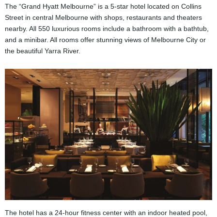
The “Grand Hyatt Melbourne” is a 5-star hotel located on Collins
Street in central Melbourne with shops, restaurants and theaters
nearby. All 550 luxurious rooms include a bathroom with a bathtub,
and a minibar. All rooms offer stunning views of Melbourne City or
the beautiful Yarra River.
The hotel has a 24-hour fitness center with an indoor heated pool,