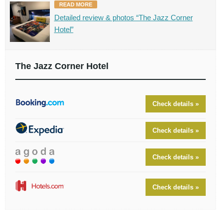
READ MORE
Detailed review & photos “The Jazz Corner
Hotel”
The Jazz Corner Hotel
Check details »
Check details »
Check details »
Check details »