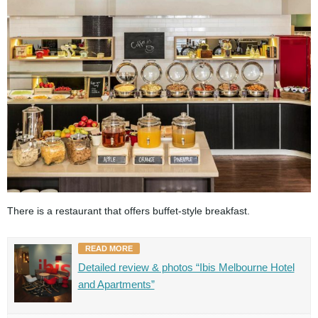
There is a restaurant that offers buffet-style breakfast.
READ MORE
Detailed review & photos “Ibis Melbourne Hotel
and Apartments”