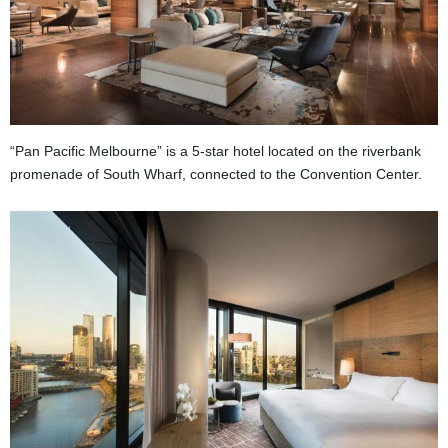
“Pan Pacific Melbourne” is a 5-star hotel located on the riverbank
promenade of South Wharf, connected to the Convention Center.