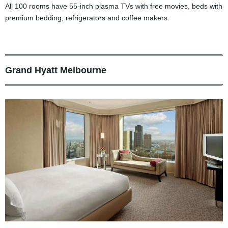
All 100 rooms have 55-inch plasma TVs with free movies, beds with
premium bedding, refrigerators and coffee makers.
Grand Hyatt Melbourne