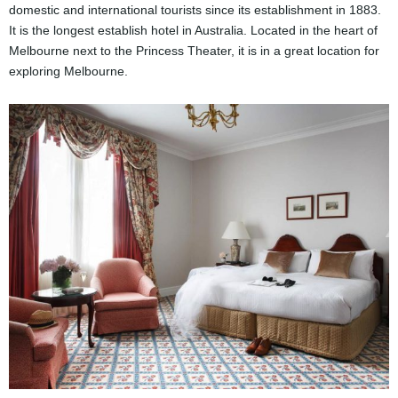
domestic and international tourists since its establishment in 1883.
It is the longest establish hotel in Australia. Located in the heart of
Melbourne next to the Princess Theater, it is in a great location for
exploring Melbourne.