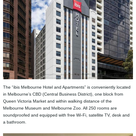
The “ibis Melbourne Hotel and Apartments” is conveniently located
in Melbourne’s CBD (Central Business District), one block from
Queen Victoria Market and within walking distance of the
Melbourne Museum and Melbourne Zoo. All 250 rooms are
soundproofed and equipped with free Wi-Fi, satellite TV, desk and
a bathroom.