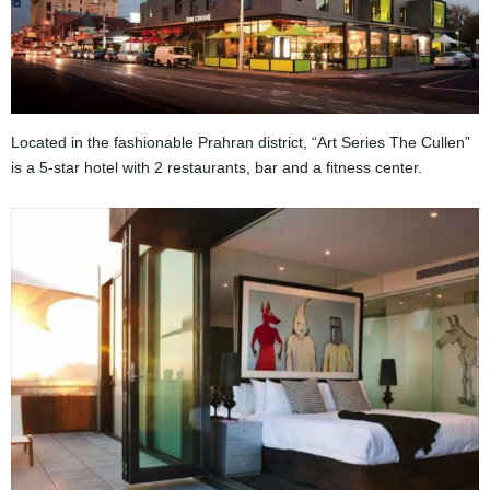
Located in the fashionable Prahran district, “Art Series The Cullen”
is a 5-star hotel with 2 restaurants, bar and a fitness center.