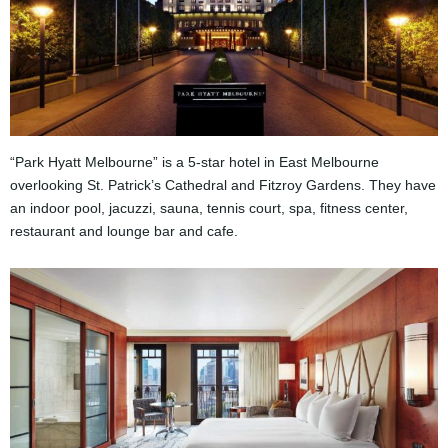
“Park Hyatt Melbourne” is a 5-star hotel in East Melbourne
overlooking St. Patrick’s Cathedral and Fitzroy Gardens. They have
an indoor pool, jacuzzi, sauna, tennis court, spa, fitness center,
restaurant and lounge bar and cafe.