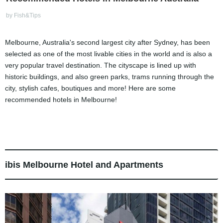
by Fish&Tips
Melbourne, Australia's second largest city after Sydney, has been
selected as one of the most livable cities in the world and is also a
very popular travel destination. The cityscape is lined up with
historic buildings, and also green parks, trams running through the
city, stylish cafes, boutiques and more! Here are some
recommended hotels in Melbourne!
ibis Melbourne Hotel and Apartments