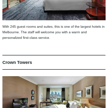
With 245 guest rooms and suites, this is one of the largest hotels in
Melbourne. The staff will welcome you with a warm and
personalized first-class service.
Crown Towers