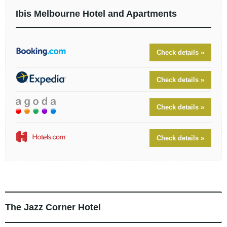
Ibis Melbourne Hotel and Apartments
Check details »
Check details »
Check details »
Check details »
The Jazz Corner Hotel