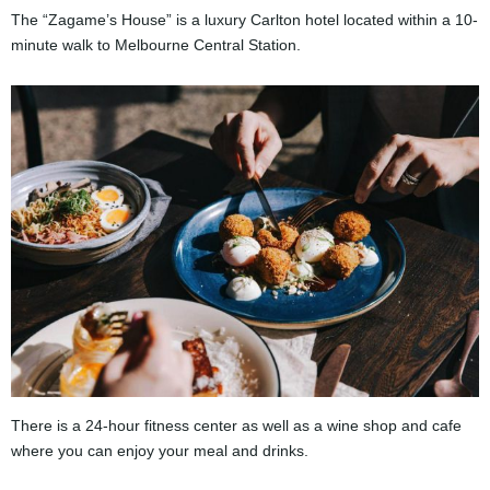
The “Zagame’s House” is a luxury Carlton hotel located within a 10-
minute walk to Melbourne Central Station.
There is a 24-hour fitness center as well as a wine shop and cafe
where you can enjoy your meal and drinks.