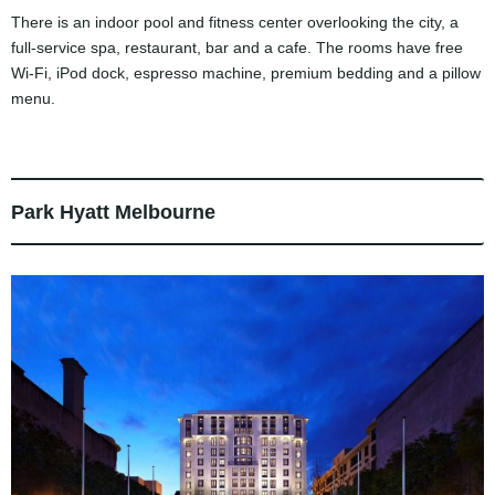
There is an indoor pool and fitness center overlooking the city, a
full-service spa, restaurant, bar and a cafe. The rooms have free
Wi-Fi, iPod dock, espresso machine, premium bedding and a pillow
menu.
Park Hyatt Melbourne