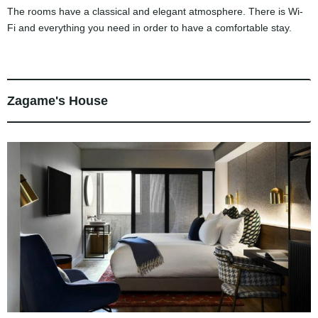
The rooms have a classical and elegant atmosphere. There is Wi-
Fi and everything you need in order to have a comfortable stay.
Zagame's House