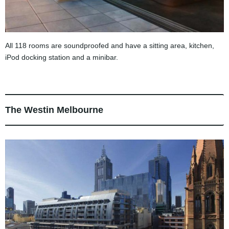
All 118 rooms are soundproofed and have a sitting area, kitchen,
iPod docking station and a minibar.
The Westin Melbourne