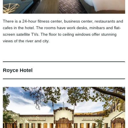
There is a 24-hour fitness center, business center, restaurants and
cafes in the hotel. The rooms have work desks, minibars and flat-
screen satellite TVs. The floor to ceiling windows offer stunning
views of the river and city.
Royce Hotel