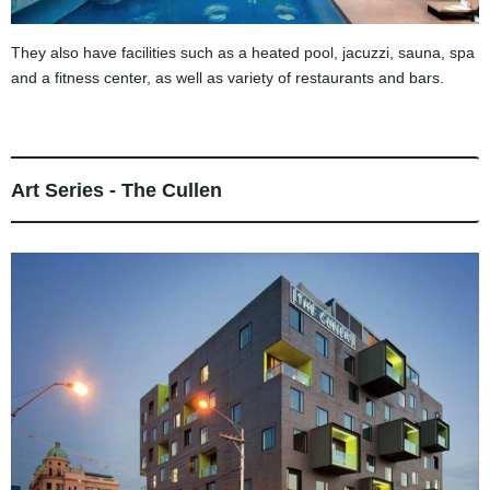
They also have facilities such as a heated pool, jacuzzi, sauna, spa
and a fitness center, as well as variety of restaurants and bars.
Art Series - The Cullen