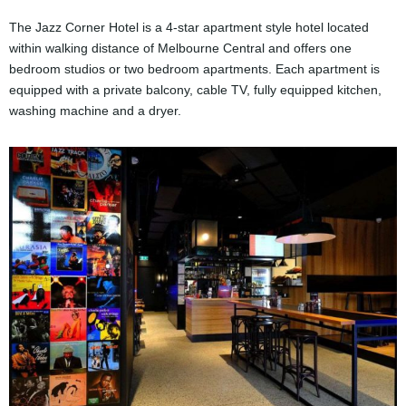
The Jazz Corner Hotel is a 4-star apartment style hotel located
within walking distance of Melbourne Central and offers one
bedroom studios or two bedroom apartments. Each apartment is
equipped with a private balcony, cable TV, fully equipped kitchen,
washing machine and a dryer.