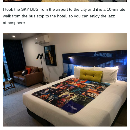
I took the SKY BUS from the airport to the city and it is a 10-minute
walk from the bus stop to the hotel, so you can enjoy the jazz
atmosphere.