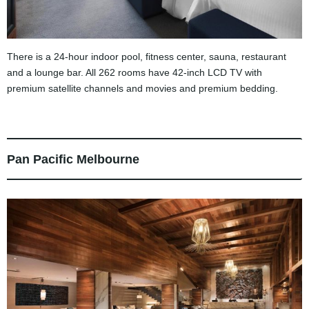
There is a 24-hour indoor pool, fitness center, sauna, restaurant
and a lounge bar. All 262 rooms have 42-inch LCD TV with
premium satellite channels and movies and premium bedding.
Pan Pacific Melbourne