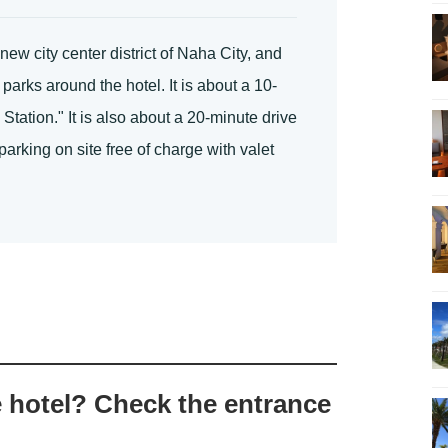
ew city center district of Naha City, and
arks around the hotel. It is about a 10-
ation." It is also about a 20-minute drive
arking on site free of charge with valet
e hotel? Check the entrance