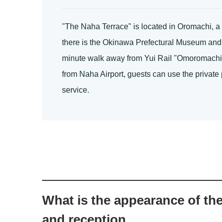
"The Naha Terrace" is located in Oromachi, a n
there is the Okinawa Prefectural Museum and p
minute walk away from Yui Rail "Omoromachi St
from Naha Airport, guests can use the private p
service.
What is the appearance of th
and reception