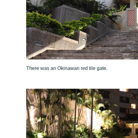
There was an Okinawan red tile gate.