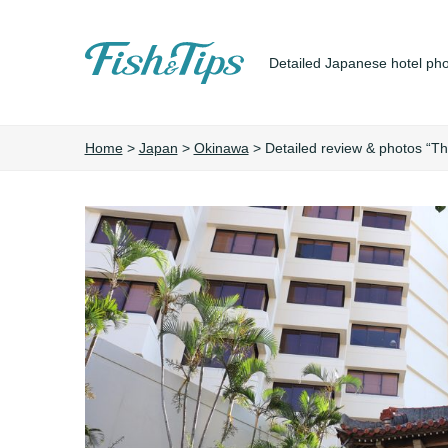
Detailed Japanese hotel pho
Fish&Tips
Home
>
Japan
>
Okinawa
>
Detailed review & photos “T