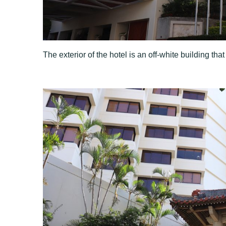
The exterior of the hotel is an off-white building that