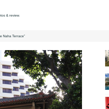
tos & review.
he Naha Terrace”