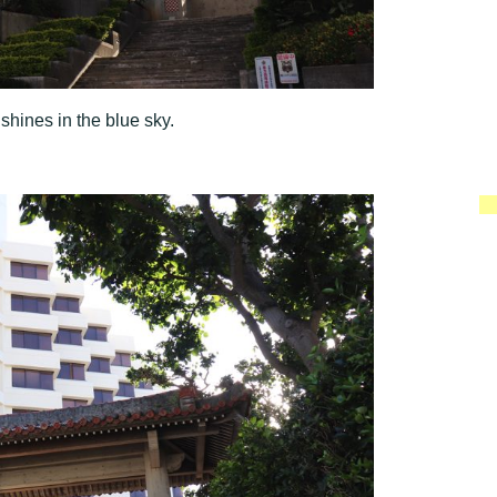
 shines in the blue sky.