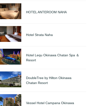
HOTEL ANTEROOM NAHA
Hotel Strata Naha
Hotel Lequ Okinawa Chatan Spa ＆
Resort
DoubleTree by Hilton Okinawa
Chatan Resort
Vessel Hotel Campana Okinawa