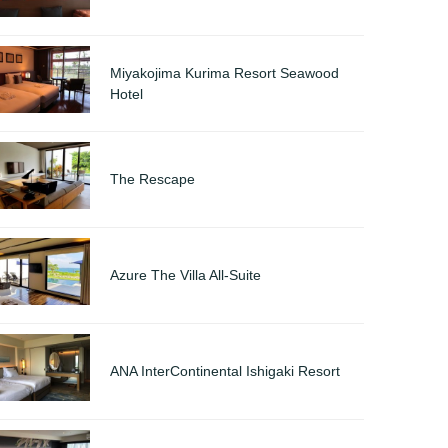
Miyakojima Kurima Resort Seawood
Hotel
The Rescape
Azure The Villa All-Suite
ANA InterContinental Ishigaki Resort