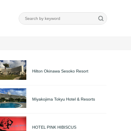
Hilton Okinawa Sesoko Resort
Miyakojima Tokyu Hotel & Resorts
HOTEL PINK HIBISCUS