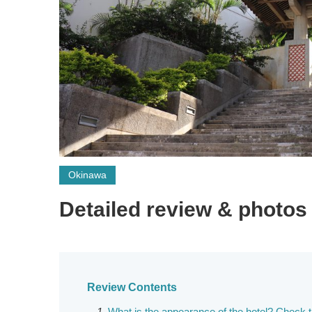
Okinawa
Detailed review & photos
Review Contents
What is the appearance of the hotel? Check 