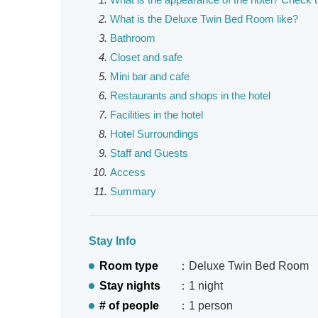
What is the Deluxe Twin Bed Room like?
Bathroom
Closet and safe
Mini bar and cafe
Restaurants and shops in the hotel
Facilities in the hotel
Hotel Surroundings
Staff and Guests
Access
Summary
Stay Info
Room type
：Deluxe Twin Bed Room
Stay nights
：1 night
# of people
：1 person