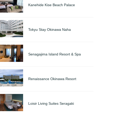
Kanehide Kise Beach Palace
Tokyu Stay Okinawa Naha
Senagajima Island Resort & Spa
Renaissance Okinawa Resort
Loisir Living Suites Seragaki