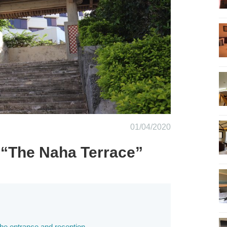
01/04/2020
 “The Naha Terrace”
the entrance and reception