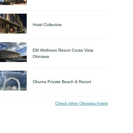
Hotel Collective
EM Wellness Resort Costa Vista
Okinawa
Okuma Private Beach & Resort
Check other Okinawa hotels