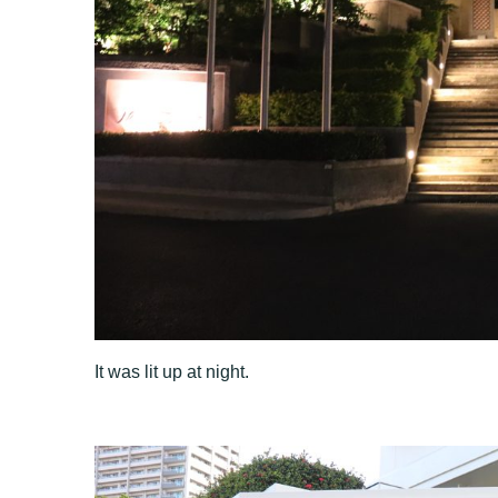
It was lit up at night.