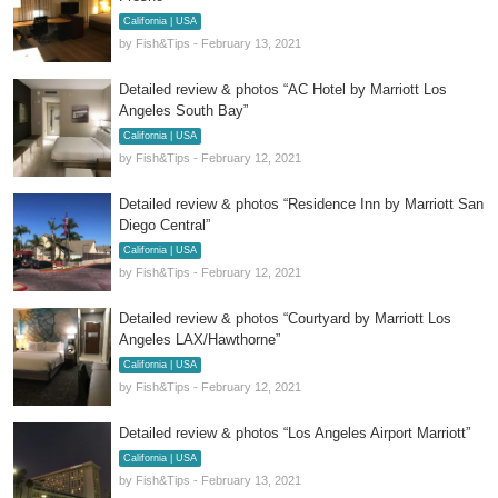
California | USA
by Fish&Tips - February 13, 2021
Detailed review & photos “AC Hotel by Marriott Los
Angeles South Bay”
California | USA
by Fish&Tips - February 12, 2021
Detailed review & photos “Residence Inn by Marriott San
Diego Central”
California | USA
by Fish&Tips - February 12, 2021
Detailed review & photos “Courtyard by Marriott Los
Angeles LAX/Hawthorne”
California | USA
by Fish&Tips - February 12, 2021
Detailed review & photos “Los Angeles Airport Marriott”
California | USA
by Fish&Tips - February 13, 2021