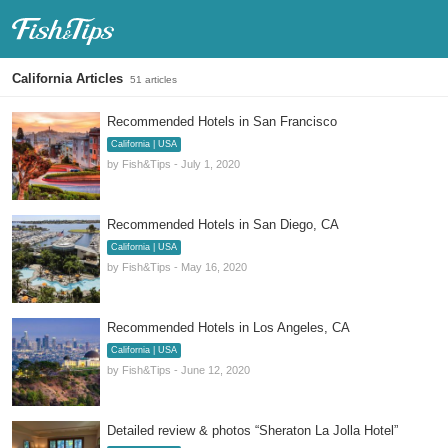
Fish & Tips
California Articles
51 articles
Recommended Hotels in San Francisco
California | USA
by Fish&Tips - July 1, 2020
Recommended Hotels in San Diego, CA
California | USA
by Fish&Tips - May 16, 2020
Recommended Hotels in Los Angeles, CA
California | USA
by Fish&Tips - June 12, 2020
Detailed review & photos “Sheraton La Jolla Hotel”