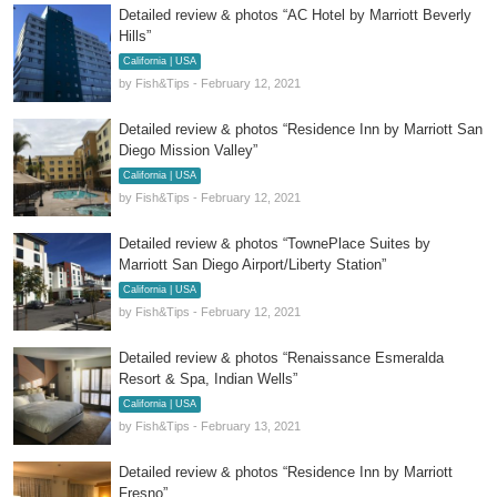
Detailed review & photos “AC Hotel by Marriott Beverly
Hills”
California | USA
by Fish&Tips - February 12, 2021
Detailed review & photos “Residence Inn by Marriott San
Diego Mission Valley”
California | USA
by Fish&Tips - February 12, 2021
Detailed review & photos “TownePlace Suites by
Marriott San Diego Airport/Liberty Station”
California | USA
by Fish&Tips - February 12, 2021
Detailed review & photos “Renaissance Esmeralda
Resort & Spa, Indian Wells”
California | USA
by Fish&Tips - February 13, 2021
Detailed review & photos “Residence Inn by Marriott
Fresno”