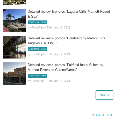
Detailed review & photos “Laguna Cliffs Marriott Resort
& Spa”
California | USA
by Fish&Tips - February 13, 2021
Detailed review & photos “Courtyard by Marriott Los
Angeles L.A. LIVE”
California | USA
by Fish&Tips - February 12, 2021
Detailed review & photos “Fairfield Inn & Suites by
Marriott Riverside Corona/Norco”
California | USA
by Fish&Tips - February 13, 2021
Next >
PAGE TOP