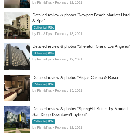
by Fish&Tips - February 12, 2021
Detailed review & photos “Newport Beach Marriott Hotel
& Spa”
California | USA
by Fish&Tips - February 13, 2021
Detailed review & photos “Sheraton Grand Los Angeles”
California | USA
by Fish&Tips - February 12, 2021
Detailed review & photos “Viejas Casino & Resort”
California | USA
by Fish&Tips - February 13, 2021
Detailed review & photos “SpringHill Suites by Marriott
San Diego Downtown/Bayfront”
California | USA
by Fish&Tips - February 12, 2021