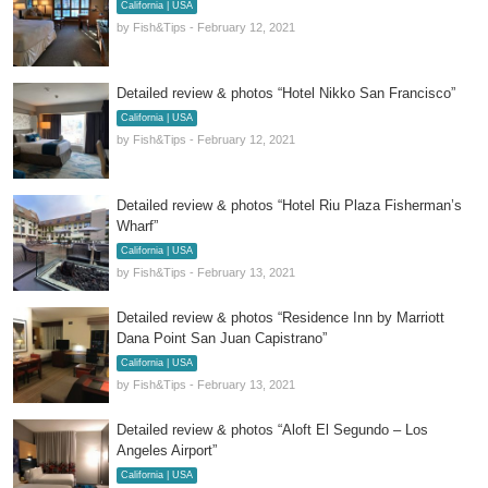
California | USA
by Fish&Tips - February 12, 2021
Detailed review & photos “Hotel Nikko San Francisco”
California | USA
by Fish&Tips - February 12, 2021
Detailed review & photos “Hotel Riu Plaza Fisherman’s
Wharf”
California | USA
by Fish&Tips - February 13, 2021
Detailed review & photos “Residence Inn by Marriott
Dana Point San Juan Capistrano”
California | USA
by Fish&Tips - February 13, 2021
Detailed review & photos “Aloft El Segundo – Los
Angeles Airport”
California | USA