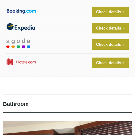
Check details »
Check details »
Check details »
Check details »
Bathroom