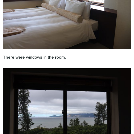
There were windows in the room.