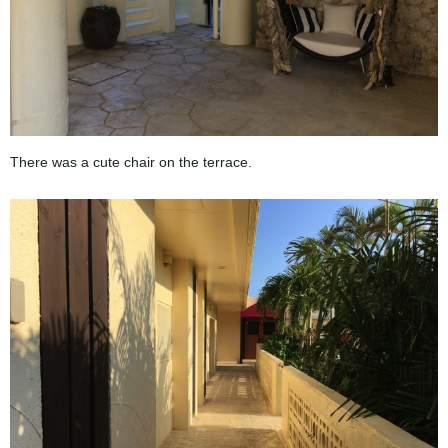
There was a cute chair on the terrace.