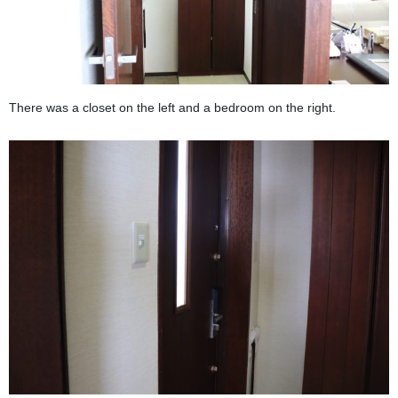
There was a closet on the left and a bedroom on the right.