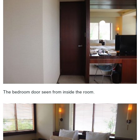
The bedroom door seen from inside the room.