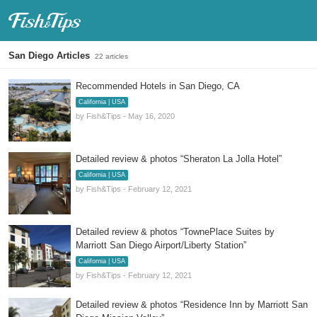
Fish & Tips
San Diego Articles
22 articles
Recommended Hotels in San Diego, CA
California | USA
by Fish&Tips - May 16, 2020
Detailed review & photos “Sheraton La Jolla Hotel”
California | USA
by Fish&Tips - February 12, 2021
Detailed review & photos “TownePlace Suites by
Marriott San Diego Airport/Liberty Station”
California | USA
by Fish&Tips - February 12, 2021
Detailed review & photos “Residence Inn by Marriott San