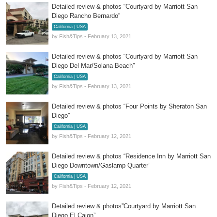
Detailed review & photos “Courtyard by Marriott San
Diego Rancho Bernardo”
California | USA
by Fish&Tips - February 13, 2021
Detailed review & photos “Courtyard by Marriott San
Diego Del Mar/Solana Beach”
California | USA
by Fish&Tips - February 13, 2021
Detailed review & photos “Four Points by Sheraton San
Diego”
California | USA
by Fish&Tips - February 12, 2021
Detailed review & photos “Residence Inn by Marriott San
Diego Downtown/Gaslamp Quarter”
California | USA
by Fish&Tips - February 12, 2021
Detailed review & photos”Courtyard by Marriott San
Diego El Cajon”