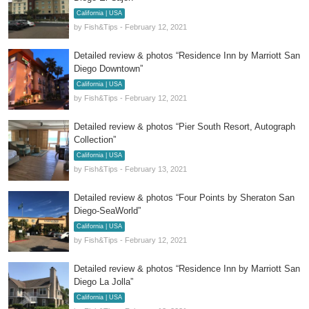
California | USA
by Fish&Tips - February 12, 2021
Detailed review & photos “Residence Inn by Marriott San
Diego Downtown”
California | USA
by Fish&Tips - February 12, 2021
Detailed review & photos “Pier South Resort, Autograph
Collection”
California | USA
by Fish&Tips - February 13, 2021
Detailed review & photos “Four Points by Sheraton San
Diego-SeaWorld”
California | USA
by Fish&Tips - February 12, 2021
Detailed review & photos “Residence Inn by Marriott San
Diego La Jolla”
California | USA