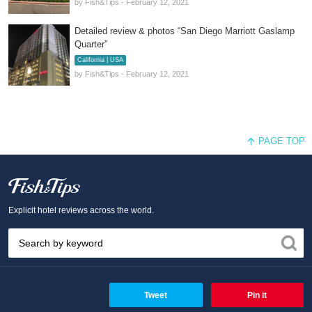
by Fish&Tips - February 12, 2021
Detailed review & photos “San Diego Marriott Gaslamp
Quarter”
California | USA
by Fish&Tips - February 12, 2021
PAGE TOP
Fish and Tips
Explicit hotel reviews across the world.
Tweet
Pin it