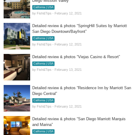
Diego Mission Valley”
California | USA
by Fish&Tips - February 12, 2021
Detailed review & photos “SpringHill Suites by Marriott
San Diego Downtown/Bayfront”
California | USA
by Fish&Tips - February 12, 2021
Detailed review & photos “Viejas Casino & Resort”
California | USA
by Fish&Tips - February 13, 2021
Detailed review & photos “Residence Inn by Marriott San
Diego Central”
California | USA
by Fish&Tips - February 12, 2021
Detailed review & photos “San Diego Marriott Marquis
and Marina”
California | USA