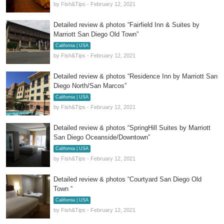
by Fish&Tips - February 12, 2021
Detailed review & photos “Fairfield Inn & Suites by
Marriott San Diego Old Town”
California | USA
by Fish&Tips - February 12, 2021
Detailed review & photos “Residence Inn by Marriott San
Diego North/San Marcos”
California | USA
by Fish&Tips - February 12, 2021
Detailed review & photos “SpringHill Suites by Marriott
San Diego Oceanside/Downtown”
California | USA
by Fish&Tips - February 12, 2021
Detailed review & photos “Courtyard San Diego Old
Town “
California | USA
by Fish&Tips - February 12, 2021