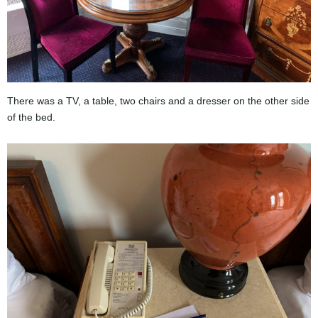
There was a TV, a table, two chairs and a dresser on the other side
of the bed.