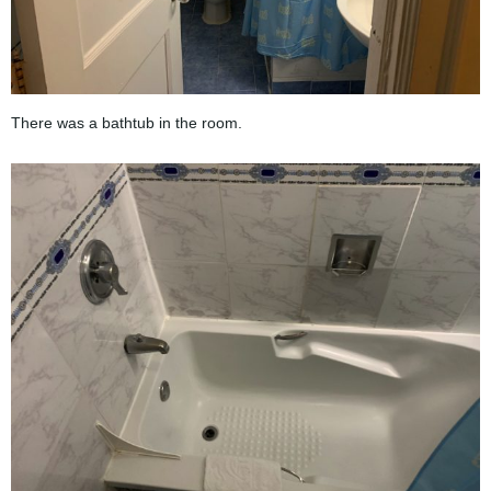
There was a bathtub in the room.