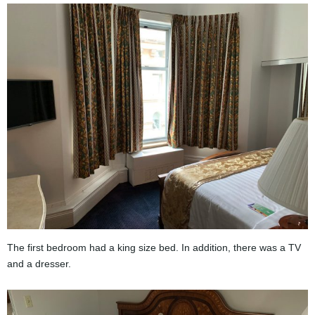
The first bedroom had a king size bed. In addition, there was a TV
and a dresser.