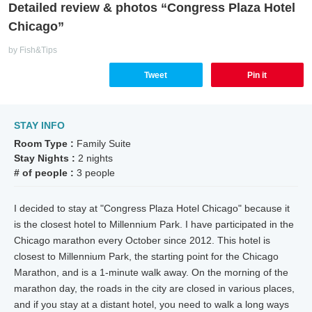
Detailed review & photos “Congress Plaza Hotel
Chicago”
by Fish&Tips
Tweet
Pin it
STAY INFO
Room Type :
Family Suite
Stay Nights :
2 nights
# of people :
3 people
I decided to stay at "Congress Plaza Hotel Chicago" because it
is the closest hotel to Millennium Park. I have participated in the
Chicago marathon every October since 2012. This hotel is
closest to Millennium Park, the starting point for the Chicago
Marathon, and is a 1-minute walk away. On the morning of the
marathon day, the roads in the city are closed in various places,
and if you stay at a distant hotel, you need to walk a long ways