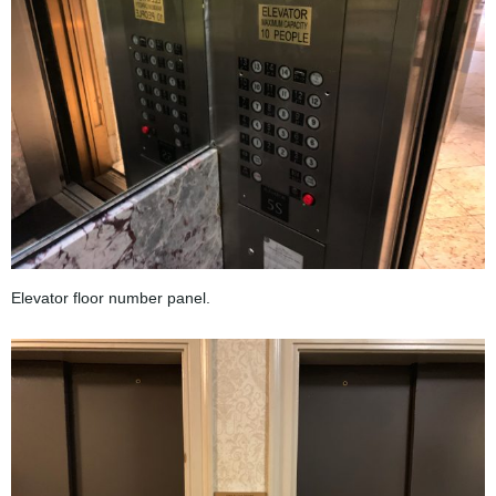
Elevator floor number panel.