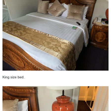
King size bed.