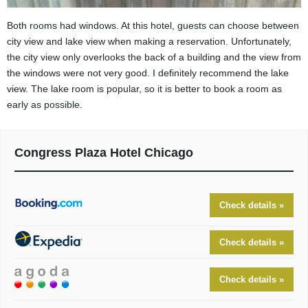
Both rooms had windows. At this hotel, guests can choose between
city view and lake view when making a reservation. Unfortunately,
the city view only overlooks the back of a building and the view from
the windows were not very good. I definitely recommend the lake
view. The lake room is popular, so it is better to book a room as
early as possible.
Congress Plaza Hotel Chicago
Check details »
Check details »
Check details »