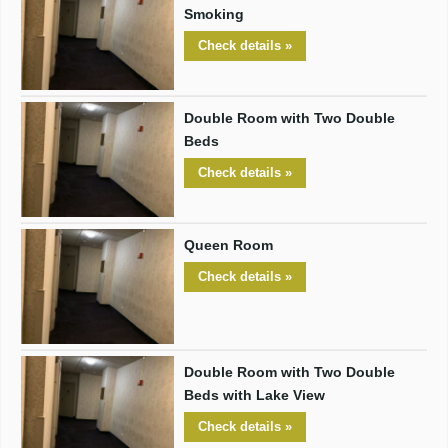
Smoking
Check details »
Double Room with Two Double
Beds
Check details »
Queen Room
Check details »
Double Room with Two Double
Beds with Lake View
Check details »