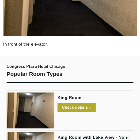
In front of the elevator.
Congress Plaza Hotel Chicago
Popular Room Types
King Room
Check details »
King Room with Lake View - Non-