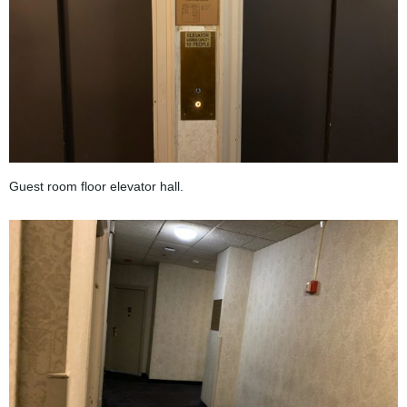
Guest room floor elevator hall.