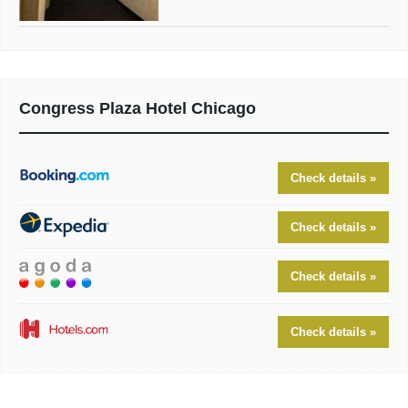
Congress Plaza Hotel Chicago
Check details »
Check details »
Check details »
Check details »