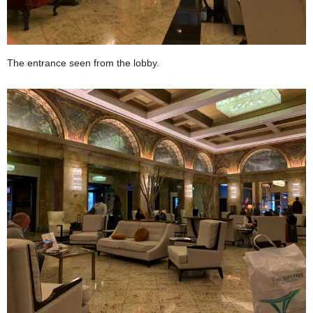
The entrance seen from the lobby.