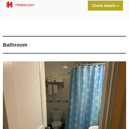
Check details »
Bathroom