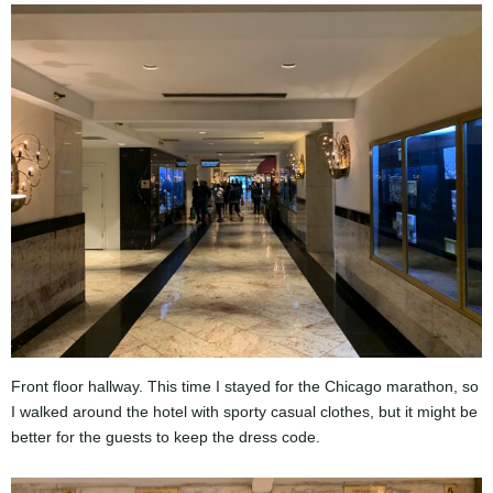
Front floor hallway. This time I stayed for the Chicago marathon, so
I walked around the hotel with sporty casual clothes, but it might be
better for the guests to keep the dress code.