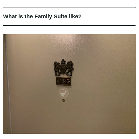
What is the Family Suite like?