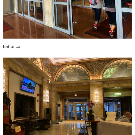
Entrance.