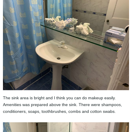
The sink area is bright and I think you can do makeup easily.
Amenities was prepared above the sink. There were shampoos,
conditioners, soaps, toothbrushes, combs and cotton swabs.