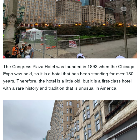
The Congress Plaza Hotel was founded in 1893 when the Chicago
Expo was held, so it is a hotel that has been standing for over 130
years. Therefore, the hotel is a little old, but it is a first-class hotel
with a rare history and tradition that is unusual in America.