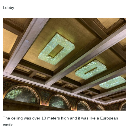
Lobby.
The ceiling was over 10 meters high and it was like a European
castle.