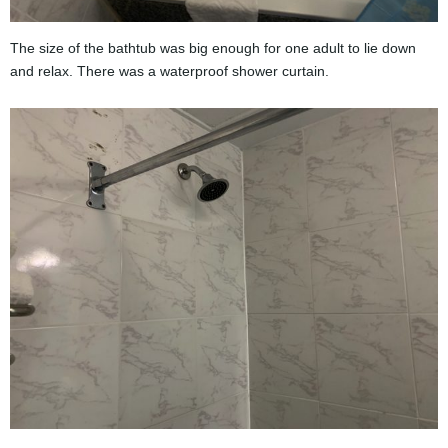
The size of the bathtub was big enough for one adult to lie down
and relax. There was a waterproof shower curtain.