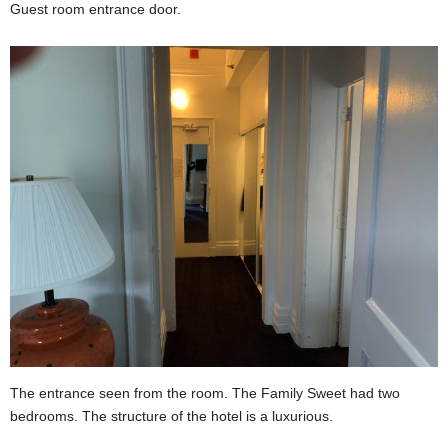
Guest room entrance door.
The entrance seen from the room. The Family Sweet had two
bedrooms. The structure of the hotel is a luxurious.