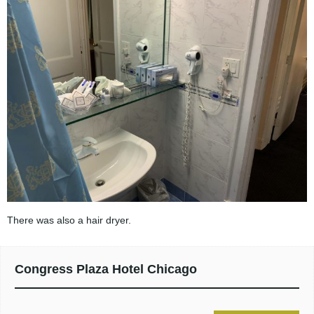
There was also a hair dryer.
Congress Plaza Hotel Chicago