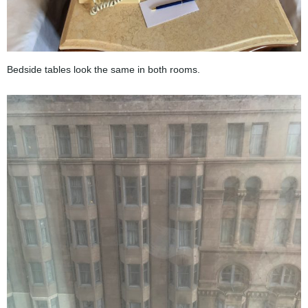
Bedside tables look the same in both rooms.