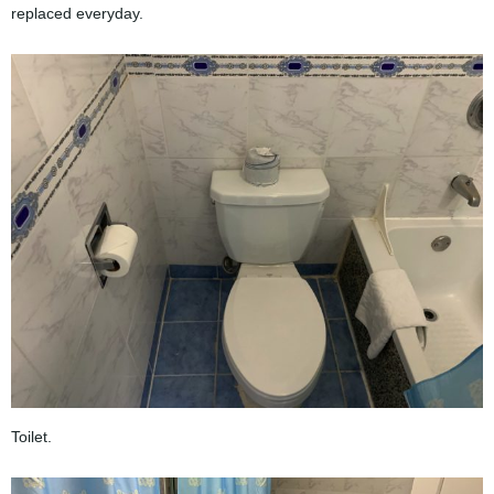
replaced everyday.
Toilet.