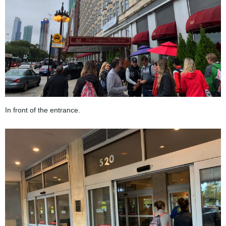
In front of the entrance.