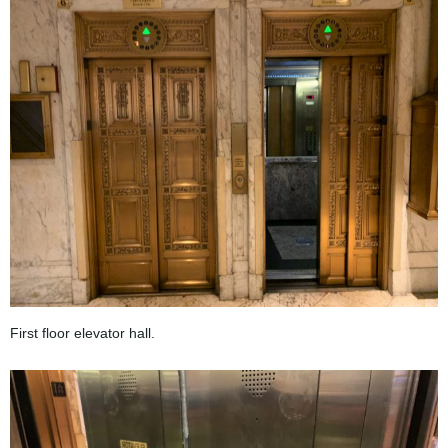
First floor elevator hall.