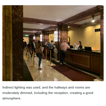
Indirect lighting was used, and the hallways and rooms are
moderately dimmed, including the reception, creating a good
atmosphere.