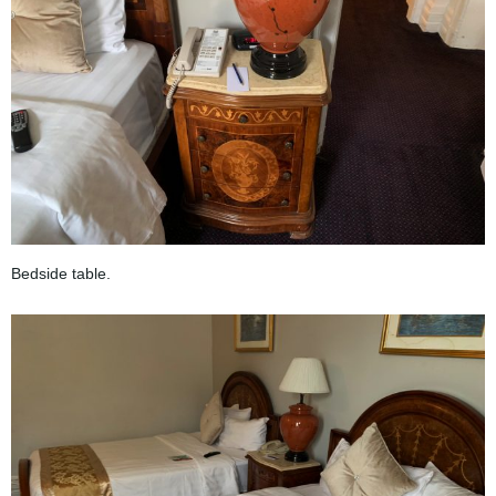
Bedside table.