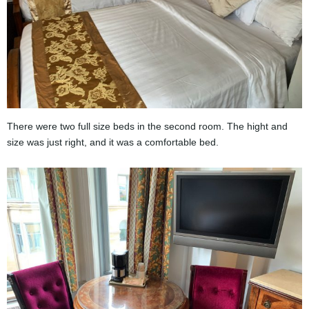
There were two full size beds in the second room. The hight and
size was just right, and it was a comfortable bed.