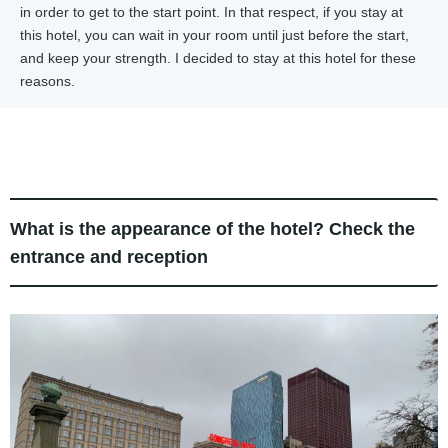
in order to get to the start point. In that respect, if you stay at
this hotel, you can wait in your room until just before the start,
and keep your strength. I decided to stay at this hotel for these
reasons.
What is the appearance of the hotel? Check the
entrance and reception