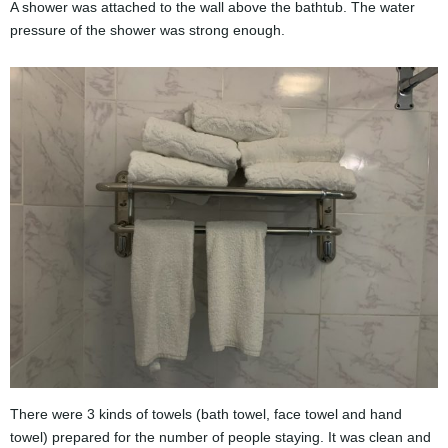
A shower was attached to the wall above the bathtub. The water
pressure of the shower was strong enough.
There were 3 kinds of towels (bath towel, face towel and hand
towel) prepared for the number of people staying. It was clean and