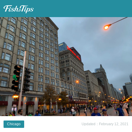
Fish & Tips
Chicago
Updated：February 12, 2021