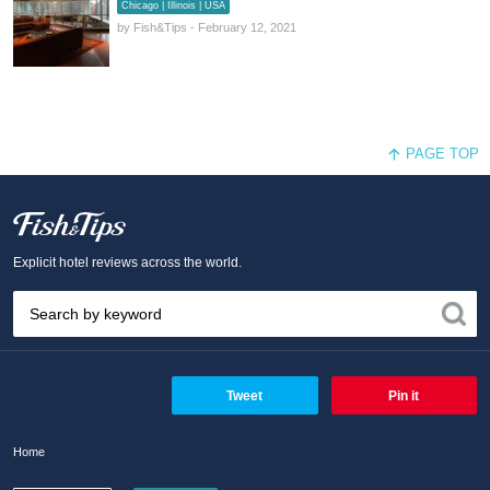
Chicago | Illinois | USA
by Fish&Tips - February 12, 2021
PAGE TOP
Fish and Tips
Explicit hotel reviews across the world.
Tweet
Pin it
Home