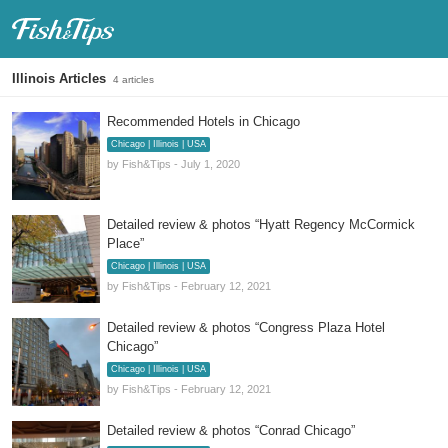
Fish & Tips
Illinois Articles
4 articles
Recommended Hotels in Chicago
Chicago | Illinois | USA
by Fish&Tips - July 1, 2020
Detailed review & photos “Hyatt Regency McCormick
Place”
Chicago | Illinois | USA
by Fish&Tips - February 12, 2021
Detailed review & photos “Congress Plaza Hotel
Chicago”
Chicago | Illinois | USA
by Fish&Tips - February 12, 2021
Detailed review & photos “Conrad Chicago”