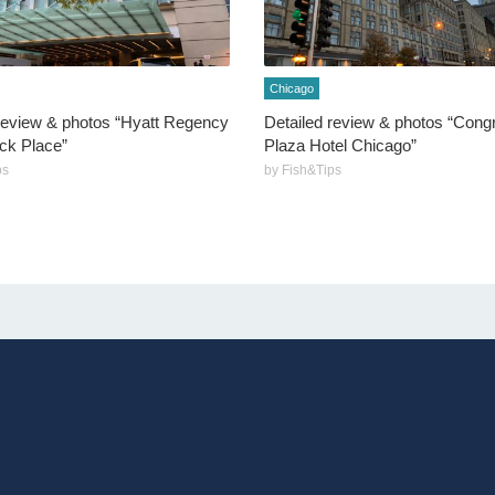
Chicago
review & photos “Hyatt Regency
Detailed review & photos “Cong
k Place”
Plaza Hotel Chicago”
ps
by Fish&Tips