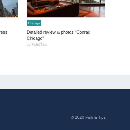
Chicago
ress
Detailed review & photos “Conrad
Chicago”
by Fish&Tips
© 2020 Fish & Tips