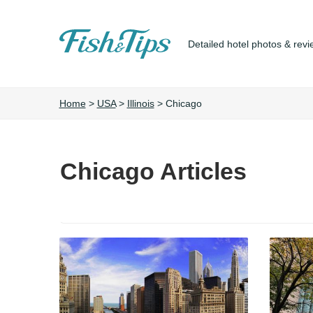
Detailed hotel photos & revi
Fish&Tips
Home
>
USA
>
Illinois
>
Chicago
Chicago Articles