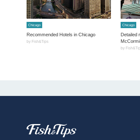
Chicago
Chicago
Recommended Hotels in Chicago
Detailed 
McCormic
by Fish&Tips
by Fish&Ti