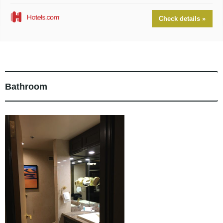
Check details »
Bathroom