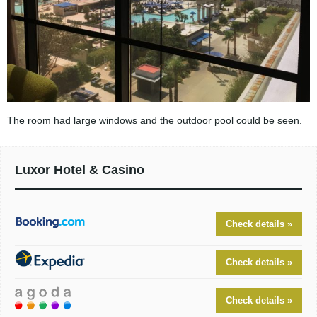
The room had large windows and the outdoor pool could be seen.
Luxor Hotel & Casino
Check details »
Check details »
Check details »