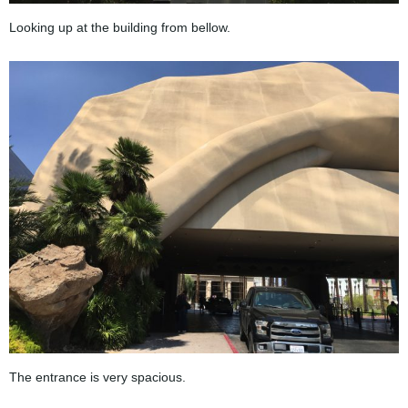
Looking up at the building from bellow.
The entrance is very spacious.