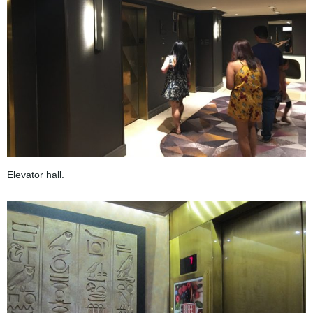
Elevator hall.