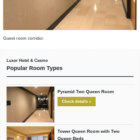
Guest room corridor.
Luxor Hotel & Casino
Popular Room Types
Pyramid Two Queen Room
Check details »
Tower Queen Room with Two
Queen Beds