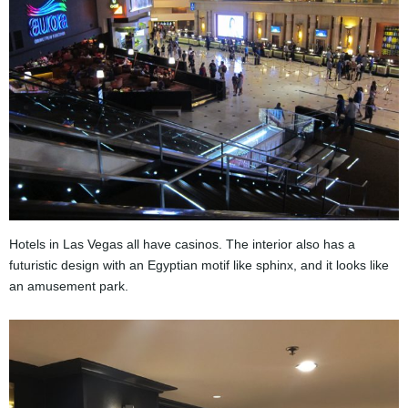
Hotels in Las Vegas all have casinos. The interior also has a
futuristic design with an Egyptian motif like sphinx, and it looks like
an amusement park.