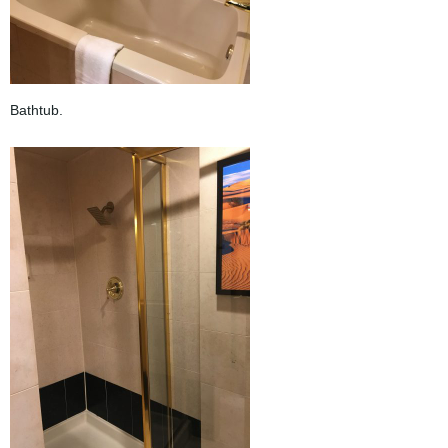
Bathtub.