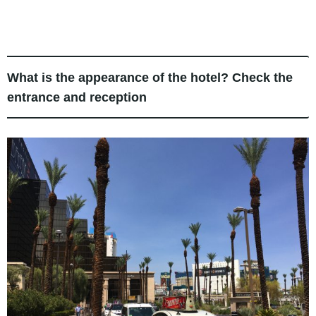
What is the appearance of the hotel? Check the
entrance and reception