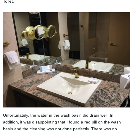
Toilet.
Unfortunately, the water in the wash basin did drain well. In
addition, it was disappointing that I found a red pill on the wash
basin and the cleaning was not done perfectly. There was no