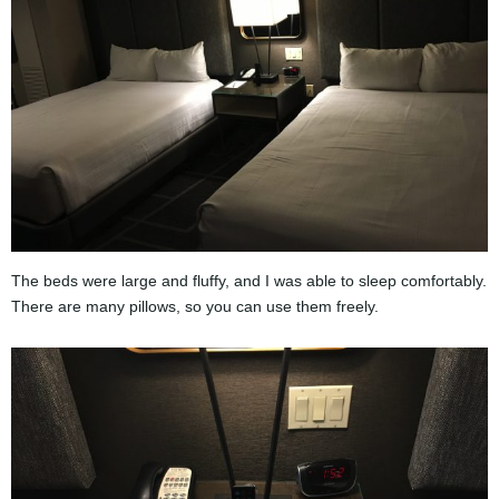
The beds were large and fluffy, and I was able to sleep comfortably.
There are many pillows, so you can use them freely.