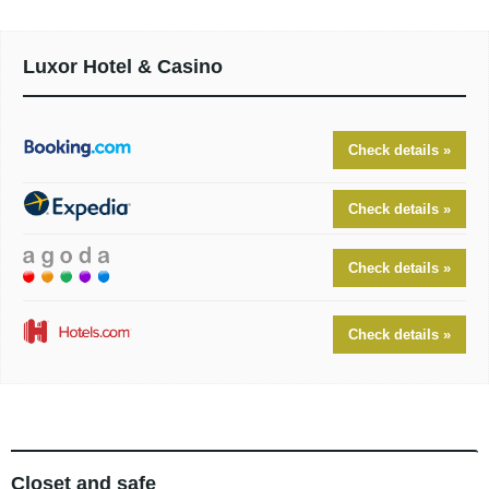
Luxor Hotel & Casino
Check details »
Check details »
Check details »
Check details »
Closet and safe