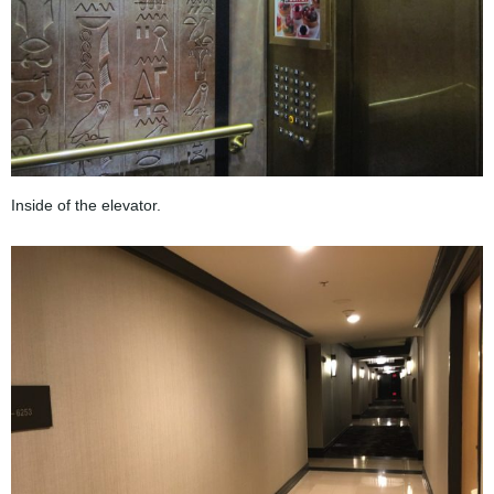
Inside of the elevator.