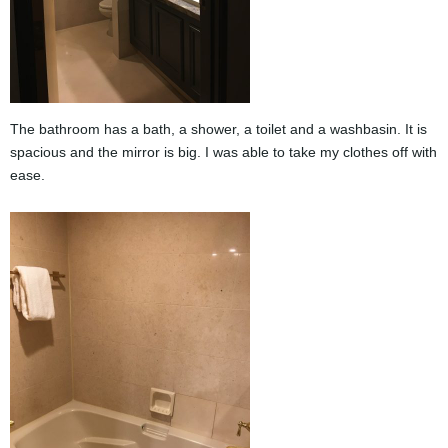
The bathroom has a bath, a shower, a toilet and a washbasin. It is
spacious and the mirror is big. I was able to take my clothes off with
ease.