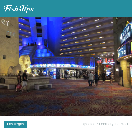
Fish & Tips
Las Vegas
Updated：February 12, 2021