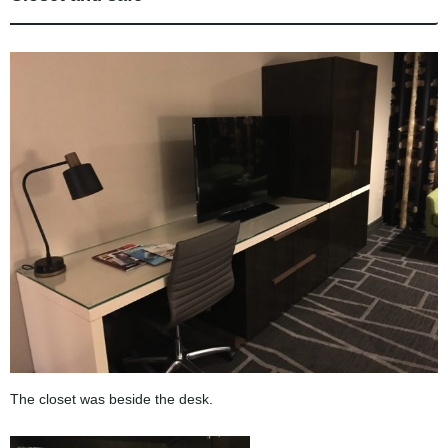
The closet was beside the desk.