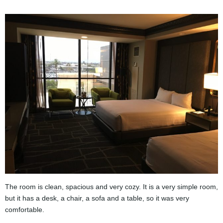
The room is clean, spacious and very cozy. It is a very simple room,
but it has a desk, a chair, a sofa and a table, so it was very
comfortable.