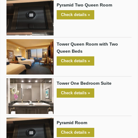
Pyramid Two Queen Room
Check details »
Tower Queen Room with Two
Queen Beds
Check details »
Tower One Bedroom Suite
Check details »
Pyramid Room
Check details »