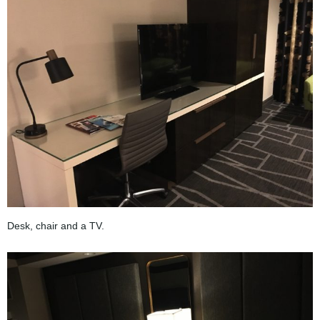
Desk, chair and a TV.