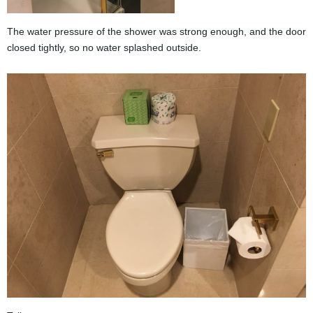
The water pressure of the shower was strong enough, and the door
closed tightly, so no water splashed outside.