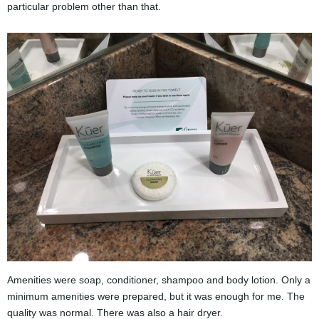
particular problem other than that.
Amenities were soap, conditioner, shampoo and body lotion. Only a
minimum amenities were prepared, but it was enough for me. The
quality was normal. There was also a hair dryer.