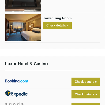
Tower King Room
Check details »
Luxor Hotel & Casino
Check details »
Check details »