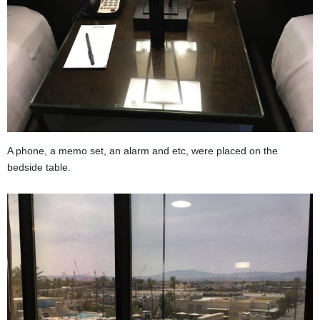
A phone, a memo set, an alarm and etc, were placed on the
bedside table.