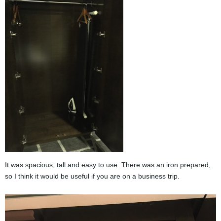
It was spacious, tall and easy to use. There was an iron prepared,
so I think it would be useful if you are on a business trip.