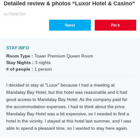
Detailed review & photos “Luxor Hotel & Casino”
by Fish&Tips
Tweet
Pin it
STAY INFO
Room Type :
Tower Premium Queen Room
Stay Nights :
3 nights
# of people :
1 person
I decided to stay at "Luxor" because I had a meeting at
Mandalay Bay Hotel, but this hotel was reasonable and it had
good access to Mandalay Bay Hotel. As the company paid for
the accommodation expenses, I had to think about the price.
Mandalay Bay Hotel was a bit expensive, so I needed to find a
hotel in the vicinity. I stayed at this hotel last summer, and I was
able to spend a pleasant time, so I wanted to stay here again.