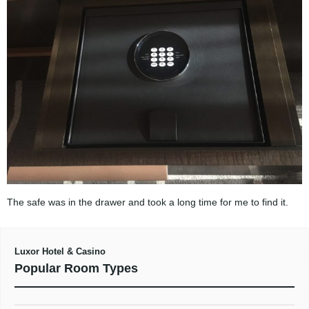
The safe was in the drawer and took a long time for me to find it.
Luxor Hotel & Casino
Popular Room Types