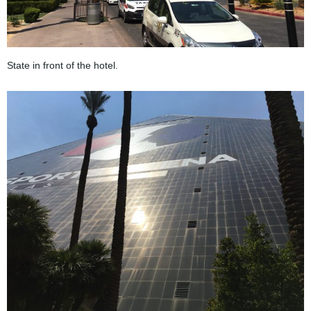
State in front of the hotel.