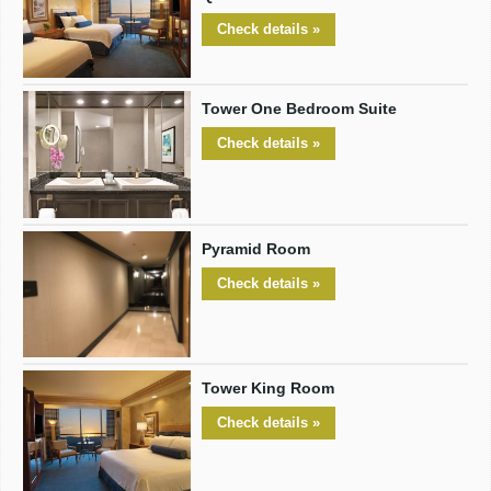
Check details »
Tower One Bedroom Suite
Check details »
Pyramid Room
Check details »
Tower King Room
Check details »