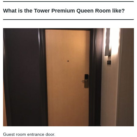
What is the Tower Premium Queen Room like?
Guest room entrance door.