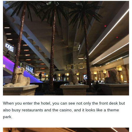
When you enter the hotel, you can see not only the front desk but
also busy restaurants and the casino, and it looks like a theme
park.