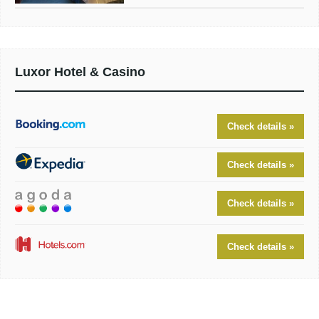
Luxor Hotel & Casino
Check details »
Check details »
Check details »
Check details »