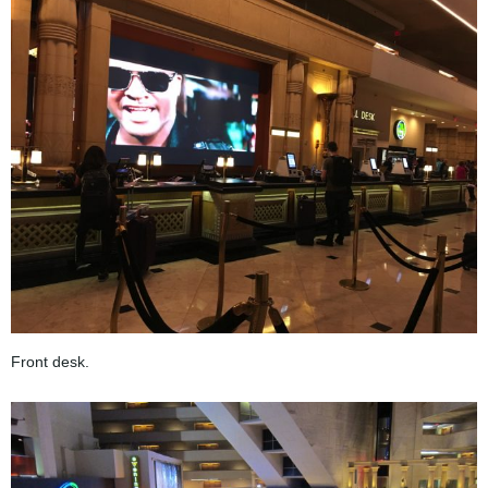
Front desk.