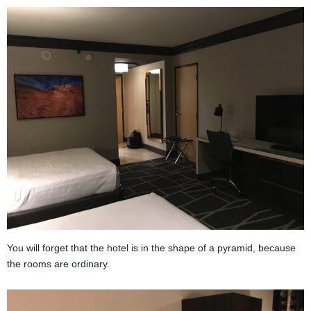
You will forget that the hotel is in the shape of a pyramid, because
the rooms are ordinary.