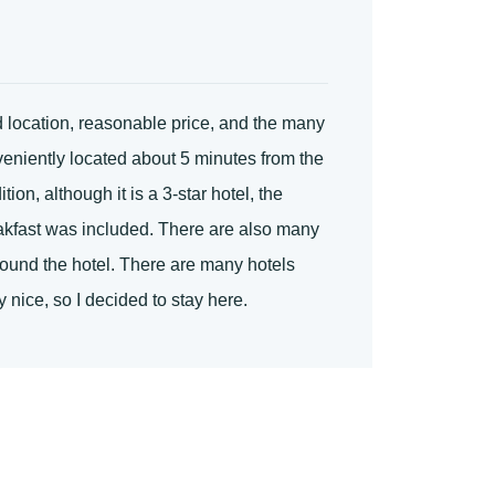
 location, reasonable price, and the many
nveniently located about 5 minutes from the
on, although it is a 3-star hotel, the
reakfast was included. There are also many
round the hotel. There are many hotels
 nice, so I decided to stay here.