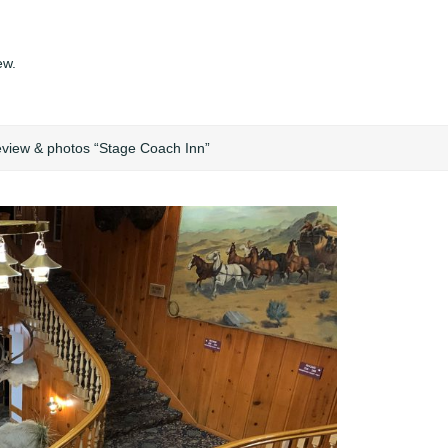
ew.
eview & photos “Stage Coach Inn”