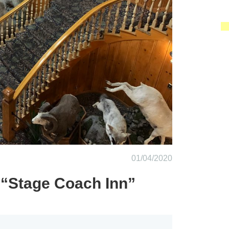
01/04/2020
 “Stage Coach Inn”