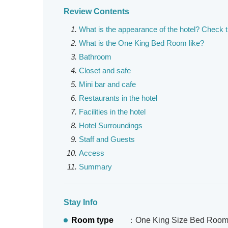
Review Contents
What is the appearance of the hotel? Check 
What is the One King Bed Room like?
Bathroom
Closet and safe
Mini bar and cafe
Restaurants in the hotel
Facilities in the hotel
Hotel Surroundings
Staff and Guests
Access
Summary
Stay Info
Room type
：One King Size Bed Roo