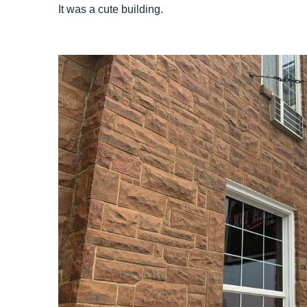
It was a cute building.