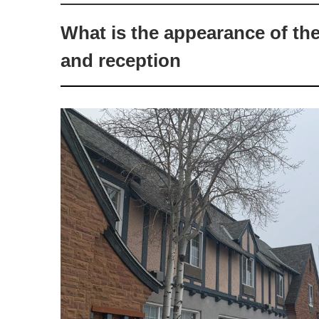
What is the appearance of th
and reception