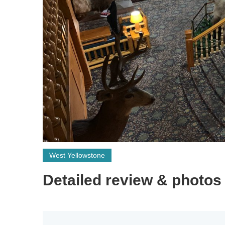
West Yellowstone
Detailed review & photos