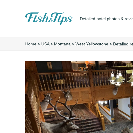
Detailed hotel photos & revi
Fish&Tips
Home
>
USA
>
Montana
>
West Yellowstone
>
Detailed r