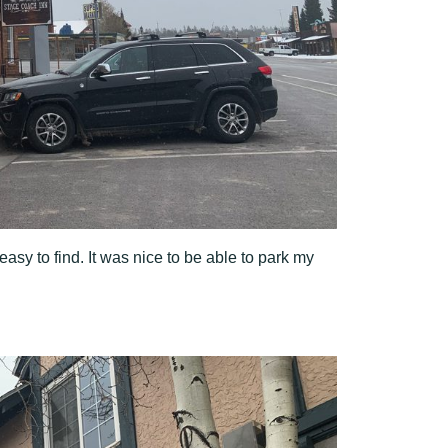
easy to find. It was nice to be able to park my