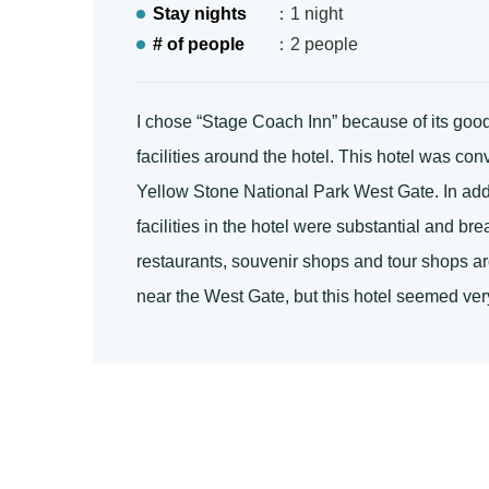
Stay nights
：1 night
# of people
：2 people
I chose “Stage Coach Inn” because of its good
facilities around the hotel. This hotel was co
Yellow Stone National Park West Gate. In additi
facilities in the hotel were substantial and b
restaurants, souvenir shops and tour shops a
near the West Gate, but this hotel seemed very