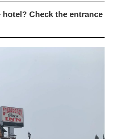
e hotel? Check the entrance