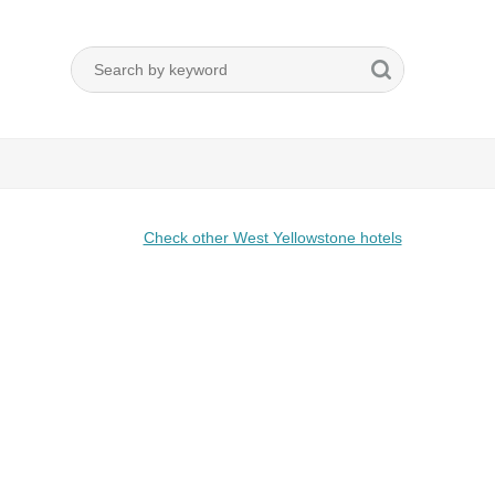
Check other West Yellowstone hotels