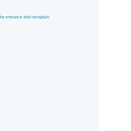
the entrance and reception
m