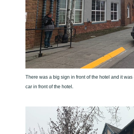
There was a big sign in front of the hotel and it was 
car in front of the hotel.