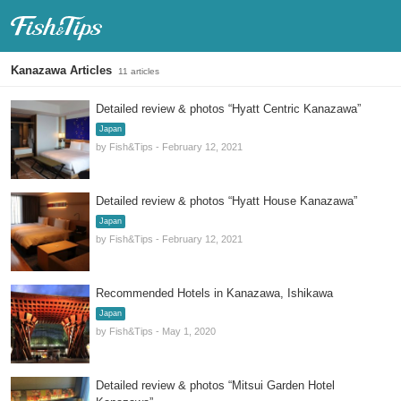
Fish & Tips
Kanazawa Articles
11 articles
Detailed review & photos “Hyatt Centric Kanazawa”
Japan
by Fish&Tips - February 12, 2021
Detailed review & photos “Hyatt House Kanazawa”
Japan
by Fish&Tips - February 12, 2021
Recommended Hotels in Kanazawa, Ishikawa
Japan
by Fish&Tips - May 1, 2020
Detailed review & photos “Mitsui Garden Hotel