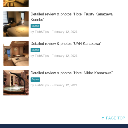
Detailed review & photos “Hotel Trusty Kanazawa
Korinbo”
Japan
by Fish&Tips - February 12, 2021
Detailed review & photos “UAN Kanazawa”
Japan
by Fish&Tips - February 12, 2021
Detailed review & photos “Hotel Nikko Kanazawa”
Japan
by Fish&Tips - February 12, 2021
PAGE TOP