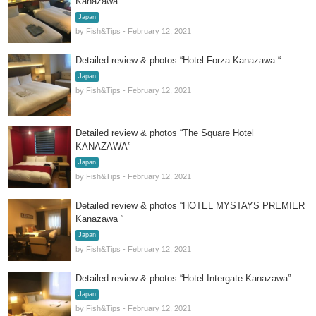
Kanazawa”
Japan
by Fish&Tips - February 12, 2021
Detailed review & photos “Hotel Forza Kanazawa “
Japan
by Fish&Tips - February 12, 2021
Detailed review & photos “The Square Hotel
KANAZAWA”
Japan
by Fish&Tips - February 12, 2021
Detailed review & photos “HOTEL MYSTAYS PREMIER
Kanazawa “
Japan
by Fish&Tips - February 12, 2021
Detailed review & photos “Hotel Intergate Kanazawa”
Japan
by Fish&Tips - February 12, 2021